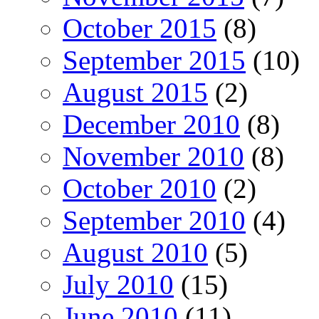
October 2015
(8)
September 2015
(10)
August 2015
(2)
December 2010
(8)
November 2010
(8)
October 2010
(2)
September 2010
(4)
August 2010
(5)
July 2010
(15)
June 2010
(11)