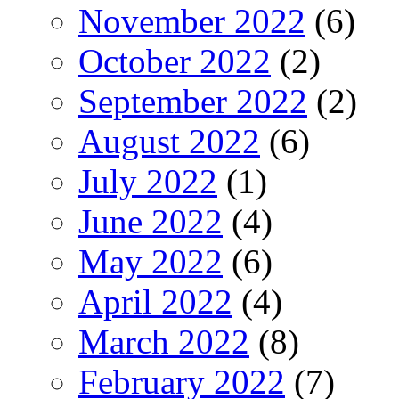
November 2022
(6)
October 2022
(2)
September 2022
(2)
August 2022
(6)
July 2022
(1)
June 2022
(4)
May 2022
(6)
April 2022
(4)
March 2022
(8)
February 2022
(7)