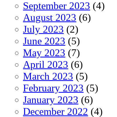
September 2023
(4)
August 2023
(6)
July 2023
(2)
June 2023
(5)
May 2023
(7)
April 2023
(6)
March 2023
(5)
February 2023
(5)
January 2023
(6)
December 2022
(4)