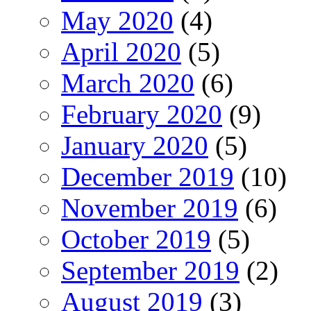
May 2020
(4)
April 2020
(5)
March 2020
(6)
February 2020
(9)
January 2020
(5)
December 2019
(10)
November 2019
(6)
October 2019
(5)
September 2019
(2)
August 2019
(3)