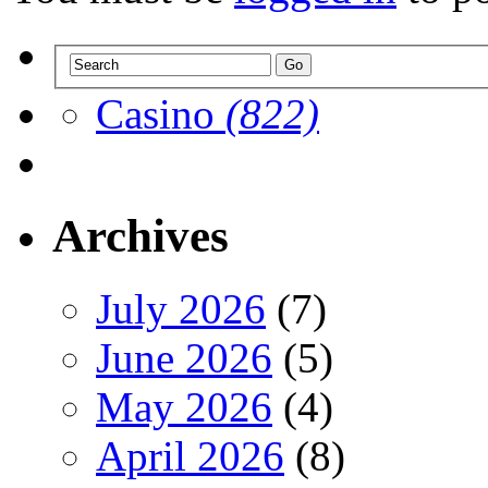
Casino
(822)
Archives
July 2026
(7)
June 2026
(5)
May 2026
(4)
April 2026
(8)