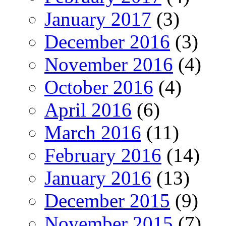
January 2017
(3)
December 2016
(3)
November 2016
(4)
October 2016
(4)
April 2016
(6)
March 2016
(11)
February 2016
(14)
January 2016
(13)
December 2015
(9)
November 2015
(7)