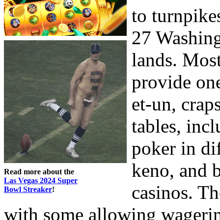
to turnpike
27 Washing
lands. Mos
provide one
et-un, crap
tables, inc
poker in dif
keno, and b
Read more about the
Las Vegas 2024 Super
casinos. Th
Bowl Streaker
!
with some allowing wagering