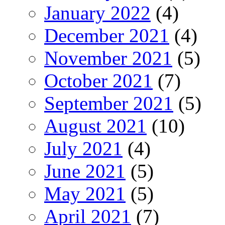
January 2022
(4)
December 2021
(4)
November 2021
(5)
October 2021
(7)
September 2021
(5)
August 2021
(10)
July 2021
(4)
June 2021
(5)
May 2021
(5)
April 2021
(7)