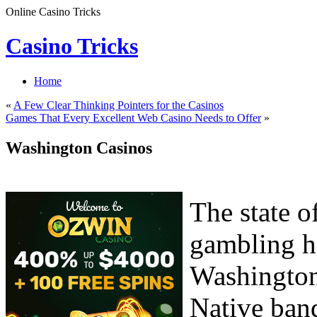
Online Casino Tricks
Casino Tricks
Home
«
A Few Clear Thinking Pointers for the Casinos
Games That Every Excellent Web Casino Needs to Offer
»
Washington Casinos
The state 
gambling h
Washington
Native band