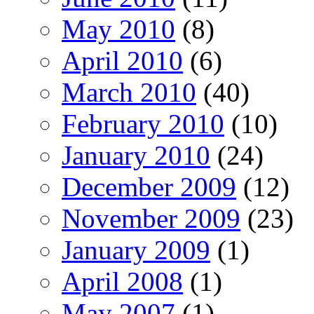
May 2010
(8)
April 2010
(6)
March 2010
(40)
February 2010
(10)
January 2010
(24)
December 2009
(12)
November 2009
(23)
January 2009
(1)
April 2008
(1)
May 2007
(1)