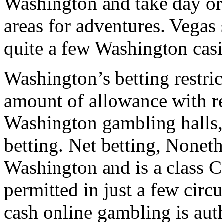
Washington and take day or 
areas for adventures. Vegas 
quite a few Washington cas
Washington’s betting restri
amount of allowance with re
Washington gambling halls,
betting. Net betting, Nonethe
Washington and is a class C
permitted in just a few circ
cash online gambling is aut