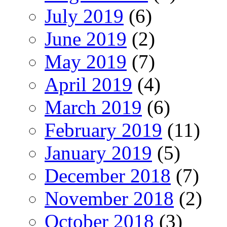
July 2019
(6)
June 2019
(2)
May 2019
(7)
April 2019
(4)
March 2019
(6)
February 2019
(11)
January 2019
(5)
December 2018
(7)
November 2018
(2)
October 2018
(3)