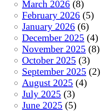
March 2026
(8)
February 2026
(5)
January 2026
(6)
December 2025
(4)
November 2025
(8)
October 2025
(3)
September 2025
(2)
August 2025
(4)
July 2025
(3)
June 2025
(5)