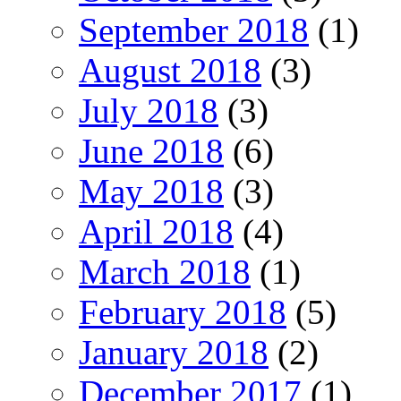
September 2018
(1)
August 2018
(3)
July 2018
(3)
June 2018
(6)
May 2018
(3)
April 2018
(4)
March 2018
(1)
February 2018
(5)
January 2018
(2)
December 2017
(1)