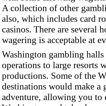
A collection of other gambl
also, which includes card 
casinos. There are several 
wagering is acceptable at e
Washington gambling halls r
operations to large resorts w
productions. Some of the W
destinations would make a gr
adventure, allowing you to 