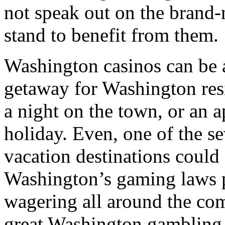
not speak out on the brand-n
stand to benefit from them.
Washington casinos can be a
getaway for Washington res
a night on the town, or an 
holiday. Even, one of the s
vacation destinations could 
Washington’s gaming laws pe
wagering all around the co
great Washington gambling d