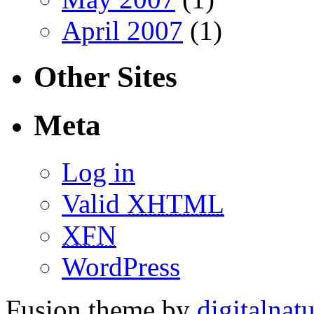
April 2007
(1)
Other Sites
Meta
Log in
Valid
XHTML
XFN
WordPress
Fusion theme by
digitalnat