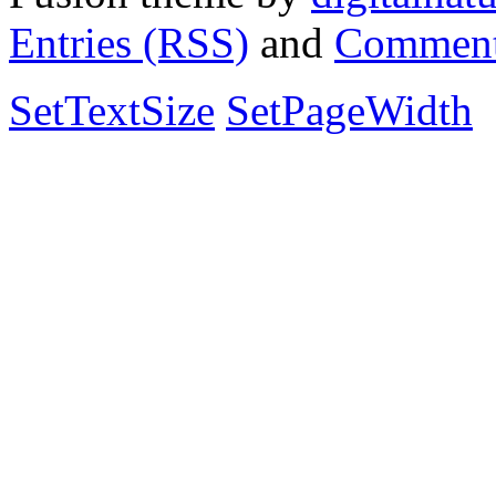
Entries (RSS)
and
Comment
SetTextSize
SetPageWidth