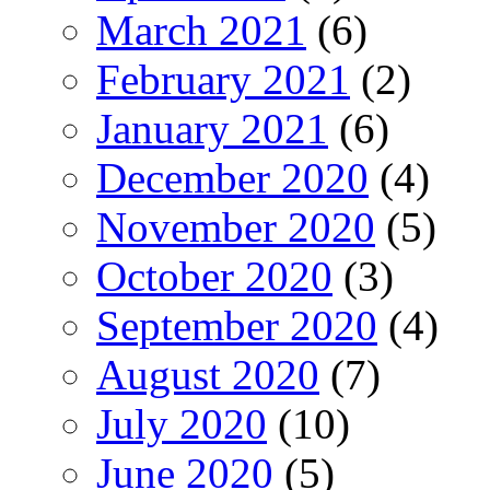
March 2021
(6)
February 2021
(2)
January 2021
(6)
December 2020
(4)
November 2020
(5)
October 2020
(3)
September 2020
(4)
August 2020
(7)
July 2020
(10)
June 2020
(5)