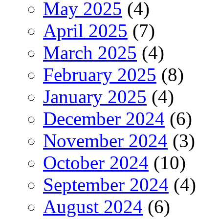
May 2025
(4)
April 2025
(7)
March 2025
(4)
February 2025
(8)
January 2025
(4)
December 2024
(6)
November 2024
(3)
October 2024
(10)
September 2024
(4)
August 2024
(6)