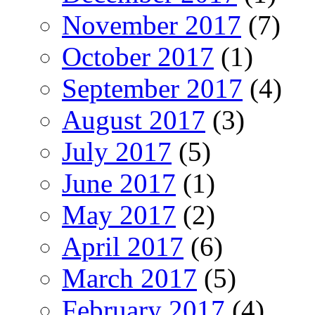
November 2017
(7)
October 2017
(1)
September 2017
(4)
August 2017
(3)
July 2017
(5)
June 2017
(1)
May 2017
(2)
April 2017
(6)
March 2017
(5)
February 2017
(4)