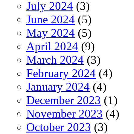
July 2024
(3)
June 2024
(5)
May 2024
(5)
April 2024
(9)
March 2024
(3)
February 2024
(4)
January 2024
(4)
December 2023
(1)
November 2023
(4)
October 2023
(3)