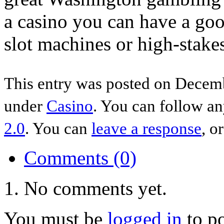
a casino you can have a goo
slot machines or high-stake
This entry was posted on Decemb
under
Casino
. You can follow an
2.0
. You can
leave a response
, o
Comments (0)
No comments yet.
You must be
logged in
to p