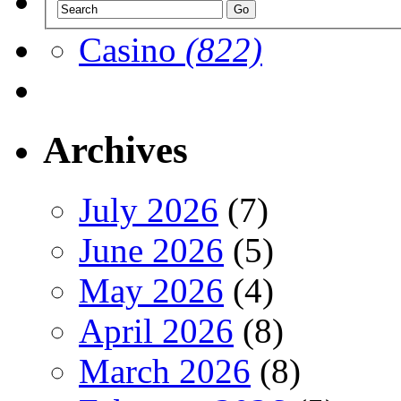
Casino
(822)
Archives
July 2026
(7)
June 2026
(5)
May 2026
(4)
April 2026
(8)
March 2026
(8)