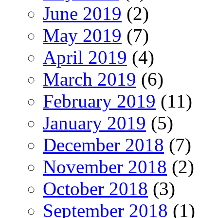
June 2019
(2)
May 2019
(7)
April 2019
(4)
March 2019
(6)
February 2019
(11)
January 2019
(5)
December 2018
(7)
November 2018
(2)
October 2018
(3)
September 2018
(1)