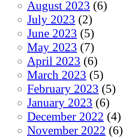
August 2023
(6)
July 2023
(2)
June 2023
(5)
May 2023
(7)
April 2023
(6)
March 2023
(5)
February 2023
(5)
January 2023
(6)
December 2022
(4)
November 2022
(6)