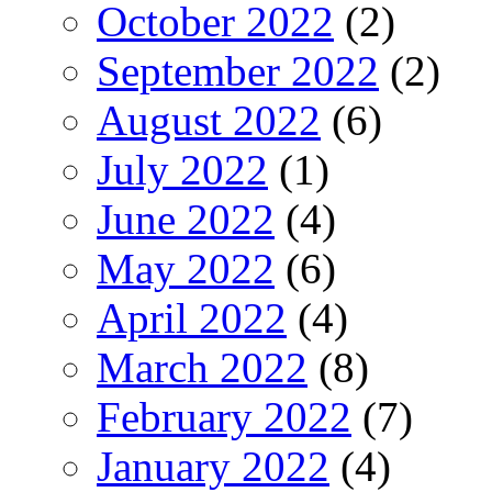
October 2022
(2)
September 2022
(2)
August 2022
(6)
July 2022
(1)
June 2022
(4)
May 2022
(6)
April 2022
(4)
March 2022
(8)
February 2022
(7)
January 2022
(4)