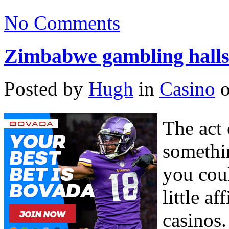
No Comments
Zimbabwe gambling hall
Posted by
Hugh
in
Casino
o
The act 
somethin
you coul
little a
casinos.