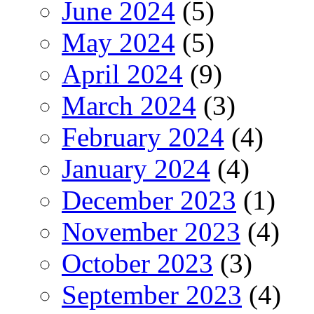
June 2024
(5)
May 2024
(5)
April 2024
(9)
March 2024
(3)
February 2024
(4)
January 2024
(4)
December 2023
(1)
November 2023
(4)
October 2023
(3)
September 2023
(4)