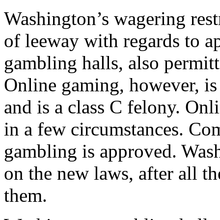
Washington’s wagering restr
of leeway with regards to 
gambling halls, also permit
Online gaming, however, is
and is a class C felony. Onl
in a few circumstances. Co
gambling is approved. Wash
on the new laws, after all t
them.