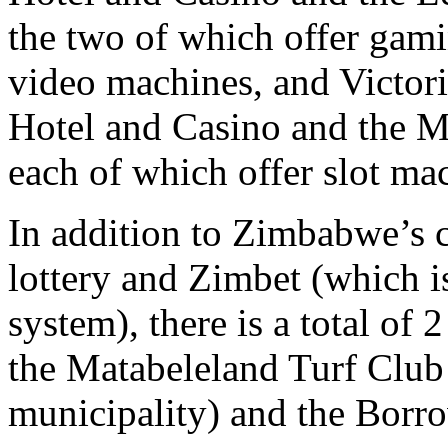
the two of which offer gami
video machines, and Victori
Hotel and Casino and the M
each of which offer slot ma
In addition to Zimbabwe’s 
lottery and Zimbet (which i
system), there is a total of 
the Matabeleland Turf Club
municipality) and the Borro