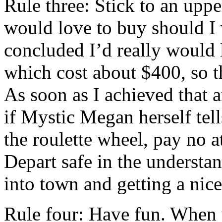
Rule three: Stick to an uppe
would love to buy should I 
concluded I’d really would 
which cost about $400, so 
As soon as I achieved that 
if Mystic Megan herself te
the roulette wheel, pay no 
Depart safe in the understa
into town and getting a nic
Rule four: Have fun. When y