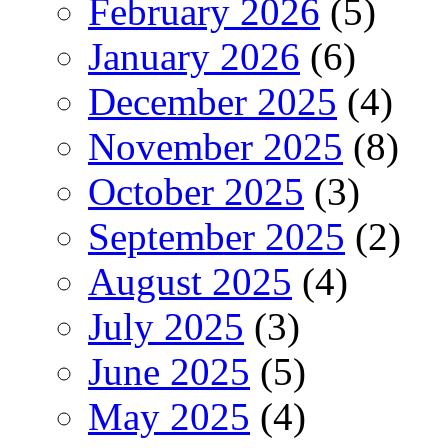
February 2026
(5)
January 2026
(6)
December 2025
(4)
November 2025
(8)
October 2025
(3)
September 2025
(2)
August 2025
(4)
July 2025
(3)
June 2025
(5)
May 2025
(4)