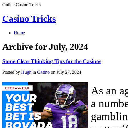
Online Casino Tricks
Casino Tricks
Home
Archive for July, 2024
Some Clear Thinking Tips for the Casinos
Posted by
Hugh
in
Casino
on July 27, 2024
As an ag
a numbe
gambling