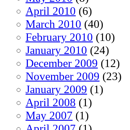
April 2010
(6)
March 2010
(40)
February 2010
(10)
January 2010
(24)
December 2009
(12)
November 2009
(23)
January 2009
(1)
April 2008
(1)
May 2007
(1)
April 2007
(1)