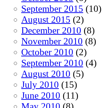
September 2015
(10)
August 2015
(2)
December 2010
(8)
November 2010
(8)
October 2010
(2)
September 2010
(4)
August 2010
(5)
July 2010
(15)
June 2010
(11)
May 2010
(8)