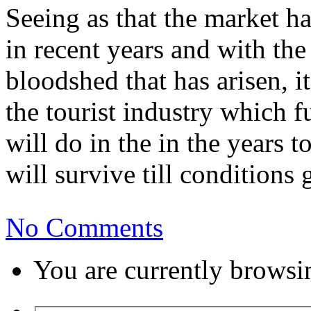
Seeing as that the market h
in recent years and with th
bloodshed that has arisen, 
the tourist industry which
will do in the in the years
will survive till conditions
No Comments
You are currently browsin