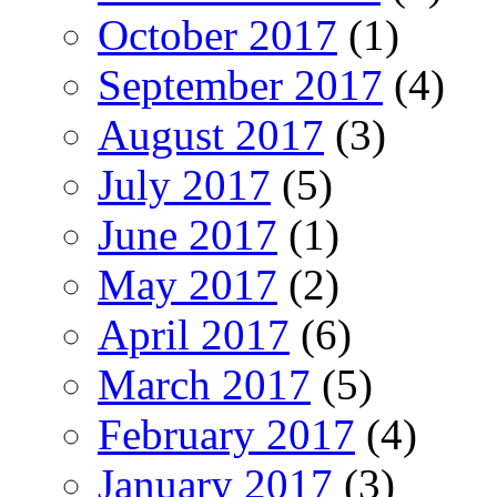
October 2017
(1)
September 2017
(4)
August 2017
(3)
July 2017
(5)
June 2017
(1)
May 2017
(2)
April 2017
(6)
March 2017
(5)
February 2017
(4)
January 2017
(3)