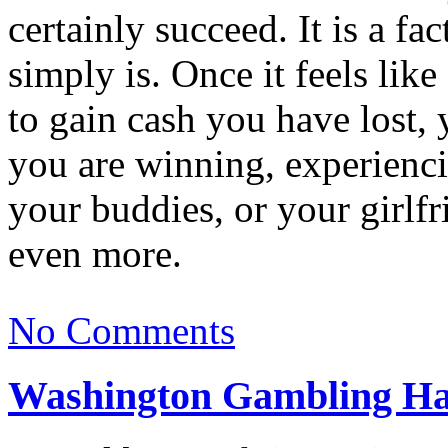
certainly succeed. It is a fa
simply is. Once it feels lik
to gain cash you have lost,
you are winning, experienc
your buddies, or your girlfr
even more.
No Comments
Washington Gambling Ha