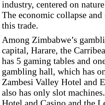
industry, centered on nature 
The economic collapse and c
this trade.
Among Zimbabwe’s gambling 
capital, Harare, the Carrib
has 5 gaming tables and on
gambling hall, which has o
Zambesi Valley Hotel and E
also has only slot machines
Hotel and Casino and the L