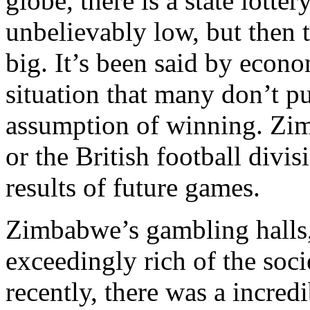
globe, there is a state lotte
unbelievably low, but then t
big. It’s been said by econ
situation that many don’t pu
assumption of winning. Zimbe
or the British football divi
results of future games.
Zimbabwe’s gambling halls, 
exceedingly rich of the soci
recently, there was a incred