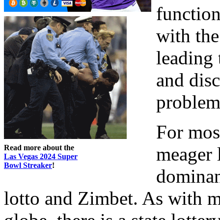
functio
with the
leading 
and disc
problem
For most
Read more about the
meager l
Las Vegas 2024 Super
Bowl Streaker
!
dominant
lotto and Zimbet. As with m