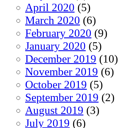
April 2020
(5)
March 2020
(6)
February 2020
(9)
January 2020
(5)
December 2019
(10)
November 2019
(6)
October 2019
(5)
September 2019
(2)
August 2019
(3)
July 2019
(6)