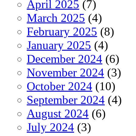
April 2025
(7)
March 2025
(4)
February 2025
(8)
January 2025
(4)
December 2024
(6)
November 2024
(3)
October 2024
(10)
September 2024
(4)
August 2024
(6)
July 2024
(3)