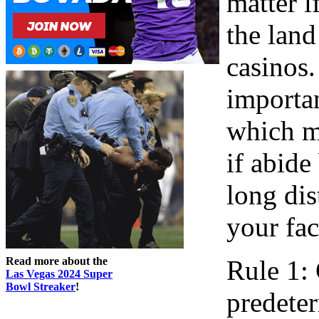
matter i
the lan
casinos.
importan
which m
if abide
long dis
your fac
Read more about the
Rule 1: 
Las Vegas 2024 Super
Bowl Streaker
!
predete