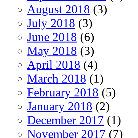
August 2018
(3)
July 2018
(3)
June 2018
(6)
May 2018
(3)
April 2018
(4)
March 2018
(1)
February 2018
(5)
January 2018
(2)
December 2017
(1)
November 2017
(7)