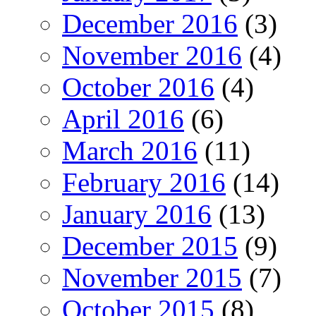
December 2016
(3)
November 2016
(4)
October 2016
(4)
April 2016
(6)
March 2016
(11)
February 2016
(14)
January 2016
(13)
December 2015
(9)
November 2015
(7)
October 2015
(8)