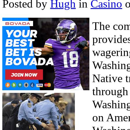
Posted by
Hugh
in
Casino
o
The com
provide
wagerin
Washing
Native t
through
Washing
on Amer