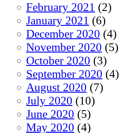
February 2021
(2)
January 2021
(6)
December 2020
(4)
November 2020
(5)
October 2020
(3)
September 2020
(4)
August 2020
(7)
July 2020
(10)
June 2020
(5)
May 2020
(4)