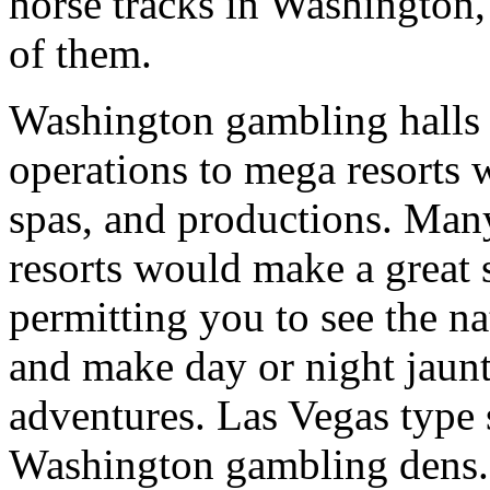
horse tracks in Washington, 
of them.
Washington gambling halls 
operations to mega resorts 
spas, and productions. Man
resorts would make a great st
permitting you to see the n
and make day or night jaunt
adventures. Las Vegas type 
Washington gambling dens.