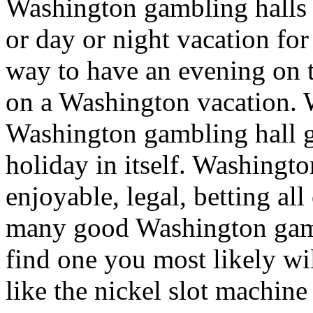
Washington gambling halls c
or day or night vacation f
way to have an evening on t
on a Washington vacation. 
Washington gambling hall g
holiday in itself. Washingto
enjoyable, legal, betting all
many good Washington gambl
find one you most likely wil
like the nickel slot machine