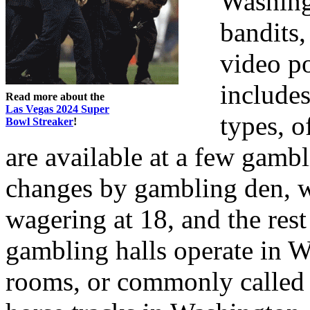
Washing
bandits,
video p
includes
Read more about the
Las Vegas 2024 Super
types, o
Bowl Streaker
!
are available at a few gamb
changes by gambling den, w
wagering at 18, and the rest
gambling halls operate in W
rooms, or commonly called 