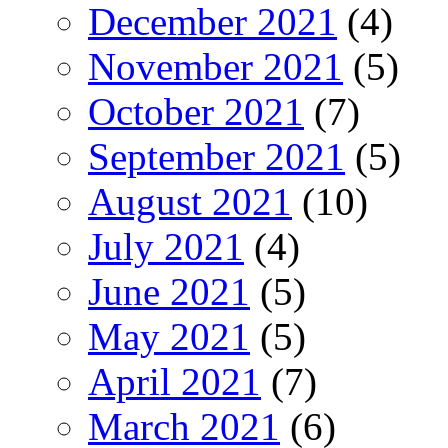
December 2021
(4)
November 2021
(5)
October 2021
(7)
September 2021
(5)
August 2021
(10)
July 2021
(4)
June 2021
(5)
May 2021
(5)
April 2021
(7)
March 2021
(6)