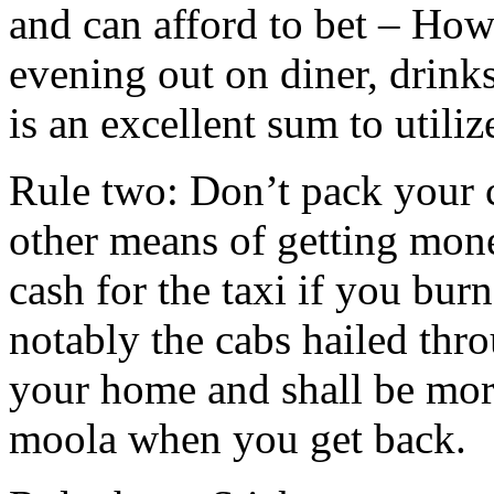
and can afford to bet – How
evening out on diner, drinks
is an excellent sum to utiliz
Rule two: Don’t pack your 
other means of getting mon
cash for the taxi if you burn
notably the cabs hailed thro
your home and shall be more
moola when you get back.