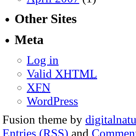
Other Sites
Meta
Log in
Valid
XHTML
XFN
WordPress
Fusion theme by
digitalnat
Entries (RSS)
and
Comment