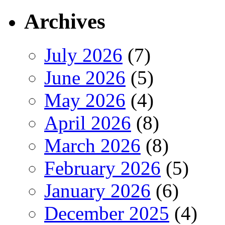
Archives
July 2026
(7)
June 2026
(5)
May 2026
(4)
April 2026
(8)
March 2026
(8)
February 2026
(5)
January 2026
(6)
December 2025
(4)