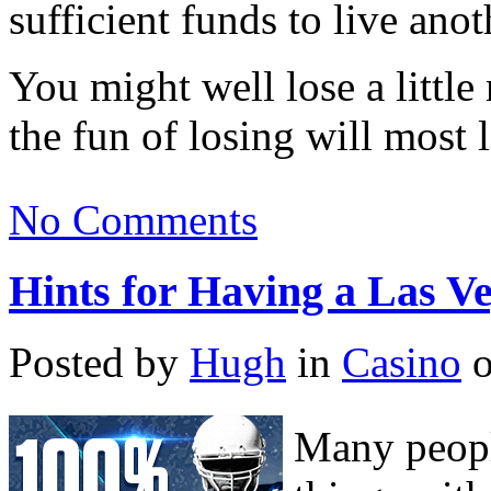
sufficient funds to live anot
You might well lose a littl
the fun of losing will most 
No Comments
Hints for Having a Las V
Posted by
Hugh
in
Casino
o
Many peopl