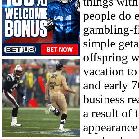
things with
people do e
gambling-fi
simple get
offspring w
vacation to 
and early 7
business rea
a result of 
appearance 