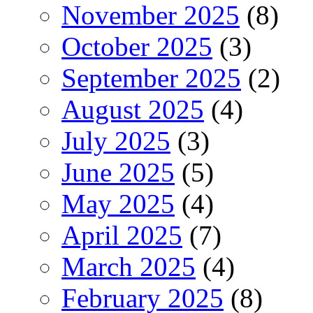
November 2025
(8)
October 2025
(3)
September 2025
(2)
August 2025
(4)
July 2025
(3)
June 2025
(5)
May 2025
(4)
April 2025
(7)
March 2025
(4)
February 2025
(8)