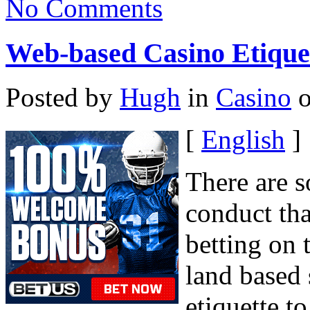
No Comments
Web-based Casino Etique
Posted by
Hugh
in
Casino
o
[
English
]
There are s
conduct tha
betting on t
land based s
etiquette t