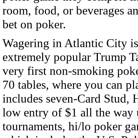
room, food, or beverages an
bet on poker.
Wagering in Atlantic City is
extremely popular Trump Ta
very first non-smoking poke
70 tables, where you can pl
includes seven-Card Stud, 
low entry of $1 all the way 
tournaments, hi/lo poker g