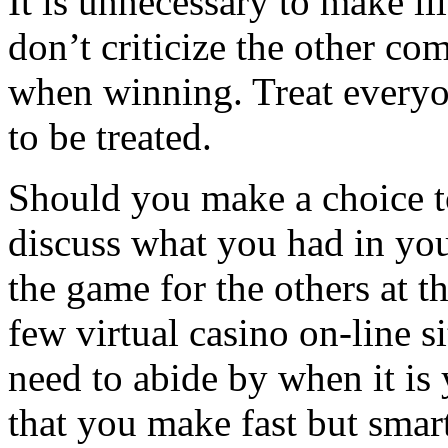
It is unnecessary to make il
don’t criticize the other co
when winning. Treat every
to be treated.
Should you make a choice to
discuss what you had in yo
the game for the others at th
few virtual casino on-line s
need to abide by when it is 
that you make fast but smart