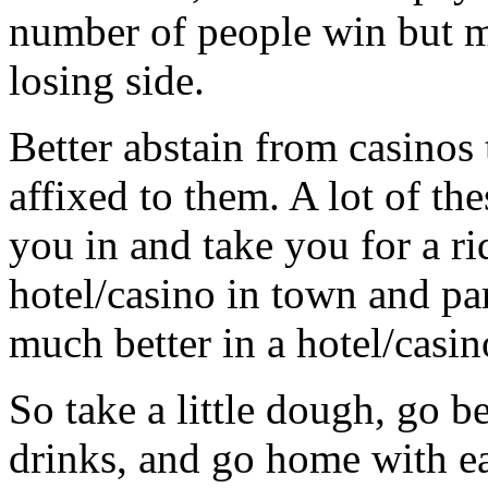
number of people win but m
losing side.
Better abstain from casinos 
affixed to them. A lot of the
you in and take you for a rid
hotel/casino in town and pa
much better in a hotel/casin
So take a little dough, go be
drinks, and go home with e