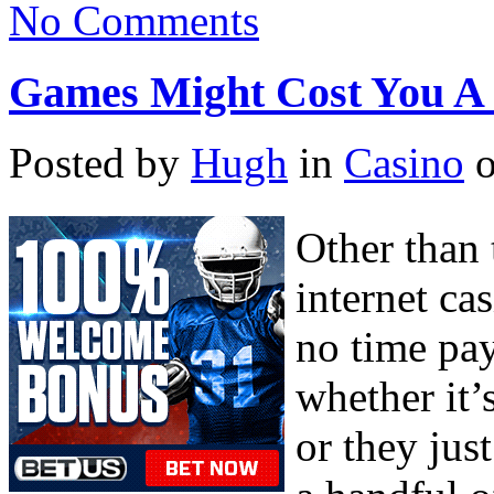
No Comments
Games Might Cost You A
Posted by
Hugh
in
Casino
o
Other than 
internet ca
no time pay
whether it
or they just