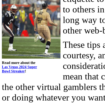
to others i
long way t
other web-b
These tips a
courtesy, a
Read more about the
considerati
Las Vegas 2024 Super
Bowl Streaker
!
mean that c
the other virtual gamblers 
or doing whatever you want