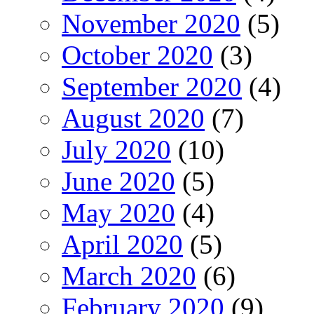
November 2020
(5)
October 2020
(3)
September 2020
(4)
August 2020
(7)
July 2020
(10)
June 2020
(5)
May 2020
(4)
April 2020
(5)
March 2020
(6)
February 2020
(9)