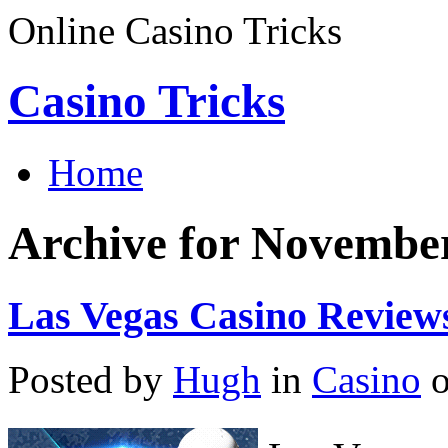
Online Casino Tricks
Casino Tricks
Home
Archive for November
Las Vegas Casino Review
Posted by
Hugh
in
Casino
o