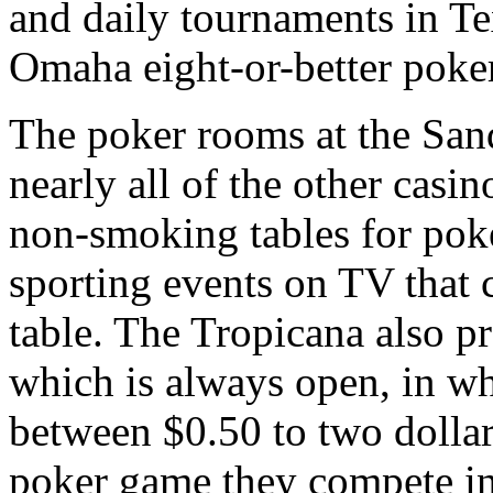
and daily tournaments in T
Omaha eight-or-better poker
The poker rooms at the San
nearly all of the other casi
non-smoking tables for pok
sporting events on TV that 
table. The Tropicana also p
which is always open, in w
between $0.50 to two dollars
poker game they compete in