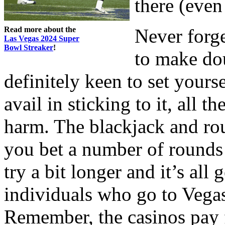
there (even
Read more about the
Never forget
Las Vegas 2024 Super
Bowl Streaker
!
to make dou
definitely keen to set yours
avail in sticking to it, all t
harm. The blackjack and roul
you bet a number of rounds
try a bit longer and it’s all
individuals who go to Vegas 
Remember, the casinos pay 