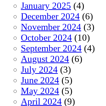
January 2025
(4)
December 2024
(6)
November 2024
(3)
October 2024
(10)
September 2024
(4)
August 2024
(6)
July 2024
(3)
June 2024
(5)
May 2024
(5)
April 2024
(9)