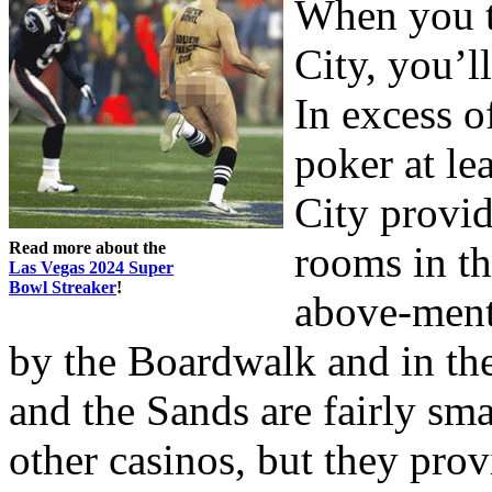
When you t
City, you’l
In excess o
poker at le
City provid
Read more about the
rooms in the
Las Vegas 2024 Super
Bowl Streaker
!
above-ment
by the Boardwalk and in the
and the Sands are fairly sma
other casinos, but they pro