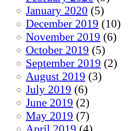
January 2020
(5)
December 2019
(10)
November 2019
(6)
October 2019
(5)
September 2019
(2)
August 2019
(3)
July 2019
(6)
June 2019
(2)
May 2019
(7)
April 2019
(4)