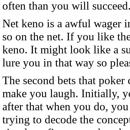
often than you will succeed
Net keno is a awful wager in
so on the net. If you like t
keno. It might look like a su
lure you in that way so plea
The second bets that poker 
make you laugh. Initially, 
after that when you do, you
trying to decode the concept.