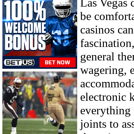
Las Vegas c
be comforta
casinos can
fascination
general the
wagering, e
accommodati
electronic
everything 
joints to a