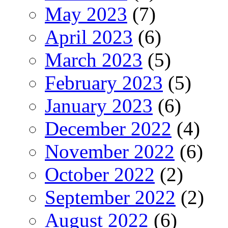
May 2023
(7)
April 2023
(6)
March 2023
(5)
February 2023
(5)
January 2023
(6)
December 2022
(4)
November 2022
(6)
October 2022
(2)
September 2022
(2)
August 2022
(6)