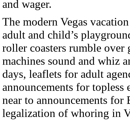
and wager.
The modern Vegas vacation 
adult and child’s playgroun
roller coasters rumble over 
machines sound and whiz and
days, leaflets for adult agen
announcements for topless 
near to announcements for 
legalization of whoring in 