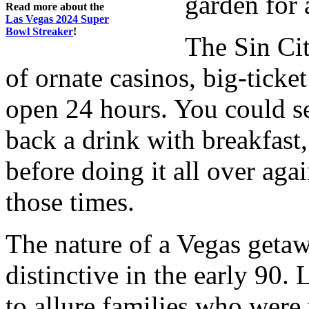
garden for 
Read more about the
Las Vegas 2024 Super
Bowl Streaker
!
The Sin Ci
of ornate casinos, big-ticke
open 24 hours. You could see
back a drink with breakfast,
before doing it all over aga
those times.
The nature of a Vegas geta
distinctive in the early 90.
to allure families who were 