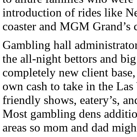
introduction of rides like 
coaster and MGM Grand’s ch
Gambling hall administrator
the all-night bettors and bi
completely new client base, 
own cash to take in the Las 
friendly shows, eatery’s, an
Most gambling dens addition
areas so mom and dad might 