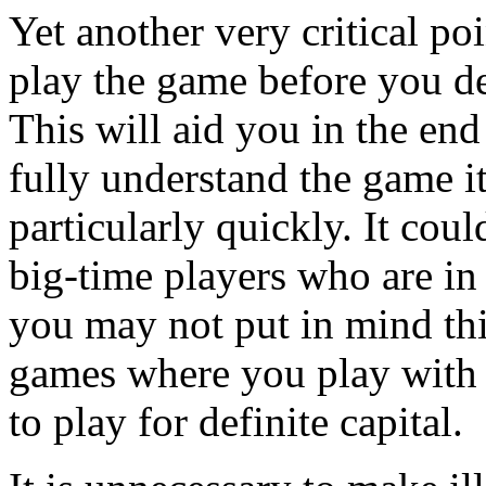
Yet another very critical po
play the game before you de
This will aid you in the end
fully understand the game it
particularly quickly. It cou
big-time players who are in 
you may not put in mind this
games where you play with 
to play for definite capital.