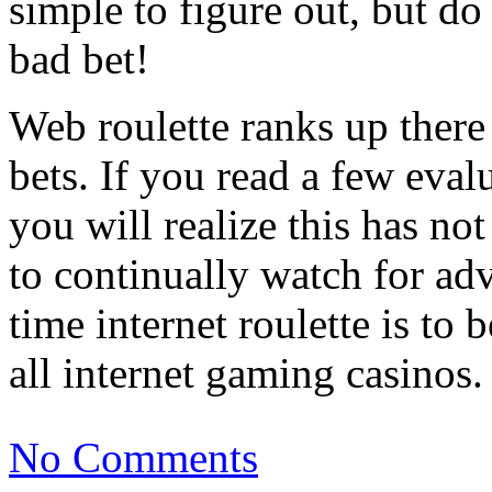
simple to figure out, but do
bad bet!
Web roulette ranks up there 
bets. If you read a few eval
you will realize this has no
to continually watch for ad
time internet roulette is to 
all internet gaming casinos.
No Comments