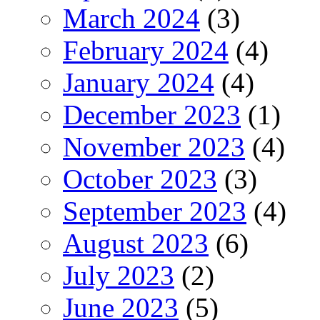
March 2024
(3)
February 2024
(4)
January 2024
(4)
December 2023
(1)
November 2023
(4)
October 2023
(3)
September 2023
(4)
August 2023
(6)
July 2023
(2)
June 2023
(5)