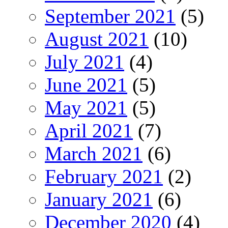
September 2021
(5)
August 2021
(10)
July 2021
(4)
June 2021
(5)
May 2021
(5)
April 2021
(7)
March 2021
(6)
February 2021
(2)
January 2021
(6)
December 2020
(4)