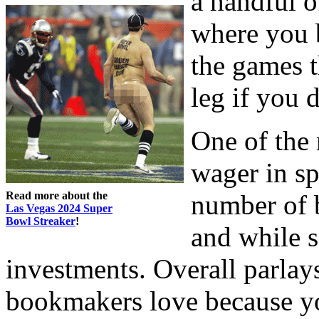
a handful of
where you b
the games t
leg if you 
One of the 
wager in sp
Read more about the
number of b
Las Vegas 2024 Super
Bowl Streaker
!
and while 
investments. Overall parlays
bookmakers love because yo