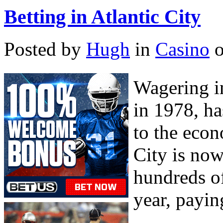
Betting in Atlantic City
Posted by
Hugh
in
Casino
o
Wagering in
in 1978, h
to the econ
City is now
hundreds of
year, paying