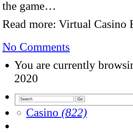
the game…
Read more: Virtual Casino E
No Comments
You are currently browsi
2020
Casino
(822)