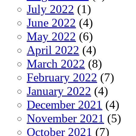
July 2022
(1)
June 2022
(4)
May 2022
(6)
April 2022
(4)
March 2022
(8)
February 2022
(7)
January 2022
(4)
December 2021
(4)
November 2021
(5)
October 2021
(7)