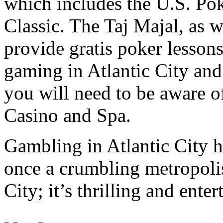
which includes the U.S. P
Classic. The Taj Majal, as 
provide gratis poker lessons
gaming in Atlantic City and
you will need to be aware o
Casino and Spa.
Gambling in Atlantic City h
once a crumbling metropolis
City; it’s thrilling and enter