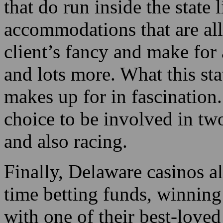
beneficial casinos in the reg
Delaware casinos may not b
bigger cities or states. Reg
that do run inside the state
accommodations that are all 
client’s fancy and make for a
and lots more. What this sta
makes up for in fascination
choice to be involved in two
and also racing.