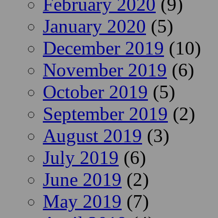
May 2020
(4)
April 2020
(5)
March 2020
(6)
February 2020
(9)
January 2020
(5)
December 2019
(10)
November 2019
(6)
October 2019
(5)
September 2019
(2)
August 2019
(3)