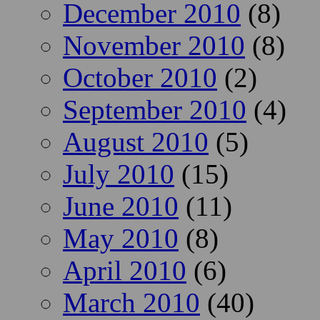
October 2015
(8)
September 2015
(10)
August 2015
(2)
December 2010
(8)
November 2010
(8)
October 2010
(2)
September 2010
(4)
August 2010
(5)
July 2010
(15)
June 2010
(11)