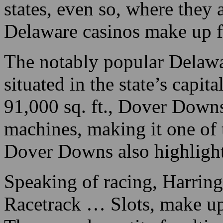
Bowl Streaker
!
beaches and
be had in Delaware. Delawar
There aren’t an ample supply
states, even so, where they 
Delaware casinos make up fo
The notably popular Delaw
situated in the state’s capit
91,000 sq. ft., Dover Downs
machines, making it one of t
Dover Downs also highlight