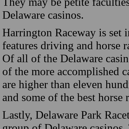
Speaking of racing, Harri
Racetrack … Slots, make up
They may be petite faculties
Delaware casinos.
Harrington Raceway is set i
features driving and horse 
Of all of the Delaware casi
of the more accomplished ca
are higher than eleven hund