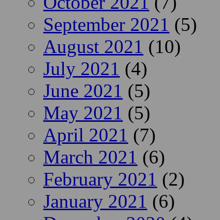
January 2022
(4)
December 2021
(4)
November 2021
(5)
October 2021
(7)
September 2021
(5)
August 2021
(10)
July 2021
(4)
June 2021
(5)
May 2021
(5)
April 2021
(7)