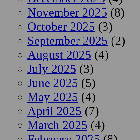
February 2026
(5)
January 2026
(6)
December 2025
(4)
November 2025
(8)
October 2025
(3)
September 2025
(2)
August 2025
(4)
July 2025
(3)
June 2025
(5)