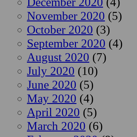
March 2021
(6)
February 2021
(2)
January 2021
(6)
December 2020
(4)
November 2020
(5)
October 2020
(3)
September 2020
(4)
August 2020
(7)
July 2020
(10)
June 2020
(5)