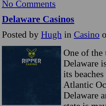
You may give away some mo
the fun of not winning will 
No Comments
Delaware Casinos
Posted by
Hugh
in
Casino
o
One of the 
Delaware is