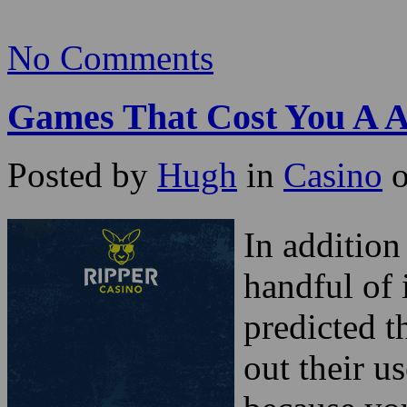
Finally, Delaware casinos a
time betting funds, winning
with one of their best-loved
No Comments
Games That Cost You A 
Posted by
Hugh
in
Casino
o
In addition 