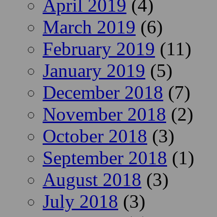
July 2019
(6)
June 2019
(2)
May 2019
(7)
April 2019
(4)
March 2019
(6)
February 2019
(11)
January 2019
(5)
December 2018
(7)
November 2018
(2)
October 2018
(3)