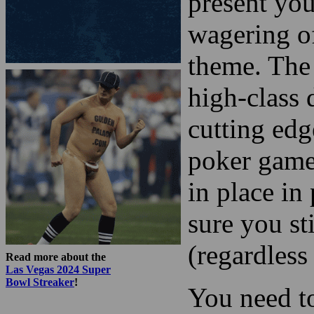
Sin City G
you usually
yourself. V
present you
wagering of
theme. The 
high-class 
cutting edg
poker game
in place in 