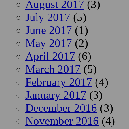
November 2017
(7)
October 2017
(1)
September 2017
(4)
August 2017
(3)
July 2017
(5)
June 2017
(1)
May 2017
(2)
April 2017
(6)
March 2017
(5)
February 2017
(4)