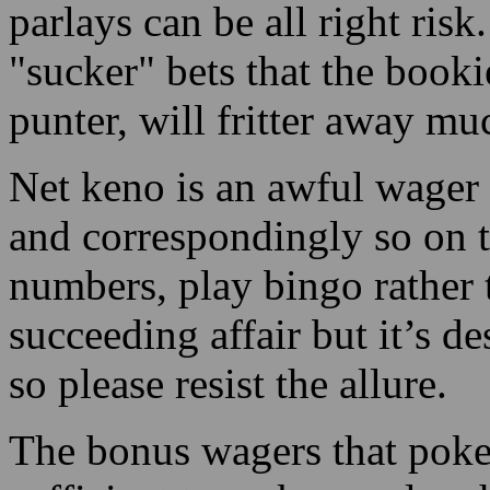
Read more about the
One of the 
Las Vegas 2024 Super
Bowl Streaker
!
sports gamb
bets are placed one followin
parlays can be all right risk
"sucker" bets that the booki
punter, will fritter away mu
Net keno is an awful wager 
and correspondingly so on th
numbers, play bingo rather 
succeeding affair but it’s d