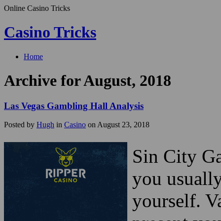
Online Casino Tricks
Casino Tricks
Home
Archive for August, 
Las Vegas Gambling Hall
Posted by
Hugh
in
Casino
o