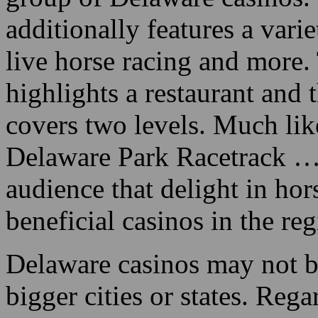
and some of the best horse r
Lastly, Delaware Park Race
group of Delaware casinos.
additionally features a vari
live horse racing and more.
highlights a restaurant and 
covers two levels. Much li
Delaware Park Racetrack … S
audience that delight in hor