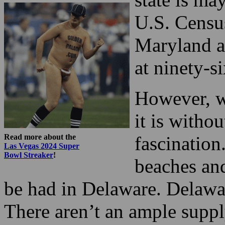
its beaches
Atlantic Oc
Delaware an
state is ma
U.S. Census
Maryland a
at ninety-si
However, w
it is witho
Read more about the
fascination
Las Vegas 2024 Super