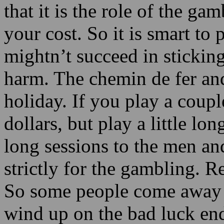
sure you st
(regardless
Read more about the
Las Vegas 2024 Super
Bowl Streaker
!
You need to
that it is the role of the ga
your cost. So it is smart to
mightn’t succeed in sticking 
harm. The chemin de fer and
holiday. If you play a coup
dollars, but play a little lon
long sessions to the men a