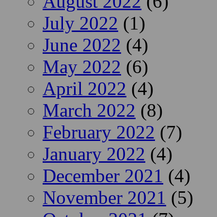
November 2022
(6)
October 2022
(2)
September 2022
(2)
August 2022
(6)
July 2022
(1)
June 2022
(4)
May 2022
(6)
April 2022
(4)
March 2022
(8)
February 2022
(7)