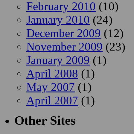
May 2010
(8)
April 2010
(6)
March 2010
(40)
February 2010
(10)
January 2010
(24)
December 2009
(12)
November 2009
(23)
January 2009
(1)
April 2008
(1)
May 2007
(1)