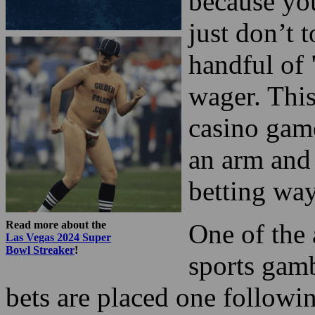
handful of 
predicted t
out their u
because you
just don’t t
handful of 
wager. This
casino game
an arm and 
betting way