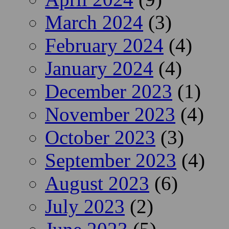
July 2024
(3)
June 2024
(5)
May 2024
(5)
April 2024
(9)
March 2024
(3)
February 2024
(4)
January 2024
(4)
December 2023
(1)
November 2023
(4)
October 2023
(3)