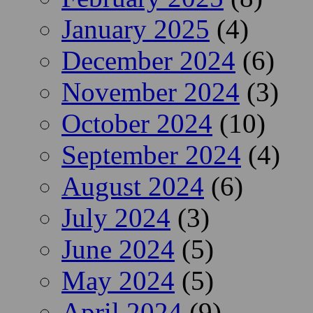
May 2025
(4)
April 2025
(7)
March 2025
(4)
February 2025
(8)
January 2025
(4)
December 2024
(6)
November 2024
(3)
October 2024
(10)
September 2024
(4)
August 2024
(6)