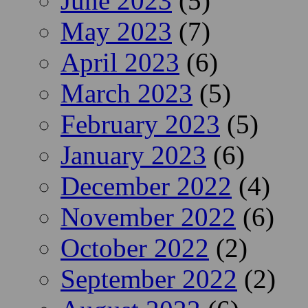
September 2023
(4)
August 2023
(6)
July 2023
(2)
June 2023
(5)
May 2023
(7)
April 2023
(6)
March 2023
(5)
February 2023
(5)
January 2023
(6)
December 2022
(4)