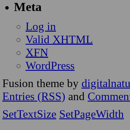
April 2007
(1)
Other Sites
Meta
Log in
Valid
XHTML
XFN
WordPress
Fusion theme by
digitalnat