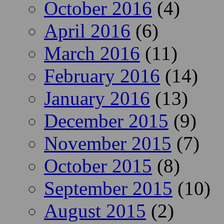
January 2017
(3)
December 2016
(3)
November 2016
(4)
October 2016
(4)
April 2016
(6)
March 2016
(11)
February 2016
(14)
January 2016
(13)
December 2015
(9)
November 2015
(7)