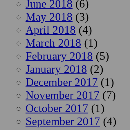
September 2018
(1)
August 2018
(3)
July 2018
(3)
June 2018
(6)
May 2018
(3)
April 2018
(4)
March 2018
(1)
February 2018
(5)
January 2018
(2)
December 2017
(1)