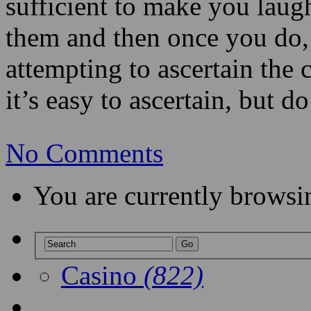
so please resist the allure.
The bonus wagers that poke
sufficient to make you laugh
them and then once you do,
attempting to ascertain the c
it’s easy to ascertain, but do
No Comments
You are currently browsi