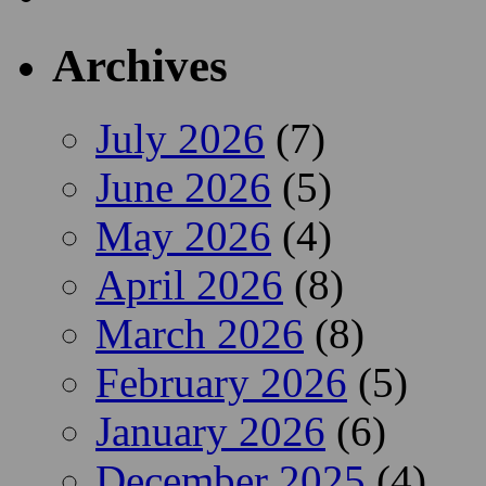
Casino
(822)
Archives
July 2026
(7)
June 2026
(5)
May 2026
(4)
April 2026
(8)
March 2026
(8)