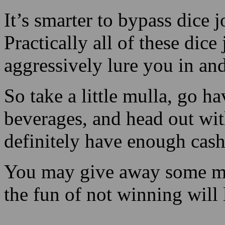
strictly for the gambling. Re
So some people come away w
wind up on the bad luck en
It’s smarter to bypass dice j
Practically all of these dice
aggressively lure you in and
So take a little mulla, go ha
beverages, and head out wit
definitely have enough cash 