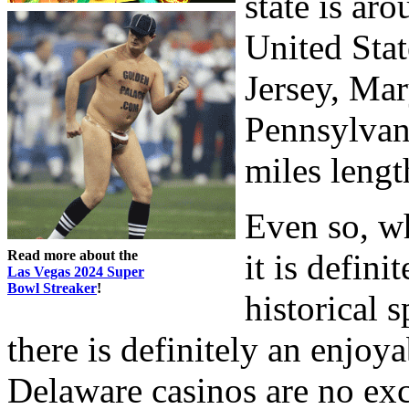
state is ar
United Stat
Jersey, Mar
Pennsylvani
miles lengt
Even so, wh
Read more about the
it is defin
Las Vegas 2024 Super
Bowl Streaker
!
historical 
there is definitely an enjoy
Delaware casinos are no exc