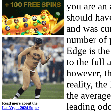
you are an
should have
and was cur
number of 
Edge is the
to the full
however, th
reality, th
the average
Read more about the
leading odd
Las Vegas 2024 Super