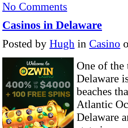
No Comments
Casinos in Delaware
Posted by
Hugh
in
Casino
o
One of the 
Delaware is
beaches tha
Atlantic Oc
Delaware an