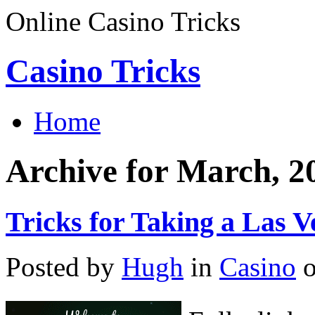
Online Casino Tricks
Casino Tricks
Home
Archive for March, 2
Tricks for Taking a Las V
Posted by
Hugh
in
Casino
o