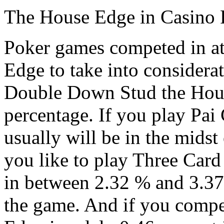
The House Edge in Casino 
Poker games competed in at
Edge to take into considerat
Double Down Stud the House
percentage. If you play Pa
usually will be in the midst
you like to play Three Card
in between 2.32 % and 3.37
the game. And if you compe