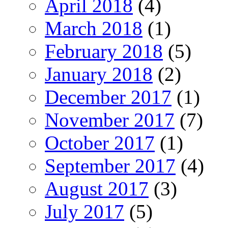
April 2018
(4)
March 2018
(1)
February 2018
(5)
January 2018
(2)
December 2017
(1)
November 2017
(7)
October 2017
(1)
September 2017
(4)
August 2017
(3)
July 2017
(5)