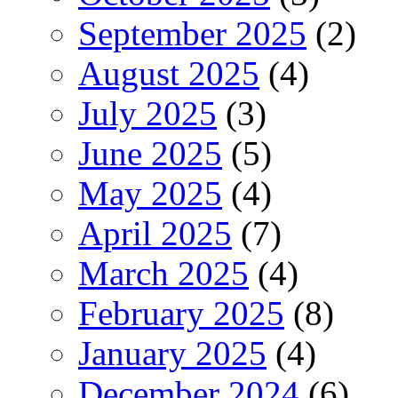
September 2025
(2)
August 2025
(4)
July 2025
(3)
June 2025
(5)
May 2025
(4)
April 2025
(7)
March 2025
(4)
February 2025
(8)
January 2025
(4)
December 2024
(6)