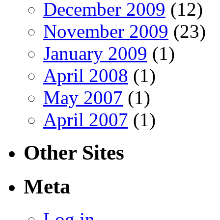
December 2009
(12)
November 2009
(23)
January 2009
(1)
April 2008
(1)
May 2007
(1)
April 2007
(1)
Other Sites
Meta
Log in