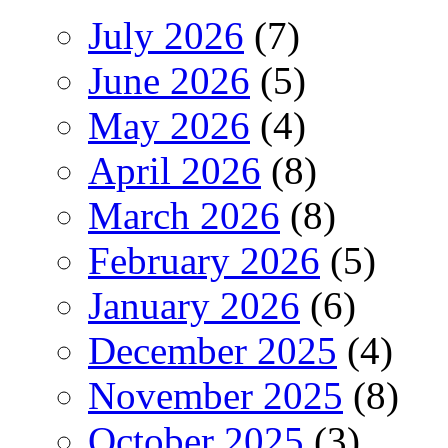
July 2026
(7)
June 2026
(5)
May 2026
(4)
April 2026
(8)
March 2026
(8)
February 2026
(5)
January 2026
(6)
December 2025
(4)
November 2025
(8)
October 2025
(3)