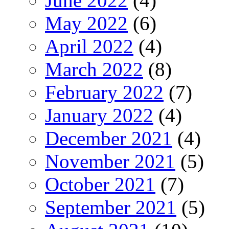
June 2022
(4)
May 2022
(6)
April 2022
(4)
March 2022
(8)
February 2022
(7)
January 2022
(4)
December 2021
(4)
November 2021
(5)
October 2021
(7)
September 2021
(5)