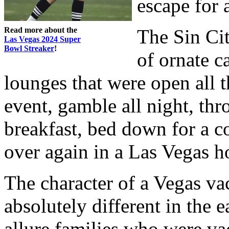
escape for 
Read more about the
The Sin Ci
Las Vegas 2024 Super
Bowl Streaker
!
of ornate c
lounges that were open all 
event, gamble all night, th
breakfast, bed down for a co
over again in a Las Vegas h
The character of a Vegas v
absolutely different in the e
allure families who were va