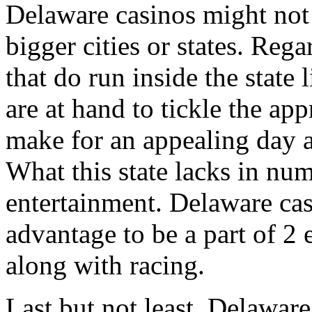
Delaware casinos might not 
bigger cities or states. Reg
that do run inside the state l
are at hand to tickle the ap
make for an appealing day a
What this state lacks in num
entertainment. Delaware cas
advantage to be a part of 2 
along with racing.
Last but not least, Delaware