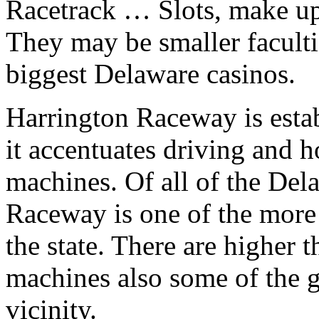
Racetrack … Slots, make up
They may be smaller facultie
biggest Delaware casinos.
Harrington Raceway is esta
it accentuates driving and h
machines. Of all of the Del
Raceway is one of the more 
the state. There are higher 
machines also some of the gr
vicinity.