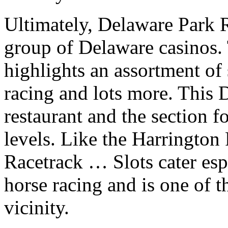
Ultimately, Delaware Park 
group of Delaware casinos.
highlights an assortment of 
racing and lots more. This 
restaurant and the section f
levels. Like the Harringto
Racetrack … Slots cater espe
horse racing and is one of t
vicinity.