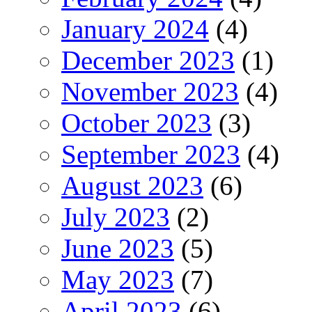
January 2024
(4)
December 2023
(1)
November 2023
(4)
October 2023
(3)
September 2023
(4)
August 2023
(6)
July 2023
(2)
June 2023
(5)
May 2023
(7)
April 2023
(6)