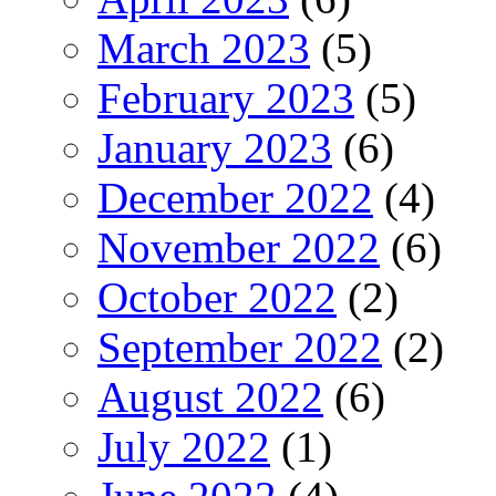
March 2023
(5)
February 2023
(5)
January 2023
(6)
December 2022
(4)
November 2022
(6)
October 2022
(2)
September 2022
(2)
August 2022
(6)
July 2022
(1)