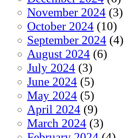
November 2024
(3)
October 2024
(10)
September 2024
(4)
August 2024
(6)
July 2024
(3)
June 2024
(5)
May 2024
(5)
April 2024
(9)
March 2024
(3)
February 2024
(4)