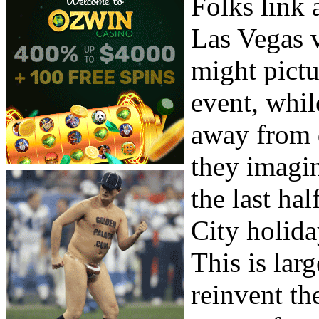
Folks link 
Las Vegas 
might pictu
event, whil
away from 
they imagin
the last hal
City holida
This is larg
reinvent th