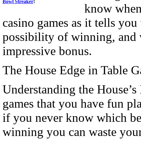
Bowl Streaker
!
know when 
casino games as it tells you
possibility of winning, and
impressive bonus.
The House Edge in Table 
Understanding the House’s E
games that you have fun play
if you never know which bet
winning you can waste you