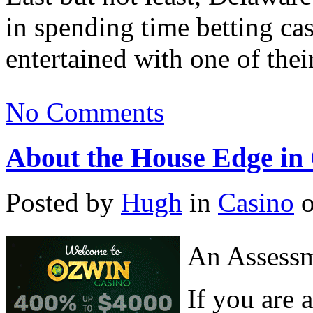
in spending time betting c
entertained with one of their
No Comments
About the House Edge in
Posted by
Hugh
in
Casino
o
An Assessm
If you are a