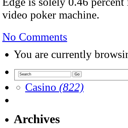
Edge is solely 0.46 percent 
video poker machine.
No Comments
You are currently browsi
Casino
(822)
Archives