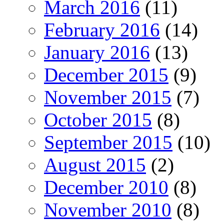
March 2016
(11)
February 2016
(14)
January 2016
(13)
December 2015
(9)
November 2015
(7)
October 2015
(8)
September 2015
(10)
August 2015
(2)
December 2010
(8)
November 2010
(8)