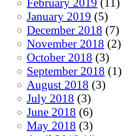
February 2019
(11)
January 2019
(5)
December 2018
(7)
November 2018
(2)
October 2018
(3)
September 2018
(1)
August 2018
(3)
July 2018
(3)
June 2018
(6)
May 2018
(3)