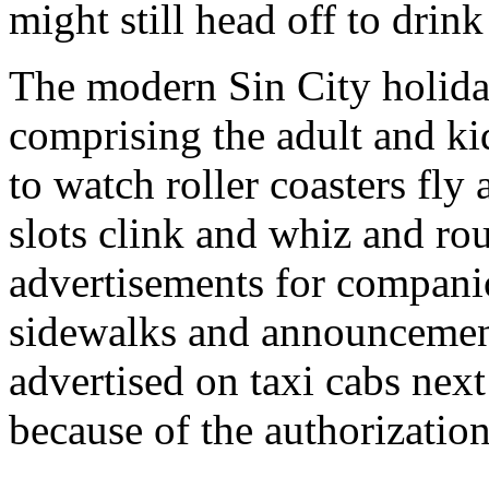
might still head off to drink
The modern Sin City holiday
comprising the adult and ki
to watch roller coasters fly
slots clink and whiz and rou
advertisements for companio
sidewalks and announcement
advertised on taxi cabs next
because of the authorization