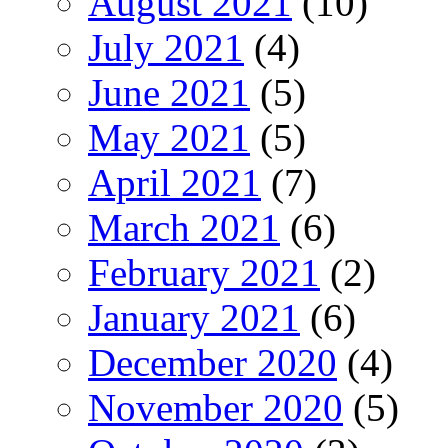
August 2021
(10)
July 2021
(4)
June 2021
(5)
May 2021
(5)
April 2021
(7)
March 2021
(6)
February 2021
(2)
January 2021
(6)
December 2020
(4)
November 2020
(5)