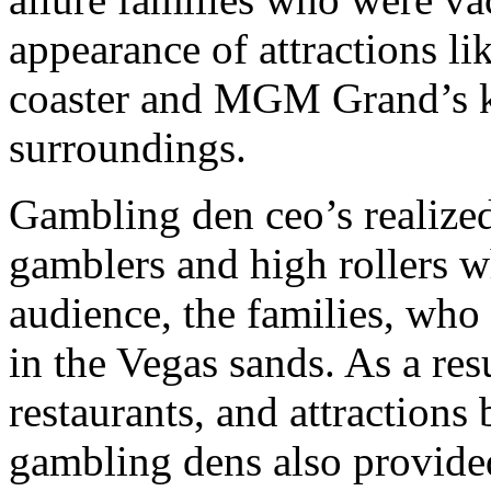
appearance of attractions l
coaster and MGM Grand’s 
surroundings.
Gambling den ceo’s realized
gamblers and high rollers wh
audience, the families, who
in the Vegas sands. As a re
restaurants, and attraction
gambling dens also provided