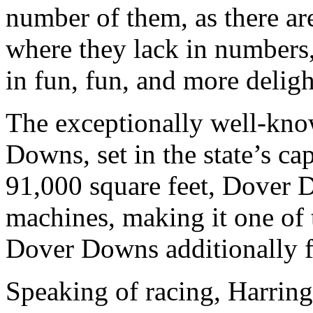
number of them, as there are
where they lack in numbers
in fun, fun, and more deligh
The exceptionally well-kno
Downs, set in the state’s ca
91,000 square feet, Dover 
machines, making it one of 
Dover Downs additionally fe
Speaking of racing, Harri