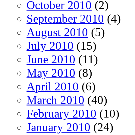
October 2010
(2)
September 2010
(4)
August 2010
(5)
July 2010
(15)
June 2010
(11)
May 2010
(8)
April 2010
(6)
March 2010
(40)
February 2010
(10)
January 2010
(24)