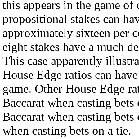
this appears in the game of 
propositional stakes can ha
approximately sixteen per ce
eight stakes have a much de
This case apparently illustr
House Edge ratios can have 
game. Other House Edge rati
Baccarat when casting bets 
Baccarat when casting bets 
when casting bets on a tie.