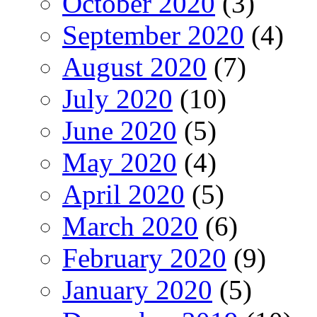
October 2020
(3)
September 2020
(4)
August 2020
(7)
July 2020
(10)
June 2020
(5)
May 2020
(4)
April 2020
(5)
March 2020
(6)
February 2020
(9)
January 2020
(5)