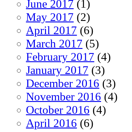
June 2017
(1)
May 2017
(2)
April 2017
(6)
March 2017
(5)
February 2017
(4)
January 2017
(3)
December 2016
(3)
November 2016
(4)
October 2016
(4)
April 2016
(6)