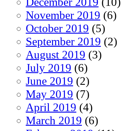
December 2019
(10)
November 2019
(6)
October 2019
(5)
September 2019
(2)
August 2019
(3)
July 2019
(6)
June 2019
(2)
May 2019
(7)
April 2019
(4)
March 2019
(6)