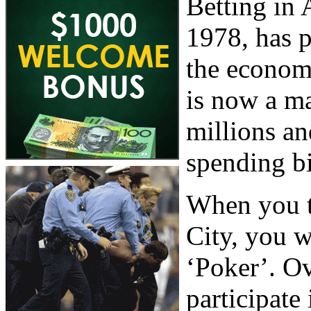
Betting in A
1978, has p
the economi
is now a ma
millions an
spending bi
When you t
City, you w
‘Poker’. Ov
participate