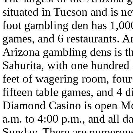
situated in Tucson and is n
foot gambling den has 1,00
games, and 6 restaurants. A
Arizona gambling dens is t
Sahurita, with one hundred 
feet of wagering room, four
fifteen table games, and 4 
Diamond Casino is open Mo
a.m. to 4:00 p.m., and all 
Sunday. There are numerous 