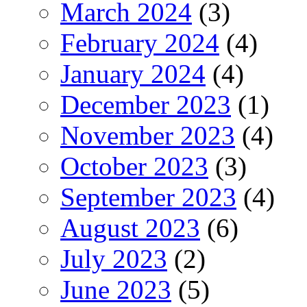
March 2024
(3)
February 2024
(4)
January 2024
(4)
December 2023
(1)
November 2023
(4)
October 2023
(3)
September 2023
(4)
August 2023
(6)
July 2023
(2)
June 2023
(5)