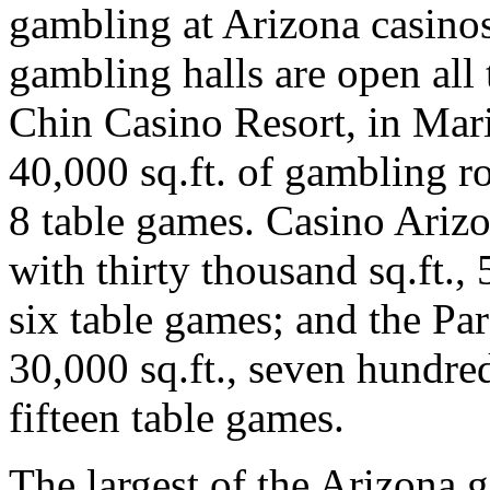
gambling at Arizona casinos
gambling halls are open all
Chin Casino Resort, in Mar
40,000 sq.ft. of gambling r
8 table games. Casino Arizon
with thirty thousand sq.ft.,
six table games; and the Pa
30,000 sq.ft., seven hundred
fifteen table games.
The largest of the Arizona 