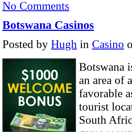
No Comments
Botswana Casinos
Posted by
Hugh
in
Casino
o
Botswana is
an area of 
favorable a
tourist loca
South Afric