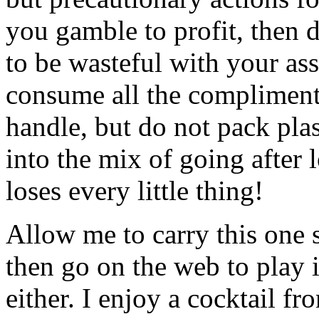
you gamble to profit, then d
to be wasteful with your ass
consume all the compliment
handle, but do not pack plas
into the mix of going after 
loses every little thing!
Allow me to carry this one s
then go on the web to play 
either. I enjoy a cocktail f