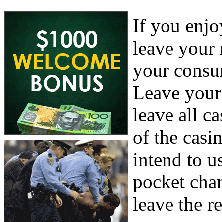
If you enjo
leave your
your consum
Leave your
leave all ca
of the casi
intend to u
pocket cha
leave the r