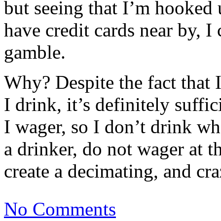
but seeing that I’m hooked 
have credit cards near by, I
gamble.
Why? Despite the fact that I
I drink, it’s definitely suff
I wager, so I don’t drink w
a drinker, do not wager at 
create a decimating, and cra
No Comments