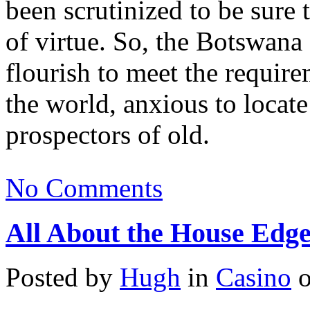
been scrutinized to be sure 
of virtue. So, the Botswana 
flourish to meet the require
the world, anxious to locate 
prospectors of old.
No Comments
All About the House Edg
Posted by
Hugh
in
Casino
o