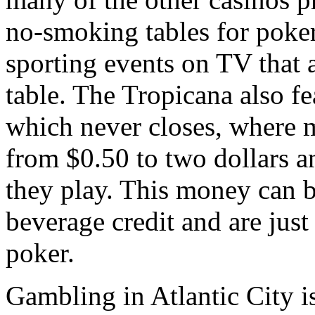
no-smoking tables for poker
sporting events on TV that 
table. The Tropicana also f
which never closes, where
from $0.50 to two dollars a
they play. This money can b
beverage credit and are just
poker.
Gambling in Atlantic City is