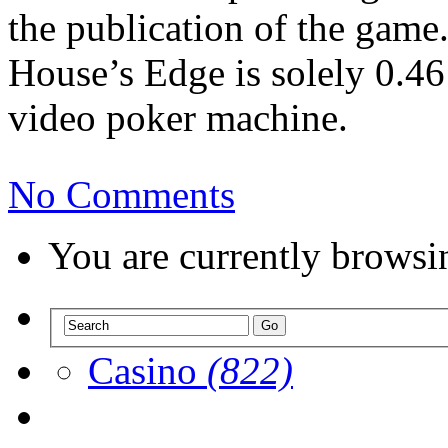
the publication of the game
House’s Edge is solely 0.46
video poker machine.
No Comments
You are currently browsi
Casino
(822)