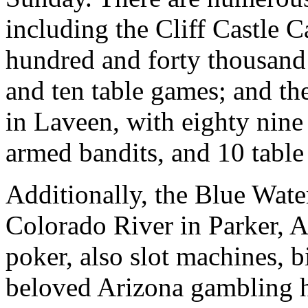
including the Cliff Castle 
hundred and forty thousand 
and ten table games; and th
in Laveen, with eighty nine
armed bandits, and 10 table
Additionally, the Blue Wate
Colorado River in Parker, A
poker, also slot machines, 
beloved Arizona gambling h