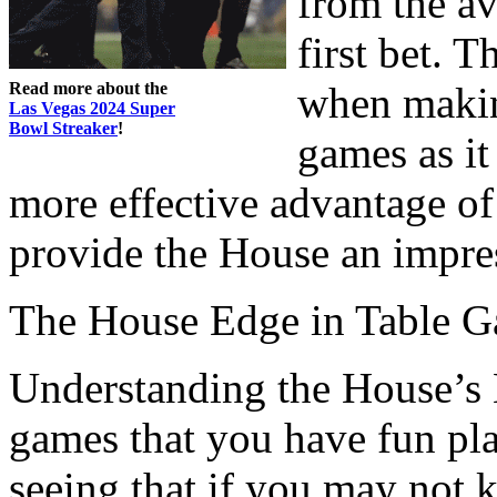
from the av
first bet. T
Read more about the
when makin
Las Vegas 2024 Super
Bowl Streaker
!
games as it
more effective advantage o
provide the House an impres
The House Edge in Table 
Understanding the House’s E
games that you have fun pla
seeing that if you may not