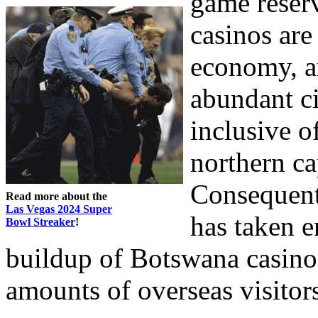
game reser
casinos are
economy, a
abundant ci
inclusive o
northern ca
Consequent
Read more about the
Las Vegas 2024 Super
has taken e
Bowl Streaker
!
buildup of Botswana casinos
amounts of overseas visitor