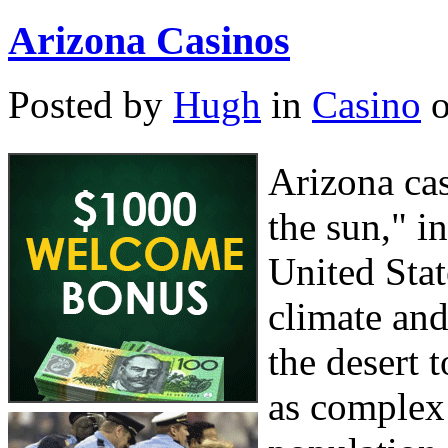
Arizona Casinos
Posted by
Hugh
in
Casino
o
Arizona cas
the sun," i
United Stat
climate an
the desert 
as complex 