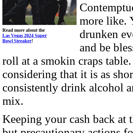
Contemptuo
more like. 
Read more about the
drunken ev
Las Vegas 2024 Super
Bowl Streaker
!
and be bles
roll at a smokin craps table.
considering that it is as shor
consistently drink alcohol 
mix.
Keeping your cash back at the
but precautionary actions for