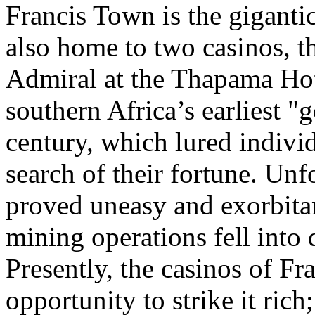
Francis Town is the giganti
also home to two casinos, t
Admiral at the Thapama Hote
southern Africa’s earliest "
century, which lured indivi
search of their fortune. Unf
proved uneasy and exorbitan
mining operations fell into 
Presently, the casinos of Fr
opportunity to strike it rich;