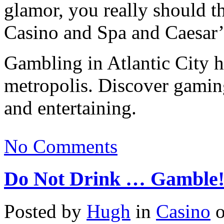
glamor, you really should t
Casino and Spa and Caesar’
Gambling in Atlantic City h
metropolis. Discover gaming 
and entertaining.
No Comments
Do Not Drink … Gamble
Posted by
Hugh
in
Casino
o