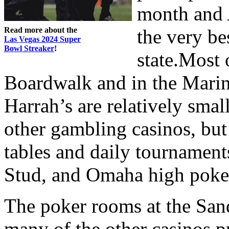
month and A
Read more about the
the very be
Las Vegas 2024 Super
Bowl Streaker
!
state.Most 
Boardwalk and in the Marina
Harrah’s are relatively smal
other gambling casinos, but
tables and daily tournamen
Stud, and Omaha high poke
The poker rooms at the San
many of the other casinos p