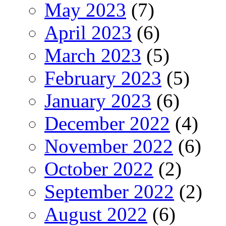
May 2023
(7)
April 2023
(6)
March 2023
(5)
February 2023
(5)
January 2023
(6)
December 2022
(4)
November 2022
(6)
October 2022
(2)
September 2022
(2)
August 2022
(6)