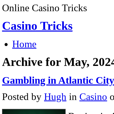
Online Casino Tricks
Casino Tricks
Home
Archive for May, 202
Gambling in Atlantic Cit
Posted by
Hugh
in
Casino
o