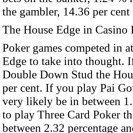
the gambler, 14.36 per cent
The House Edge in Casino 
Poker games competed in at
Edge to take into thought. I
Double Down Stud the House
per cent. If you play Pai G
very likely be in between 1.
to play Three Card Poker th
between 2.32 percentage an