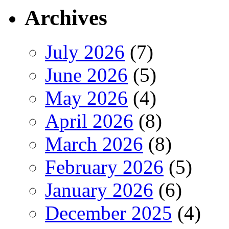
Archives
July 2026
(7)
June 2026
(5)
May 2026
(4)
April 2026
(8)
March 2026
(8)
February 2026
(5)
January 2026
(6)
December 2025
(4)