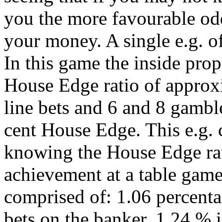
you the more favourable od
your money. A single e.g. of
In this game the inside pro
House Edge ratio of approxi
line bets and 6 and 8 gambl
cent House Edge. This e.g. c
knowing the House Edge rat
achievement at a table game
comprised of: 1.06 percenta
bets on the banker, 1.24 %