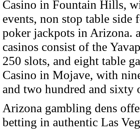
Casino in Fountain Hills, w
events, non stop table side 
poker jackpots in Arizona. 
casinos consist of the Yavapi
250 slots, and eight table 
Casino in Mojave, with nine
and two hundred and sixty 
Arizona gambling dens offe
betting in authentic Las Veg