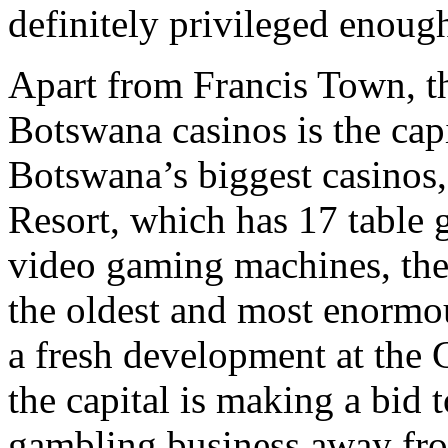
definitely privileged enough
Apart from Francis Town, th
Botswana casinos is the cap
Botswana’s biggest casinos
Resort, which has 17 table 
video gaming machines, th
the oldest and most enormou
a fresh development at the
the capital is making a bid t
gambling business away fro