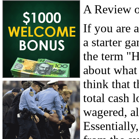
A Review o
If you are 
a starter g
the term "
about what 
think that 
total cash
wagered, al
Essentially