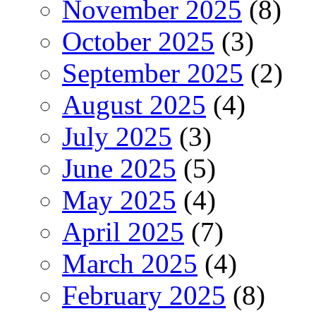
November 2025
(8)
October 2025
(3)
September 2025
(2)
August 2025
(4)
July 2025
(3)
June 2025
(5)
May 2025
(4)
April 2025
(7)
March 2025
(4)
February 2025
(8)