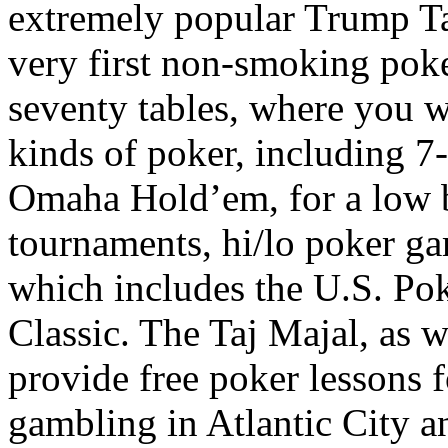
extremely popular Trump Ta
very first non-smoking poke
seventy tables, where you wi
kinds of poker, including 
Omaha Hold’em, for a low b
tournaments, hi/lo poker ga
which includes the U.S. P
Classic. The Taj Majal, as w
provide free poker lessons f
gambling in Atlantic City a