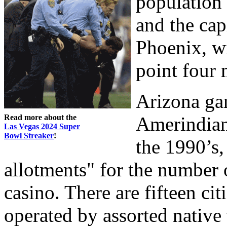
population 
and the cap
Phoenix, wi
point four 
Arizona ga
Read more about the
Amerindian
Las Vegas 2024 Super
Bowl Streaker
!
the 1990’s,
allotments" for the number 
casino. There are fifteen ci
operated by assorted native