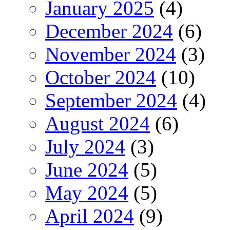
January 2025
(4)
December 2024
(6)
November 2024
(3)
October 2024
(10)
September 2024
(4)
August 2024
(6)
July 2024
(3)
June 2024
(5)
May 2024
(5)
April 2024
(9)