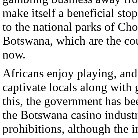
make itself a beneficial sto
to the national parks of Ch
Botswana, which are the coun
now.
Africans enjoy playing, and
captivate locals along with
this, the government has be
the Botswana casino indust
prohibitions, although the 