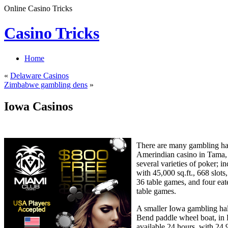
Online Casino Tricks
Casino Tricks
Home
«
Delaware Casinos
Zimbabwe gambling dens
»
Iowa Casinos
There are many gambling hall
Amerindian casino in Tama, w
several varieties of poker; 
with 45,000 sq.ft., 668 slots
36 table games, and four eat
table games.
A smaller Iowa gambling hal
Bend paddle wheel boat, in F
available 24 hours, with 24,