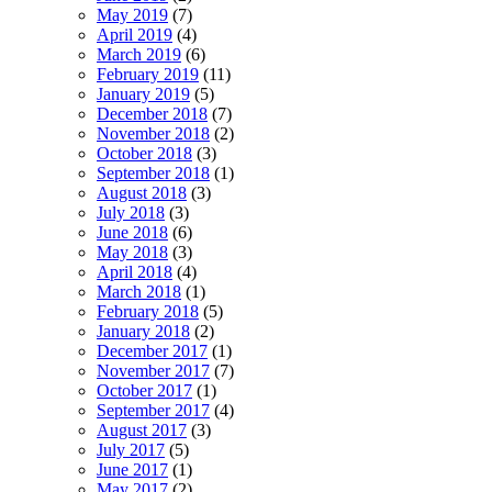
May 2019
(7)
April 2019
(4)
March 2019
(6)
February 2019
(11)
January 2019
(5)
December 2018
(7)
November 2018
(2)
October 2018
(3)
September 2018
(1)
August 2018
(3)
July 2018
(3)
June 2018
(6)
May 2018
(3)
April 2018
(4)
March 2018
(1)
February 2018
(5)
January 2018
(2)
December 2017
(1)
November 2017
(7)
October 2017
(1)
September 2017
(4)
August 2017
(3)
July 2017
(5)
June 2017
(1)
May 2017
(2)