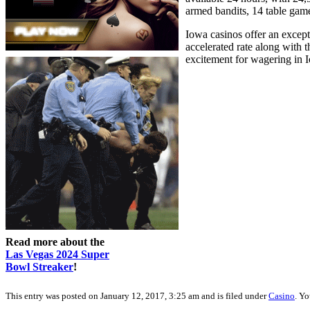
armed bandits, 14 table gam
Iowa casinos offer an excepti
accelerated rate along with 
excitement for wagering in I
Read more about the
Las Vegas 2024 Super
Bowl Streaker
!
This entry was posted on January 12, 2017, 3:25 am and is filed under
Casino
. Yo