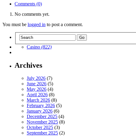
Comments (0)
No comments yet.
You must be
logged in
to post a comment.
Casino
(822)
Archives
July 2026
(7)
June 2026
(5)
May 2026
(4)
April 2026
(8)
March 2026
(8)
February 2026
(5)
January 2026
(6)
December 2025
(4)
November 2025
(8)
October 2025
(3)
September 2025
(2)