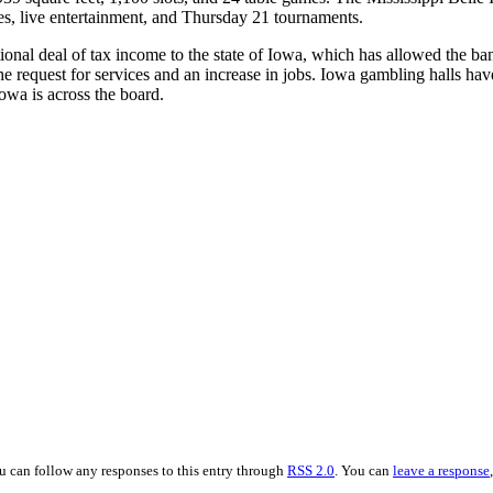
es, live entertainment, and Thursday 21 tournaments.
onal deal of tax income to the state of Iowa, which has allowed the bankr
the request for services and an increase in jobs. Iowa gambling halls ha
owa is across the board.
u can follow any responses to this entry through
RSS 2.0
. You can
leave a response