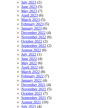
July 2023
(2)
June 2023
(5)
May 2023
(7)
April 2023
(6)
March 2023
(5)
February 2023
(5)
January 2023
(6)
December 2022
(4)
November 2022
(6)
October 2022
(2)
September 2022
(2)
August 2022
(6)
July 2022
(1)
June 2022
(4)
May 2022
(6)
April 2022
(4)
March 2022
(8)
February 2022
(7)
January 2022
(4)
December 2021
(4)
November 2021
(5)
October 2021
(7)
September 2021
(5)
August 2021
(10)
July 2021
(4)