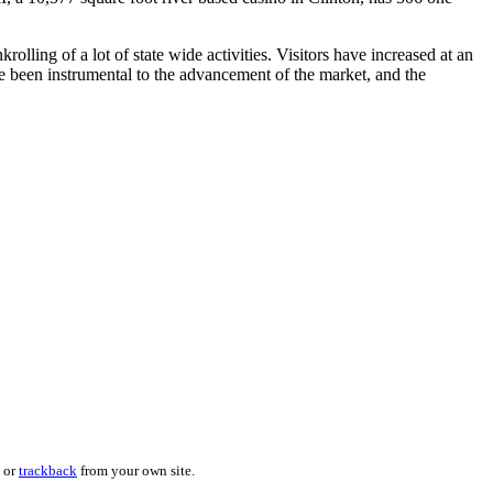
olling of a lot of state wide activities. Visitors have increased at an
ve been instrumental to the advancement of the market, and the
, or
trackback
from your own site.