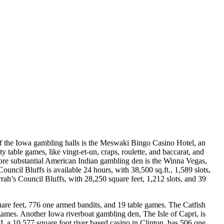
 of the Iowa gambling halls is the Meswaki Bingo Casino Hotel, an
table games, like vingt-et-un, craps, roulette, and baccarat, and
more substantial American Indian gambling den is the Winna Vegas,
ouncil Bluffs is available 24 hours, with 38,500 sq.ft., 1,589 slots,
ah’s Council Bluffs, with 28,250 square feet, 1,212 slots, and 39
are feet, 776 one armed bandits, and 19 table games. The Catfish
games. Another Iowa riverboat gambling den, The Isle of Capri, is
II, a 10,577 square foot river based casino in Clinton, has 506 one