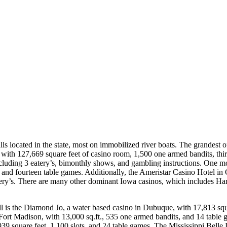
s located in the state, most on immobilized river boats. The grandest
ith 127,669 square feet of casino room, 1,500 one armed bandits, thirty 
including 3 eatery’s, bimonthly shows, and gambling instructions. One 
, and fourteen table games. Additionally, the Ameristar Casino Hotel in C
ery’s. There are many other dominant Iowa casinos, which includes Harr
l is the Diamond Jo, a water based casino in Dubuque, with 17,813 squ
ort Madison, with 13,000 sq.ft., 535 one armed bandits, and 14 table 
939 square feet, 1,100 slots, and 24 table games. The Mississippi Belle 