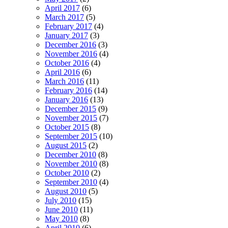
April 2017
(6)
March 2017
(5)
February 2017
(4)
January 2017
(3)
December 2016
(3)
November 2016
(4)
October 2016
(4)
April 2016
(6)
March 2016
(11)
February 2016
(14)
January 2016
(13)
December 2015
(9)
November 2015
(7)
October 2015
(8)
September 2015
(10)
August 2015
(2)
December 2010
(8)
November 2010
(8)
October 2010
(2)
September 2010
(4)
August 2010
(5)
July 2010
(15)
June 2010
(11)
May 2010
(8)
April 2010
(6)