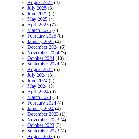
August 2025
(4)
July 2025
(3)
June 2025
(5)
May 2025
(4)
April 2025
(7)
March 2025
(4)
February 2025
(8)
January 2025
(4)
December 2024
(6)
November 2024
(3)
October 2024
(10)
September 2024
(4)
August 2024
(6)
July 2024
(3)
June 2024
(5)
May 2024
(5)
April 2024
(9)
March 2024
(3)
February 2024
(4)
January 2024
(4)
December 2023
(1)
November 2023
(4)
October 2023
(3)
September 2023
(4)
August 2023
(6)