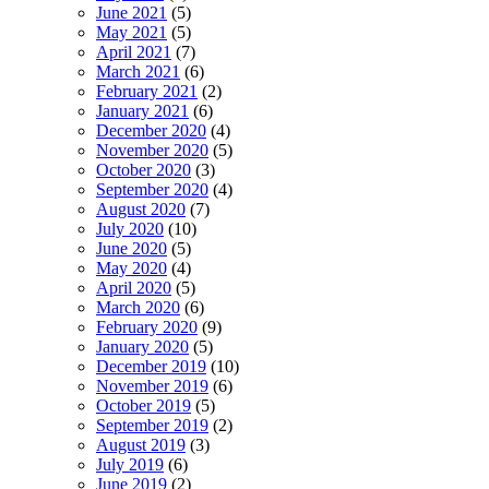
June 2021
(5)
May 2021
(5)
April 2021
(7)
March 2021
(6)
February 2021
(2)
January 2021
(6)
December 2020
(4)
November 2020
(5)
October 2020
(3)
September 2020
(4)
August 2020
(7)
July 2020
(10)
June 2020
(5)
May 2020
(4)
April 2020
(5)
March 2020
(6)
February 2020
(9)
January 2020
(5)
December 2019
(10)
November 2019
(6)
October 2019
(5)
September 2019
(2)
August 2019
(3)
July 2019
(6)
June 2019
(2)