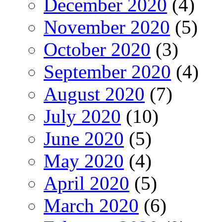
December 2020
(4)
November 2020
(5)
October 2020
(3)
September 2020
(4)
August 2020
(7)
July 2020
(10)
June 2020
(5)
May 2020
(4)
April 2020
(5)
March 2020
(6)