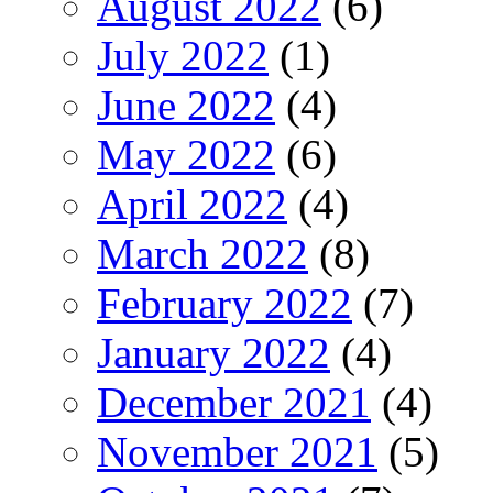
August 2022
(6)
July 2022
(1)
June 2022
(4)
May 2022
(6)
April 2022
(4)
March 2022
(8)
February 2022
(7)
January 2022
(4)
December 2021
(4)
November 2021
(5)