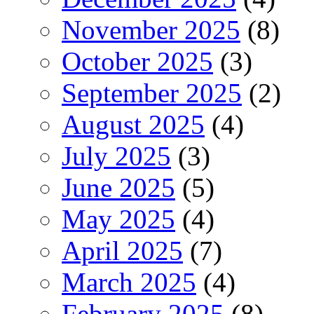
November 2025
(8)
October 2025
(3)
September 2025
(2)
August 2025
(4)
July 2025
(3)
June 2025
(5)
May 2025
(4)
April 2025
(7)
March 2025
(4)
February 2025
(8)