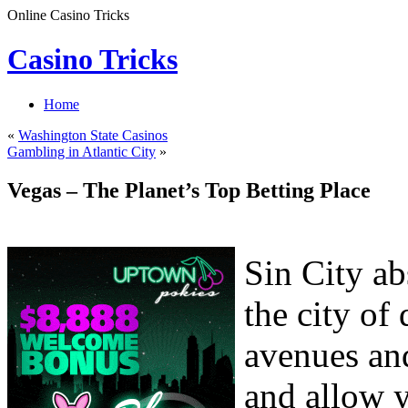
Online Casino Tricks
Casino Tricks
Home
«
Washington State Casinos
Gambling in Atlantic City
»
Vegas – The Planet’s Top Betting Place
Sin City ab
the city of
avenues and
and allow 