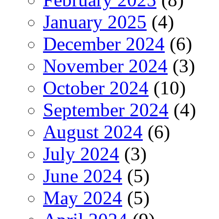
January 2025
(4)
December 2024
(6)
November 2024
(3)
October 2024
(10)
September 2024
(4)
August 2024
(6)
July 2024
(3)
June 2024
(5)
May 2024
(5)