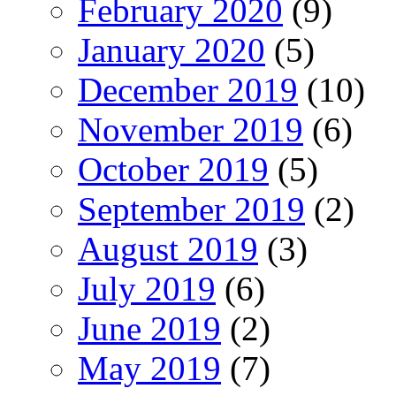
February 2020
(9)
January 2020
(5)
December 2019
(10)
November 2019
(6)
October 2019
(5)
September 2019
(2)
August 2019
(3)
July 2019
(6)
June 2019
(2)
May 2019
(7)