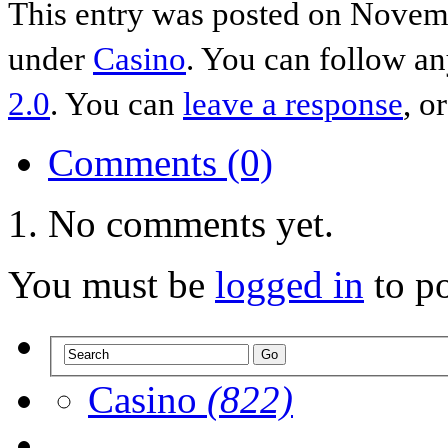
This entry was posted on Novemb
under
Casino
. You can follow an
2.0
. You can
leave a response
, o
Comments (0)
No comments yet.
You must be
logged in
to p
Casino
(822)