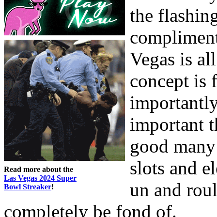
the flashin
compliment
Vegas is al
concept is 
importantly 
important t
good many 
slots and e
Read more about the
Las Vegas 2024 Super
un and roul
Bowl Streaker
!
completely be fond of.