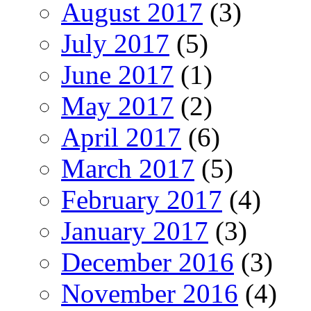
August 2017
(3)
July 2017
(5)
June 2017
(1)
May 2017
(2)
April 2017
(6)
March 2017
(5)
February 2017
(4)
January 2017
(3)
December 2016
(3)
November 2016
(4)