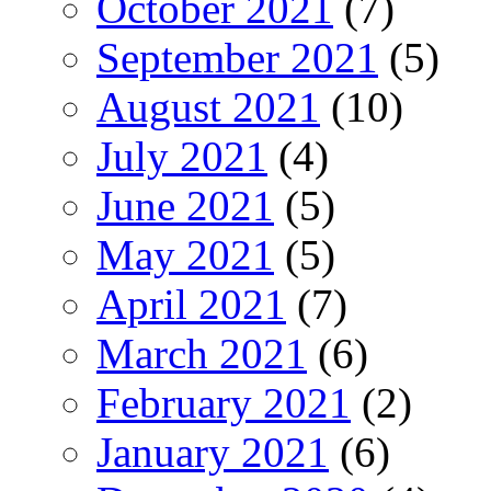
October 2021
(7)
September 2021
(5)
August 2021
(10)
July 2021
(4)
June 2021
(5)
May 2021
(5)
April 2021
(7)
March 2021
(6)
February 2021
(2)
January 2021
(6)