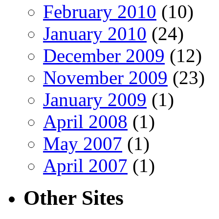
February 2010
(10)
January 2010
(24)
December 2009
(12)
November 2009
(23)
January 2009
(1)
April 2008
(1)
May 2007
(1)
April 2007
(1)
Other Sites