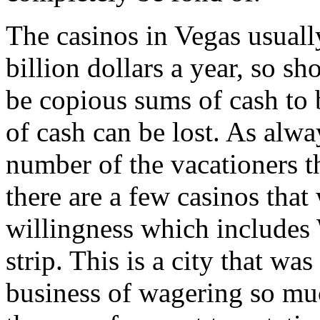
The casinos in Vegas usually
billion dollars a year, so s
be copious sums of cash to 
of cash can be lost. As alwa
number of the vacationers t
there are a few casinos tha
willingness which includes
strip. This is a city that wa
business of wagering so muc