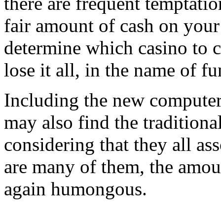
there are frequent temptatio
fair amount of cash on your
determine which casino to c
lose it all, in the name of fu
Including the new computeri
may also find the traditional 
considering that they all as
are many of them, the amoun
again humongous.