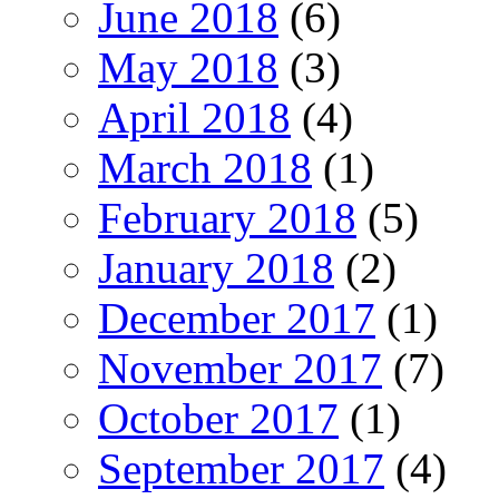
June 2018
(6)
May 2018
(3)
April 2018
(4)
March 2018
(1)
February 2018
(5)
January 2018
(2)
December 2017
(1)
November 2017
(7)
October 2017
(1)
September 2017
(4)