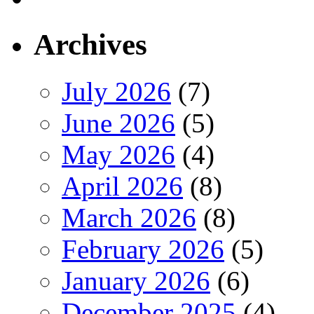
Archives
July 2026
(7)
June 2026
(5)
May 2026
(4)
April 2026
(8)
March 2026
(8)
February 2026
(5)
January 2026
(6)
December 2025
(4)