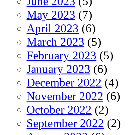
June 2023
(5)
May 2023
(7)
April 2023
(6)
March 2023
(5)
February 2023
(5)
January 2023
(6)
December 2022
(4)
November 2022
(6)
October 2022
(2)
September 2022
(2)