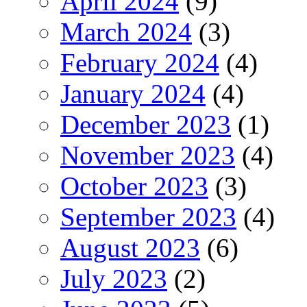
April 2024
(9)
March 2024
(3)
February 2024
(4)
January 2024
(4)
December 2023
(1)
November 2023
(4)
October 2023
(3)
September 2023
(4)
August 2023
(6)
July 2023
(2)