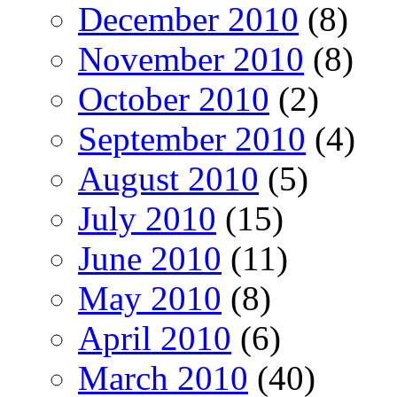
December 2010
(8)
November 2010
(8)
October 2010
(2)
September 2010
(4)
August 2010
(5)
July 2010
(15)
June 2010
(11)
May 2010
(8)
April 2010
(6)
March 2010
(40)