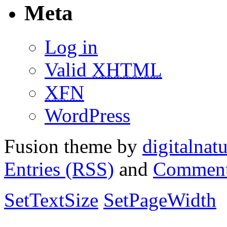
Meta
Log in
Valid
XHTML
XFN
WordPress
Fusion theme by
digitalnat
Entries (RSS)
and
Comment
SetTextSize
SetPageWidth