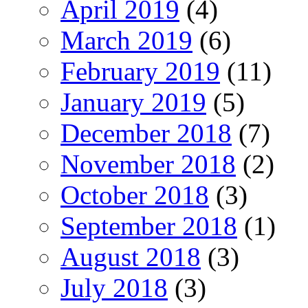
April 2019
(4)
March 2019
(6)
February 2019
(11)
January 2019
(5)
December 2018
(7)
November 2018
(2)
October 2018
(3)
September 2018
(1)
August 2018
(3)
July 2018
(3)