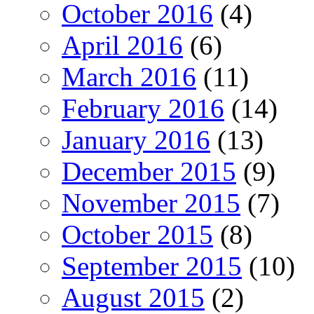
October 2016
(4)
April 2016
(6)
March 2016
(11)
February 2016
(14)
January 2016
(13)
December 2015
(9)
November 2015
(7)
October 2015
(8)
September 2015
(10)
August 2015
(2)