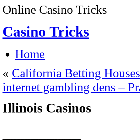
Online Casino Tricks
Casino Tricks
Home
«
California Betting Houses
internet gambling dens – Pr
Illinois Casinos