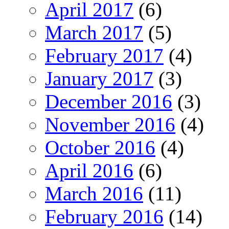
April 2017
(6)
March 2017
(5)
February 2017
(4)
January 2017
(3)
December 2016
(3)
November 2016
(4)
October 2016
(4)
April 2016
(6)
March 2016
(11)
February 2016
(14)