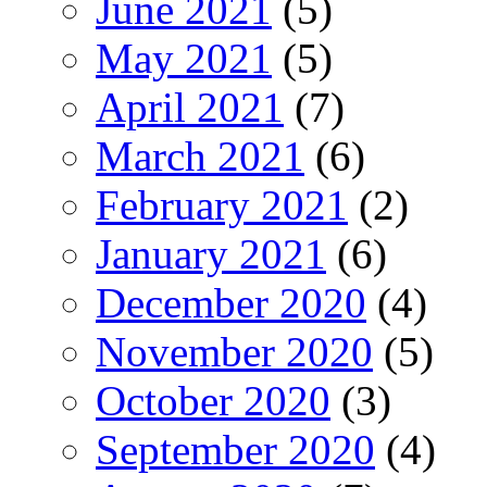
June 2021
(5)
May 2021
(5)
April 2021
(7)
March 2021
(6)
February 2021
(2)
January 2021
(6)
December 2020
(4)
November 2020
(5)
October 2020
(3)
September 2020
(4)