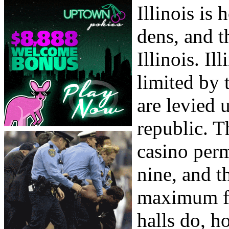
Illinois is
dens, and t
Illinois. I
limited by 
are levied u
republic. T
casino perm
nine, and t
maximum for
halls do, h