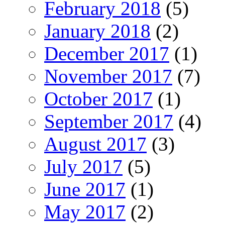
February 2018
(5)
January 2018
(2)
December 2017
(1)
November 2017
(7)
October 2017
(1)
September 2017
(4)
August 2017
(3)
July 2017
(5)
June 2017
(1)
May 2017
(2)