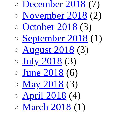
December 2018
(7)
November 2018
(2)
October 2018
(3)
September 2018
(1)
August 2018
(3)
July 2018
(3)
June 2018
(6)
May 2018
(3)
April 2018
(4)
March 2018
(1)