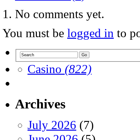
No comments yet.
You must be
logged in
to p
Casino
(822)
Archives
July 2026
(7)
June 2026
(5)