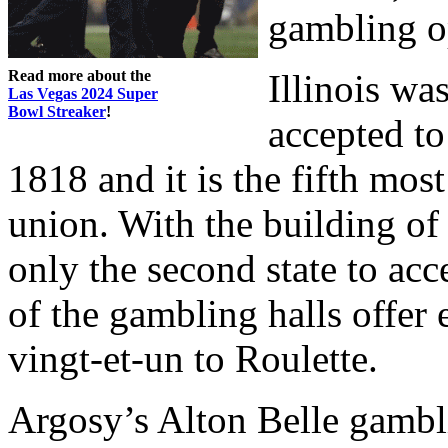
gambling o
Read more about the
Illinois wa
Las Vegas 2024 Super
Bowl Streaker
!
accepted t
1818 and it is the fifth mo
union. With the building of 
only the second state to acc
of the gambling halls offer
vingt-et-un to Roulette.
Argosy’s Alton Belle gambli