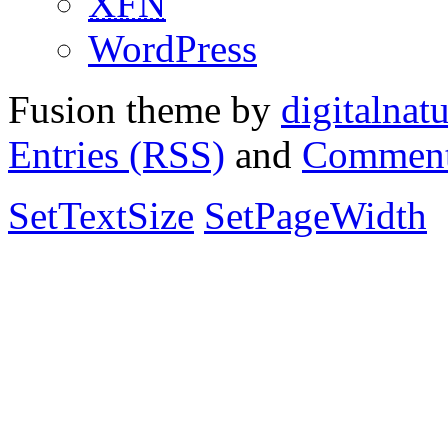
XFN
WordPress
Fusion theme by
digitalnat
Entries (RSS)
and
Comment
SetTextSize
SetPageWidth