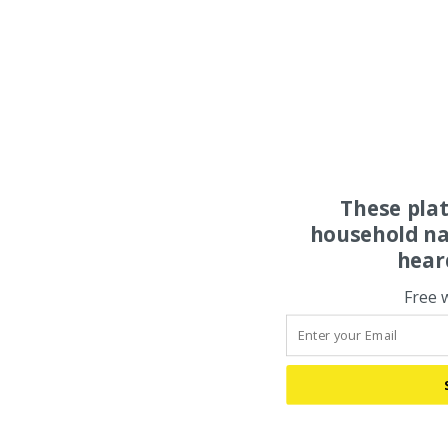
These pla
household na
hear
Free 