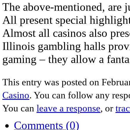
The above-mentioned, are jus
All present special highligh
Almost all casinos also pres
Illinois gambling halls prov
gaming – they allow a fanta
This entry was posted on Februar
Casino
. You can follow any resp
You can
leave a response
, or
tra
Comments (0)