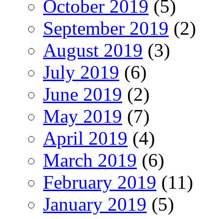
October 2019
(5)
September 2019
(2)
August 2019
(3)
July 2019
(6)
June 2019
(2)
May 2019
(7)
April 2019
(4)
March 2019
(6)
February 2019
(11)
January 2019
(5)