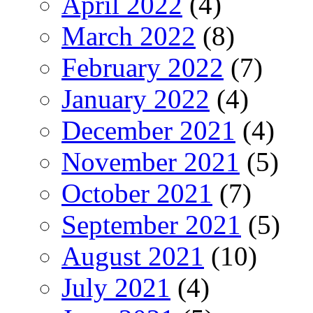
April 2022
(4)
March 2022
(8)
February 2022
(7)
January 2022
(4)
December 2021
(4)
November 2021
(5)
October 2021
(7)
September 2021
(5)
August 2021
(10)
July 2021
(4)