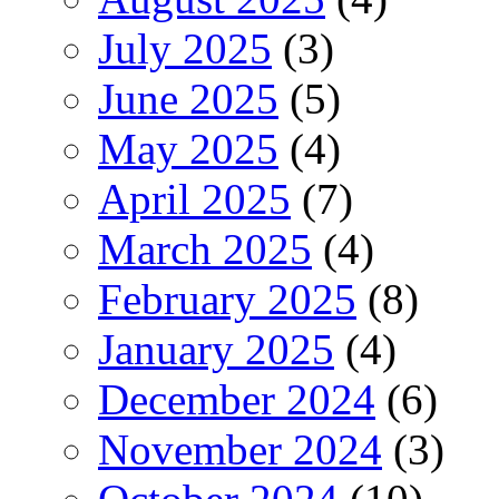
July 2025
(3)
June 2025
(5)
May 2025
(4)
April 2025
(7)
March 2025
(4)
February 2025
(8)
January 2025
(4)
December 2024
(6)
November 2024
(3)