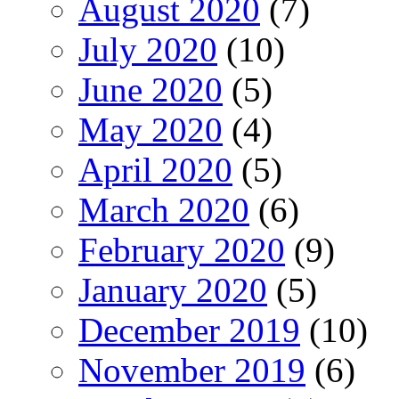
August 2020
(7)
July 2020
(10)
June 2020
(5)
May 2020
(4)
April 2020
(5)
March 2020
(6)
February 2020
(9)
January 2020
(5)
December 2019
(10)
November 2019
(6)