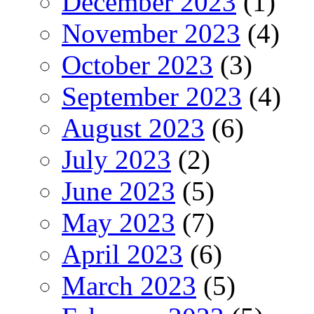
December 2023
(1)
November 2023
(4)
October 2023
(3)
September 2023
(4)
August 2023
(6)
July 2023
(2)
June 2023
(5)
May 2023
(7)
April 2023
(6)
March 2023
(5)