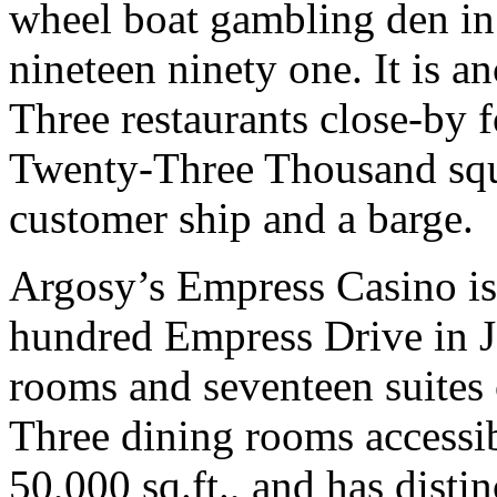
wheel boat gambling den in I
nineteen ninety one. It is a
Three restaurants close-by f
Twenty-Three Thousand squa
customer ship and a barge.
Argosy’s Empress Casino is
hundred Empress Drive in Jol
rooms and seventeen suites c
Three dining rooms accessi
50,000 sq.ft., and has distin