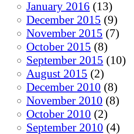
January 2016
(13)
December 2015
(9)
November 2015
(7)
October 2015
(8)
September 2015
(10)
August 2015
(2)
December 2010
(8)
November 2010
(8)
October 2010
(2)
September 2010
(4)