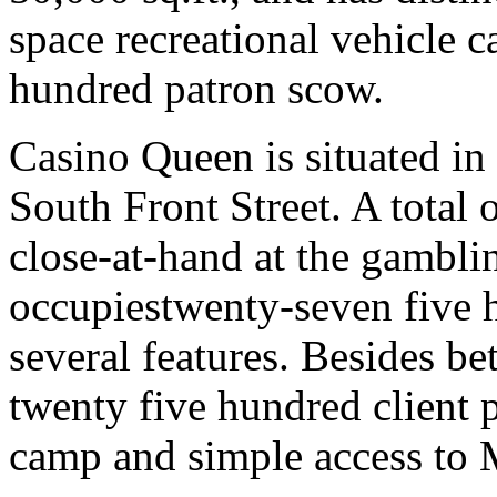
space recreational vehicle 
hundred patron scow.
Casino Queen is situated in
South Front Street. A total
close-at-hand at the gambli
occupiestwenty-seven five h
several features. Besides be
twenty five hundred client p
camp and simple access to M