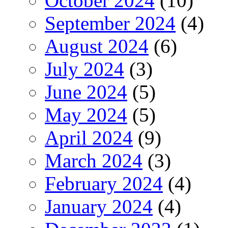
October 2024
(10)
September 2024
(4)
August 2024
(6)
July 2024
(3)
June 2024
(5)
May 2024
(5)
April 2024
(9)
March 2024
(3)
February 2024
(4)
January 2024
(4)