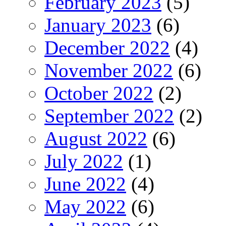
February 2023
(5)
January 2023
(6)
December 2022
(4)
November 2022
(6)
October 2022
(2)
September 2022
(2)
August 2022
(6)
July 2022
(1)
June 2022
(4)
May 2022
(6)