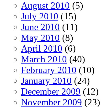
August 2010
(5)
July 2010
(15)
June 2010
(11)
May 2010
(8)
April 2010
(6)
March 2010
(40)
February 2010
(10)
January 2010
(24)
December 2009
(12)
November 2009
(23)