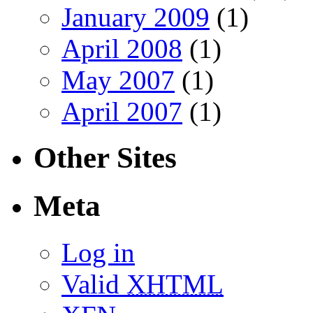
January 2009
(1)
April 2008
(1)
May 2007
(1)
April 2007
(1)
Other Sites
Meta
Log in
Valid
XHTML