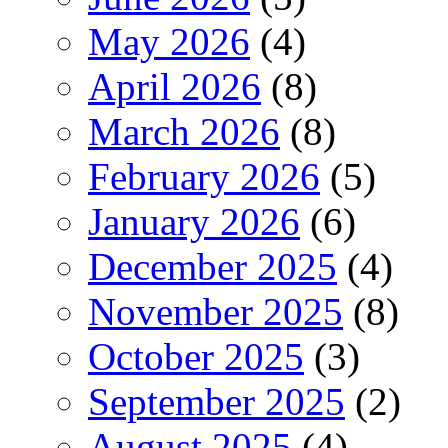
May 2026
(4)
April 2026
(8)
March 2026
(8)
February 2026
(5)
January 2026
(6)
December 2025
(4)
November 2025
(8)
October 2025
(3)
September 2025
(2)
August 2025
(4)