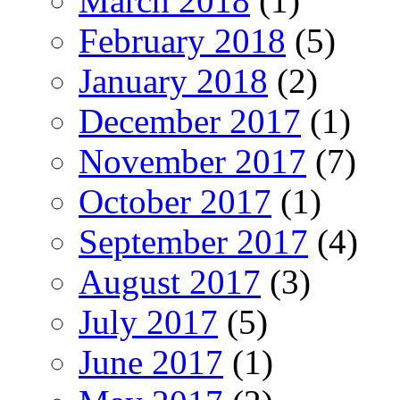
March 2018
(1)
February 2018
(5)
January 2018
(2)
December 2017
(1)
November 2017
(7)
October 2017
(1)
September 2017
(4)
August 2017
(3)
July 2017
(5)
June 2017
(1)