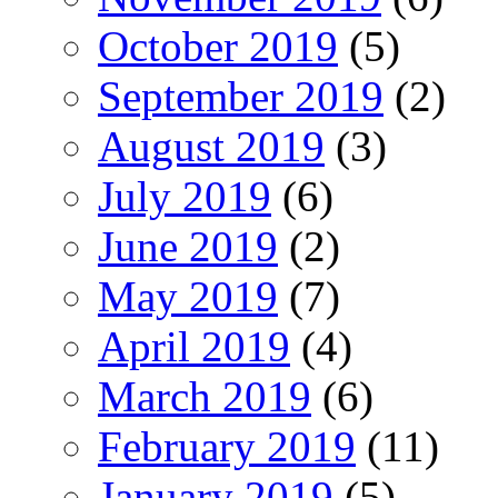
October 2019
(5)
September 2019
(2)
August 2019
(3)
July 2019
(6)
June 2019
(2)
May 2019
(7)
April 2019
(4)
March 2019
(6)
February 2019
(11)
January 2019
(5)