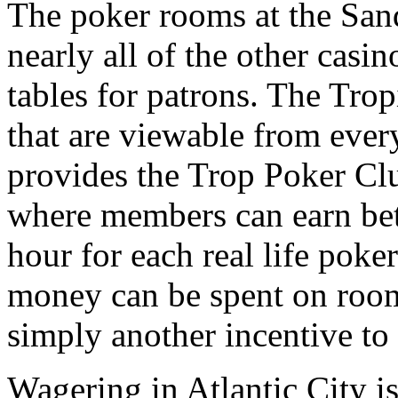
The poker rooms at the San
nearly all of the other casi
tables for patrons. The Tro
that are viewable from ever
provides the Trop Poker Cl
where members can earn bet
hour for each real life poke
money can be spent on room
simply another incentive to
Wagering in Atlantic City is