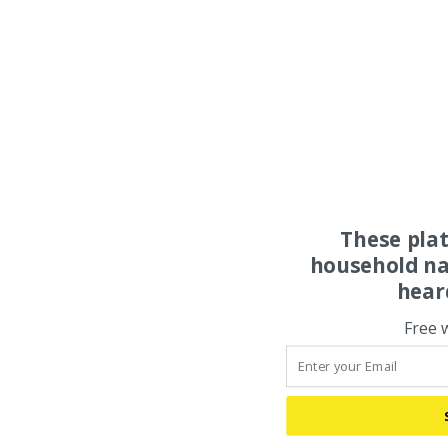
These pla
household na
hear
Free 