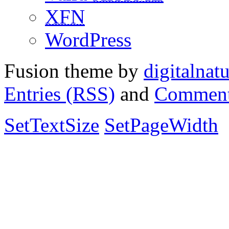
XFN
WordPress
Fusion theme by
digitalnat
Entries (RSS)
and
Comment
SetTextSize
SetPageWidth