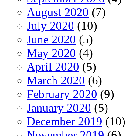
August 2020
(7)
July 2020
(10)
June 2020
(5)
May 2020
(4)
April 2020
(5)
March 2020
(6)
February 2020
(9)
January 2020
(5)
December 2019
(10)
November 2019
(6)