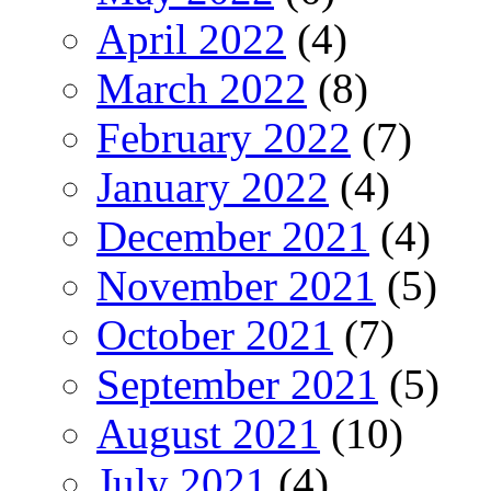
April 2022
(4)
March 2022
(8)
February 2022
(7)
January 2022
(4)
December 2021
(4)
November 2021
(5)
October 2021
(7)
September 2021
(5)
August 2021
(10)
July 2021
(4)