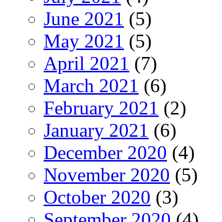
June 2021
(5)
May 2021
(5)
April 2021
(7)
March 2021
(6)
February 2021
(2)
January 2021
(6)
December 2020
(4)
November 2020
(5)
October 2020
(3)
September 2020
(4)