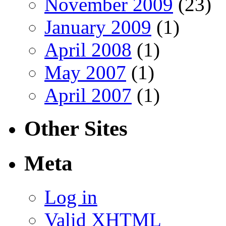
November 2009
(23)
January 2009
(1)
April 2008
(1)
May 2007
(1)
April 2007
(1)
Other Sites
Meta
Log in
Valid
XHTML