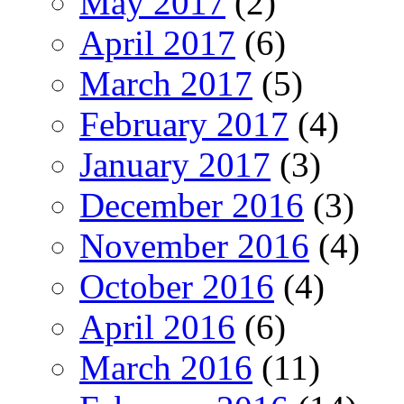
May 2017
(2)
April 2017
(6)
March 2017
(5)
February 2017
(4)
January 2017
(3)
December 2016
(3)
November 2016
(4)
October 2016
(4)
April 2016
(6)
March 2016
(11)