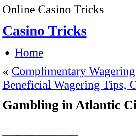
Online Casino Tricks
Casino Tricks
Home
«
Complimentary Wagering 
Beneficial Wagering Tips, 
Gambling in Atlantic C