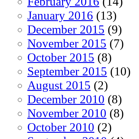
February 2016
(14)
January 2016
(13)
December 2015
(9)
November 2015
(7)
October 2015
(8)
September 2015
(10)
August 2015
(2)
December 2010
(8)
November 2010
(8)
October 2010
(2)