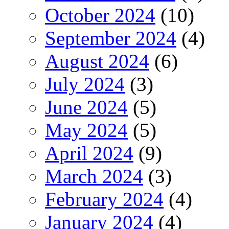
October 2024
(10)
September 2024
(4)
August 2024
(6)
July 2024
(3)
June 2024
(5)
May 2024
(5)
April 2024
(9)
March 2024
(3)
February 2024
(4)
January 2024
(4)