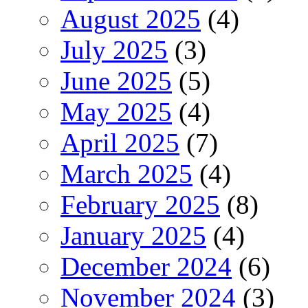
August 2025
(4)
July 2025
(3)
June 2025
(5)
May 2025
(4)
April 2025
(7)
March 2025
(4)
February 2025
(8)
January 2025
(4)
December 2024
(6)
November 2024
(3)