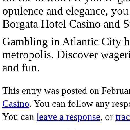
opulence and elegance, you 
Borgata Hotel Casino and S
Gambling in Atlantic City h
metropolis. Discover wagerin
and fun.
This entry was posted on Februar
Casino
. You can follow any resp
You can
leave a response
, or
tra