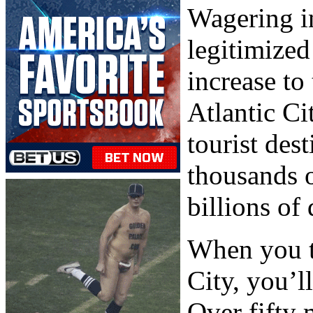
Wagering in
legitimized
increase to
Atlantic C
tourist des
thousands o
billions of 
When you t
City, you’l
Over fifty 