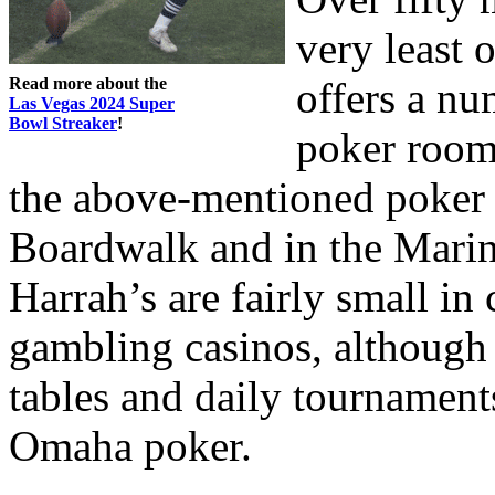
very least 
Read more about the
offers a nu
Las Vegas 2024 Super
Bowl Streaker
!
poker rooms
the above-mentioned poker 
Boardwalk and in the Marina
Harrah’s are fairly small in
gambling casinos, although
tables and daily tournament
Omaha poker.