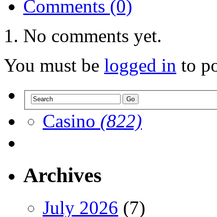
Comments (0)
No comments yet.
You must be
logged in
to p
Casino
(822)
Archives
July 2026
(7)