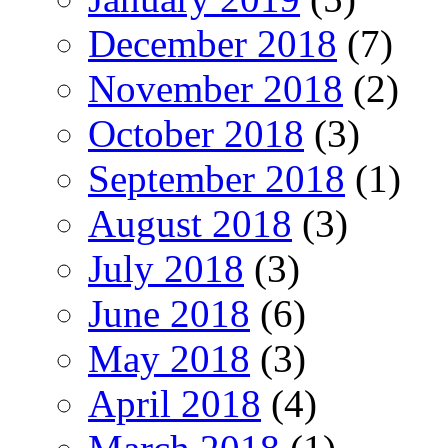
December 2018
(7)
November 2018
(2)
October 2018
(3)
September 2018
(1)
August 2018
(3)
July 2018
(3)
June 2018
(6)
May 2018
(3)
April 2018
(4)