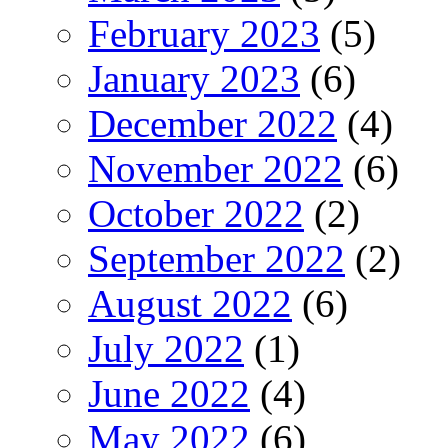
February 2023
(5)
January 2023
(6)
December 2022
(4)
November 2022
(6)
October 2022
(2)
September 2022
(2)
August 2022
(6)
July 2022
(1)
June 2022
(4)
May 2022
(6)