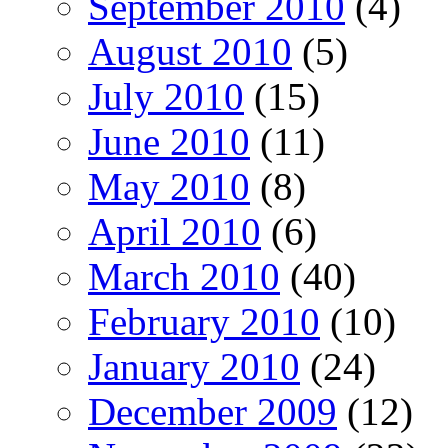
September 2010
(4)
August 2010
(5)
July 2010
(15)
June 2010
(11)
May 2010
(8)
April 2010
(6)
March 2010
(40)
February 2010
(10)
January 2010
(24)
December 2009
(12)