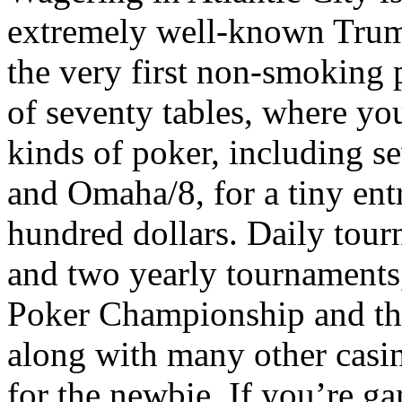
extremely well-known Trum
the very first non-smoking p
of seventy tables, where you
kinds of poker, including 
and Omaha/8, for a tiny entr
hundred dollars. Daily tou
and two yearly tournaments,
Poker Championship and the
along with many other casin
for the newbie. If you’re g