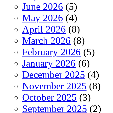
June 2026
(5)
May 2026
(4)
April 2026
(8)
March 2026
(8)
February 2026
(5)
January 2026
(6)
December 2025
(4)
November 2025
(8)
October 2025
(3)
September 2025
(2)