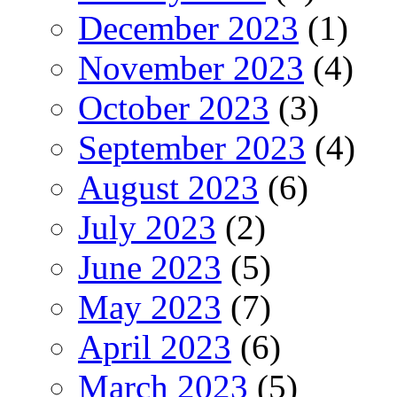
December 2023
(1)
November 2023
(4)
October 2023
(3)
September 2023
(4)
August 2023
(6)
July 2023
(2)
June 2023
(5)
May 2023
(7)
April 2023
(6)
March 2023
(5)