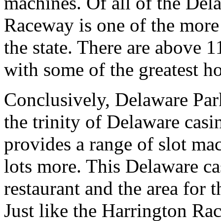
machines. Of all of the Del
Raceway is one of the more
the state. There are above 1
with some of the greatest ho
Conclusively, Delaware Par
the trinity of Delaware casi
provides a range of slot mac
lots more. This Delaware cas
restaurant and the area for 
Just like the Harrington R