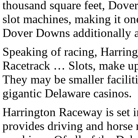
thousand square feet, Dove
slot machines, making it on
Dover Downs additionally ac
Speaking of racing, Harri
Racetrack … Slots, make up
They may be smaller faciliti
gigantic Delaware casinos.
Harrington Raceway is set i
provides driving and horse r