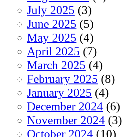
July 2025
(3)
June 2025
(5)
May 2025
(4)
April 2025
(7)
March 2025
(4)
February 2025
(8)
January 2025
(4)
December 2024
(6)
November 2024
(3)
October 2024
(10)