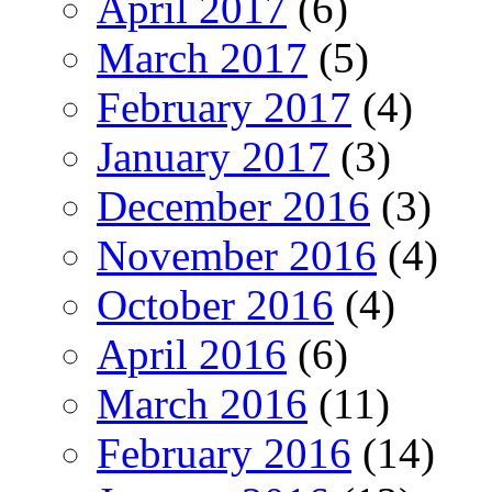
April 2017
(6)
March 2017
(5)
February 2017
(4)
January 2017
(3)
December 2016
(3)
November 2016
(4)
October 2016
(4)
April 2016
(6)
March 2016
(11)
February 2016
(14)