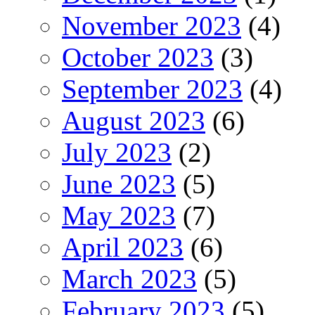
November 2023
(4)
October 2023
(3)
September 2023
(4)
August 2023
(6)
July 2023
(2)
June 2023
(5)
May 2023
(7)
April 2023
(6)
March 2023
(5)
February 2023
(5)