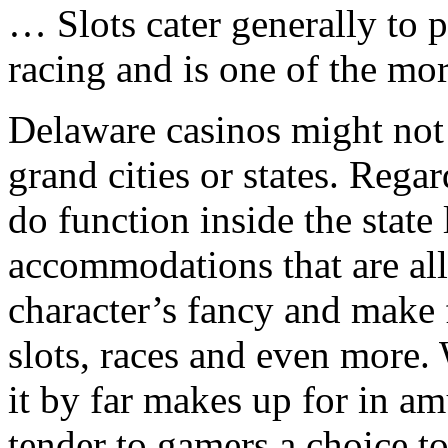
… Slots cater generally to p
racing and is one of the mor
Delaware casinos might not
grand cities or states. Rega
do function inside the state 
accommodations that are all 
character’s fancy and make f
slots, races and even more. 
it by far makes up for in a
tender to gamers a choice to