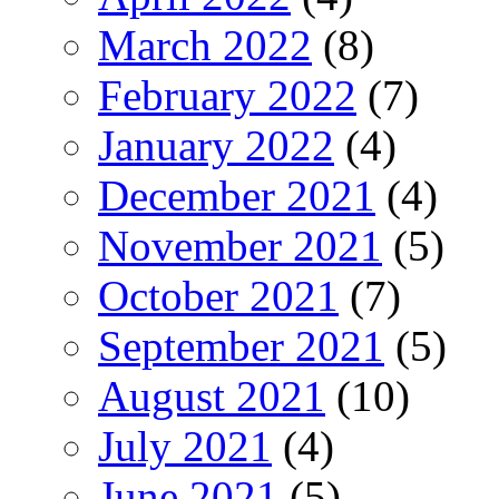
March 2022
(8)
February 2022
(7)
January 2022
(4)
December 2021
(4)
November 2021
(5)
October 2021
(7)
September 2021
(5)
August 2021
(10)
July 2021
(4)
June 2021
(5)