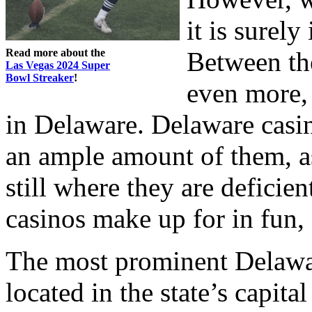
it is sure
Read more about the
Between the
Las Vegas 2024 Super
Bowl Streaker
!
even more, 
in Delaware. Delaware casin
an ample amount of them, as 
still where they are deficie
casinos make up for in fun,
The most prominent Delawa
located in the state’s capita