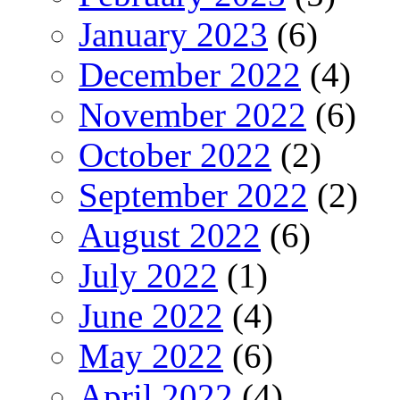
January 2023
(6)
December 2022
(4)
November 2022
(6)
October 2022
(2)
September 2022
(2)
August 2022
(6)
July 2022
(1)
June 2022
(4)
May 2022
(6)
April 2022
(4)