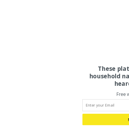
These pla
household na
hear
Free 