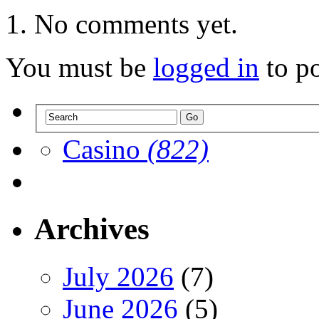
No comments yet.
You must be
logged in
to p
Casino
(822)
Archives
July 2026
(7)
June 2026
(5)