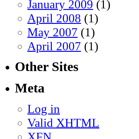
January 2009
(1)
April 2008
(1)
May 2007
(1)
April 2007
(1)
Other Sites
Meta
Log in
Valid
XHTML
XFN