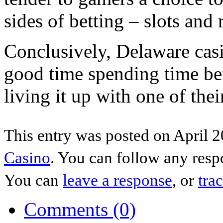
sides of betting – slots and 
Conclusively, Delaware casi
good time spending time be
living it up with one of the
This entry was posted on April 2
Casino
. You can follow any resp
You can
leave a response
, or
tra
Comments (0)