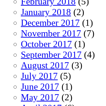
February 2018
(5)
January 2018
(2)
December 2017
(1)
November 2017
(7)
October 2017
(1)
September 2017
(4)
August 2017
(3)
July 2017
(5)
June 2017
(1)
May 2017
(2)