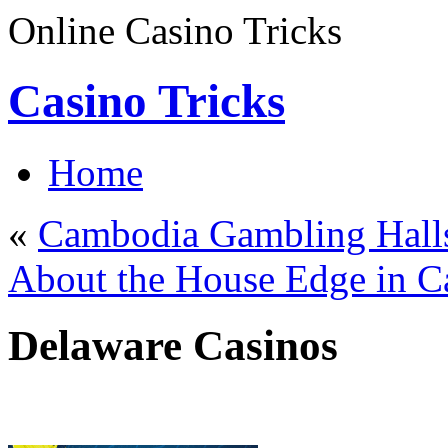
Online Casino Tricks
Casino Tricks
Home
«
Cambodia Gambling Hall
About the House Edge in 
Delaware Casinos