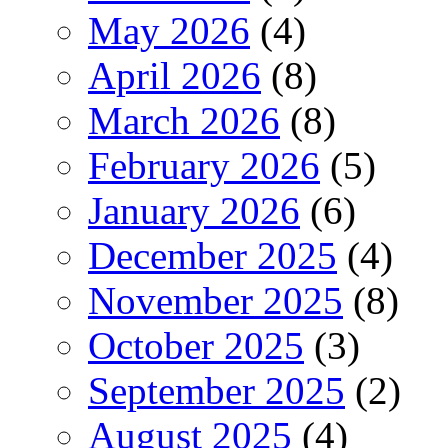
May 2026
(4)
April 2026
(8)
March 2026
(8)
February 2026
(5)
January 2026
(6)
December 2025
(4)
November 2025
(8)
October 2025
(3)
September 2025
(2)
August 2025
(4)