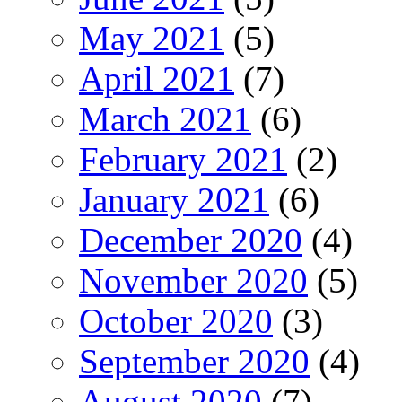
May 2021
(5)
April 2021
(7)
March 2021
(6)
February 2021
(2)
January 2021
(6)
December 2020
(4)
November 2020
(5)
October 2020
(3)
September 2020
(4)
August 2020
(7)