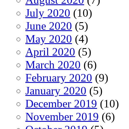
July 2020
(10)
June 2020
(5)
May 2020
(4)
April 2020
(5)
March 2020
(6)
February 2020
(9)
January 2020
(5)
December 2019
(10)
November 2019
(6)