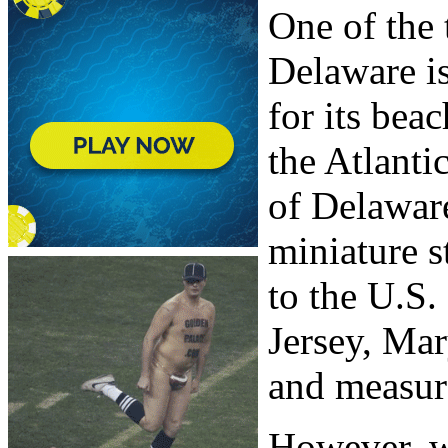
One of the 
Delaware i
for its bea
the Atlanti
of Delaware
miniature s
to the U.S.
Jersey, Ma
and measure
However, wh