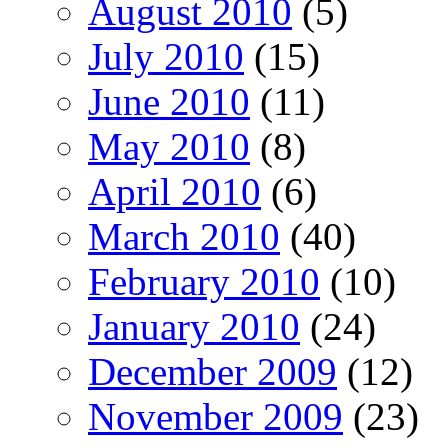
August 2010
(5)
July 2010
(15)
June 2010
(11)
May 2010
(8)
April 2010
(6)
March 2010
(40)
February 2010
(10)
January 2010
(24)
December 2009
(12)
November 2009
(23)