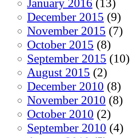
January 2016
(13)
December 2015
(9)
November 2015
(7)
October 2015
(8)
September 2015
(10)
August 2015
(2)
December 2010
(8)
November 2010
(8)
October 2010
(2)
September 2010
(4)