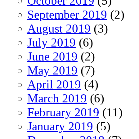
October 2019
(5)
September 2019
(2)
August 2019
(3)
July 2019
(6)
June 2019
(2)
May 2019
(7)
April 2019
(4)
March 2019
(6)
February 2019
(11)
January 2019
(5)