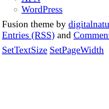
WordPress
Fusion theme by
digitalnat
Entries (RSS)
and
Comment
SetTextSize
SetPageWidth