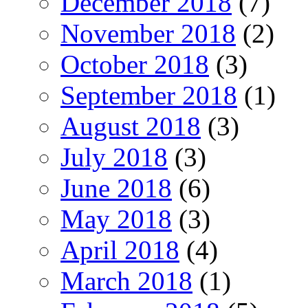
December 2018
(7)
November 2018
(2)
October 2018
(3)
September 2018
(1)
August 2018
(3)
July 2018
(3)
June 2018
(6)
May 2018
(3)
April 2018
(4)
March 2018
(1)