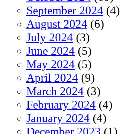
September 2024
(4)
August 2024
(6)
July 2024
(3)
June 2024
(5)
May 2024
(5)
April 2024
(9)
March 2024
(3)
February 2024
(4)
January 2024
(4)
December 2023
(1)