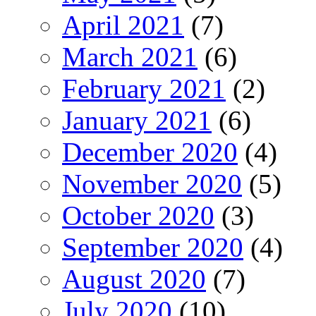
April 2021
(7)
March 2021
(6)
February 2021
(2)
January 2021
(6)
December 2020
(4)
November 2020
(5)
October 2020
(3)
September 2020
(4)
August 2020
(7)
July 2020
(10)