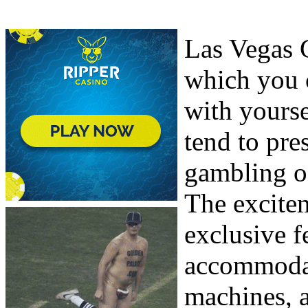
Las Vegas 
which you 
with yourse
tend to pre
gambling of
The excitem
exclusive f
accommodati
machines, 