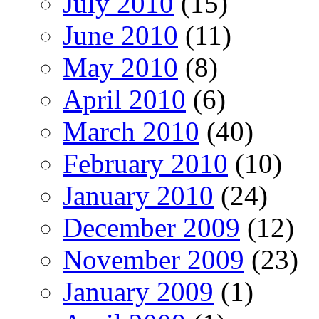
July 2010
(15)
June 2010
(11)
May 2010
(8)
April 2010
(6)
March 2010
(40)
February 2010
(10)
January 2010
(24)
December 2009
(12)
November 2009
(23)
January 2009
(1)