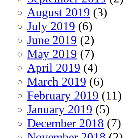
August 2019
(3)
July 2019
(6)
June 2019
(2)
May 2019
(7)
April 2019
(4)
March 2019
(6)
February 2019
(11)
January 2019
(5)
December 2018
(7)
November 2018
(2)