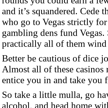
rounds you could earn a few 
and it’s squandered. Cede t
who go to Vegas strictly fo
gambling dens fund Vegas. 
practically all of them wind
Better be cautious of dice jo
Almost all of these casinos
entice you in and take you f
So take a little mulla, go h
alcohol, and head home wit