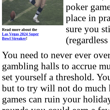
poker games
place in pra
sure you st
Read more about the
Las Vegas 2024 Super
(regardless
Bowl Streaker
!
You need to never ever overl
gambling halls to accrue mul
set yourself a threshold. You
but to try will not do much
games can ruin your holiday