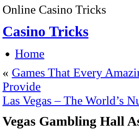
Online Casino Tricks
Casino Tricks
Home
«
Games That Every Amazin
Provide
Las Vegas – The World’s 
Vegas Gambling Hall A