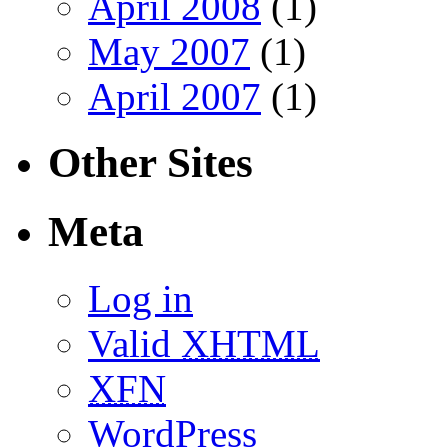
April 2008
(1)
May 2007
(1)
April 2007
(1)
Other Sites
Meta
Log in
Valid
XHTML
XFN
WordPress