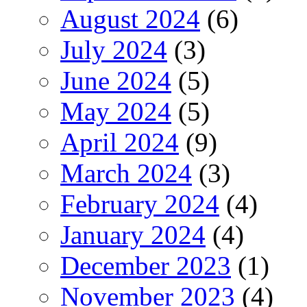
August 2024
(6)
July 2024
(3)
June 2024
(5)
May 2024
(5)
April 2024
(9)
March 2024
(3)
February 2024
(4)
January 2024
(4)
December 2023
(1)
November 2023
(4)