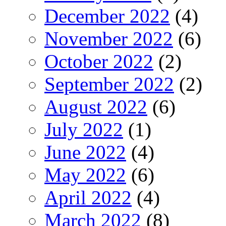
December 2022
(4)
November 2022
(6)
October 2022
(2)
September 2022
(2)
August 2022
(6)
July 2022
(1)
June 2022
(4)
May 2022
(6)
April 2022
(4)
March 2022
(8)