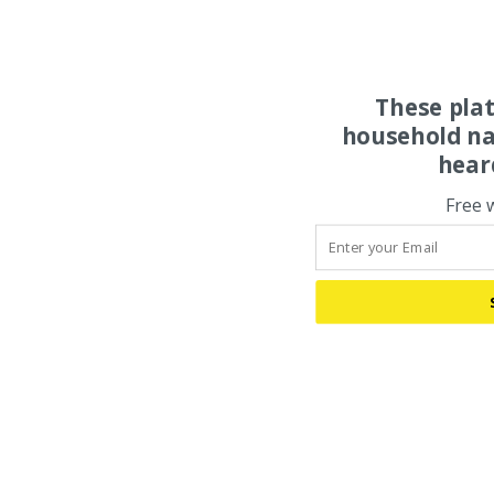
These pla
household na
hear
Free 