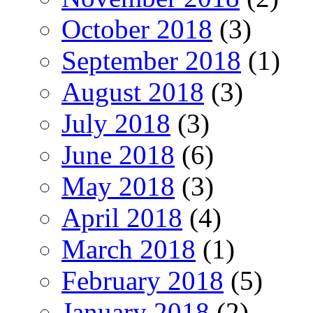
October 2018
(3)
September 2018
(1)
August 2018
(3)
July 2018
(3)
June 2018
(6)
May 2018
(3)
April 2018
(4)
March 2018
(1)
February 2018
(5)
January 2018
(2)