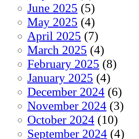
June 2025
(5)
May 2025
(4)
April 2025
(7)
March 2025
(4)
February 2025
(8)
January 2025
(4)
December 2024
(6)
November 2024
(3)
October 2024
(10)
September 2024
(4)