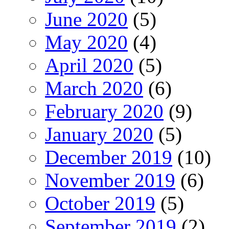
June 2020
(5)
May 2020
(4)
April 2020
(5)
March 2020
(6)
February 2020
(9)
January 2020
(5)
December 2019
(10)
November 2019
(6)
October 2019
(5)
September 2019
(2)