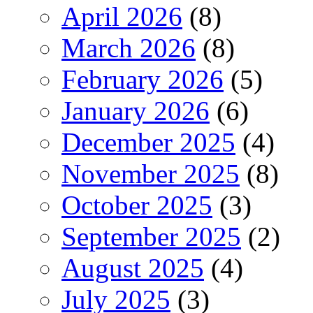
April 2026
(8)
March 2026
(8)
February 2026
(5)
January 2026
(6)
December 2025
(4)
November 2025
(8)
October 2025
(3)
September 2025
(2)
August 2025
(4)
July 2025
(3)