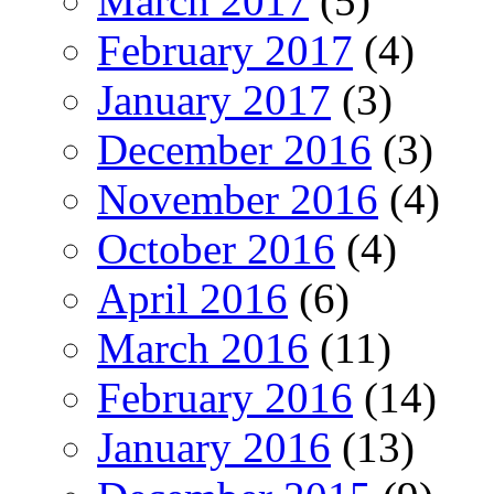
March 2017
(5)
February 2017
(4)
January 2017
(3)
December 2016
(3)
November 2016
(4)
October 2016
(4)
April 2016
(6)
March 2016
(11)
February 2016
(14)
January 2016
(13)