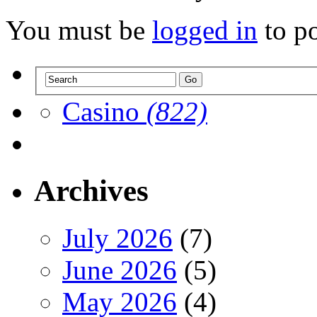
You must be
logged in
to p
Casino
(822)
Archives
July 2026
(7)
June 2026
(5)
May 2026
(4)