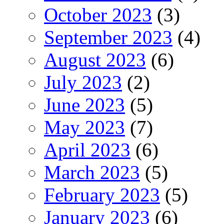
October 2023
(3)
September 2023
(4)
August 2023
(6)
July 2023
(2)
June 2023
(5)
May 2023
(7)
April 2023
(6)
March 2023
(5)
February 2023
(5)
January 2023
(6)