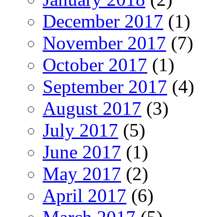
December 2017
(1)
November 2017
(7)
October 2017
(1)
September 2017
(4)
August 2017
(3)
July 2017
(5)
June 2017
(1)
May 2017
(2)
April 2017
(6)