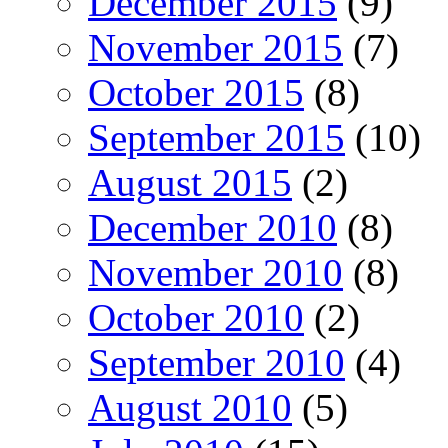
December 2015
(9)
November 2015
(7)
October 2015
(8)
September 2015
(10)
August 2015
(2)
December 2010
(8)
November 2010
(8)
October 2010
(2)
September 2010
(4)
August 2010
(5)