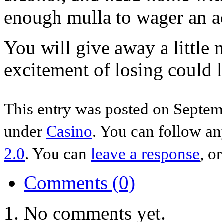
enough mulla to wager an ad
You will give away a little 
excitement of losing could l
This entry was posted on Septem
under
Casino
. You can follow an
2.0
. You can
leave a response
, o
Comments (0)
No comments yet.