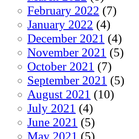
February 2022
(7)
January 2022
(4)
December 2021
(4)
November 2021
(5)
October 2021
(7)
September 2021
(5)
August 2021
(10)
July 2021
(4)
June 2021
(5)
May 2021
(5)