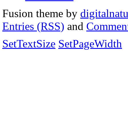
Fusion theme by
digitalnat
Entries (RSS)
and
Comment
SetTextSize
SetPageWidth