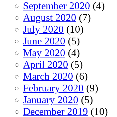
September 2020
(4)
August 2020
(7)
July 2020
(10)
June 2020
(5)
May 2020
(4)
April 2020
(5)
March 2020
(6)
February 2020
(9)
January 2020
(5)
December 2019
(10)