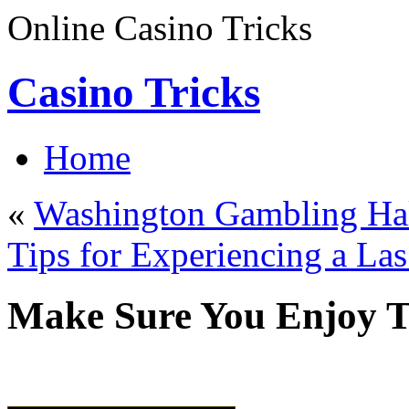
Online Casino Tricks
Casino Tricks
Home
«
Washington Gambling Ha
Tips for Experiencing a La
Make Sure You Enjoy 