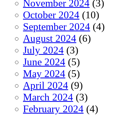
November 2024
(3)
October 2024
(10)
September 2024
(4)
August 2024
(6)
July 2024
(3)
June 2024
(5)
May 2024
(5)
April 2024
(9)
March 2024
(3)
February 2024
(4)