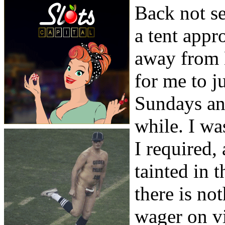
Back not se
a tent appr
away from 
for me to 
Sundays and
while. I wa
I required,
tainted in t
there is not
wager on vi