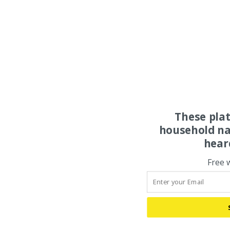
These pla
household na
hear
Free 