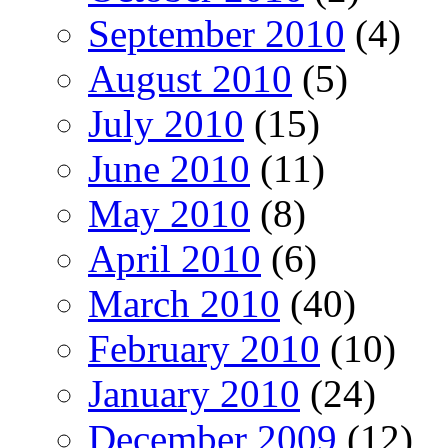
September 2010
(4)
August 2010
(5)
July 2010
(15)
June 2010
(11)
May 2010
(8)
April 2010
(6)
March 2010
(40)
February 2010
(10)
January 2010
(24)
December 2009
(12)