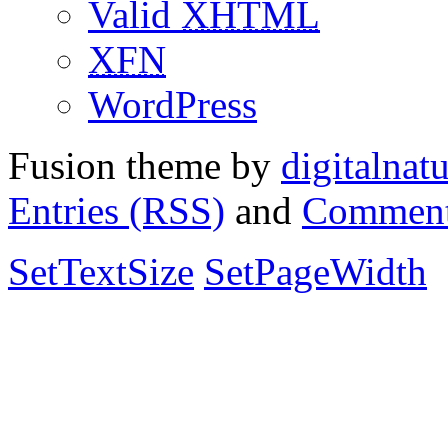
Valid
XHTML
XFN
WordPress
Fusion theme by
digitalnat
Entries (RSS)
and
Comment
SetTextSize
SetPageWidth