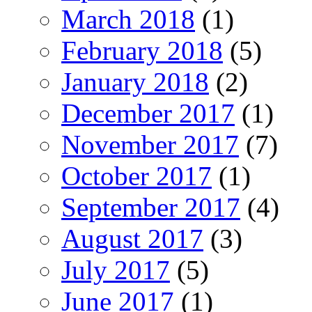
March 2018
(1)
February 2018
(5)
January 2018
(2)
December 2017
(1)
November 2017
(7)
October 2017
(1)
September 2017
(4)
August 2017
(3)
July 2017
(5)
June 2017
(1)