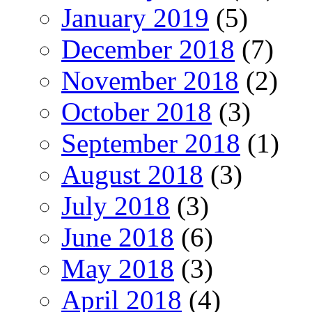
January 2019
(5)
December 2018
(7)
November 2018
(2)
October 2018
(3)
September 2018
(1)
August 2018
(3)
July 2018
(3)
June 2018
(6)
May 2018
(3)
April 2018
(4)