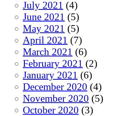
July 2021
(4)
June 2021
(5)
May 2021
(5)
April 2021
(7)
March 2021
(6)
February 2021
(2)
January 2021
(6)
December 2020
(4)
November 2020
(5)
October 2020
(3)