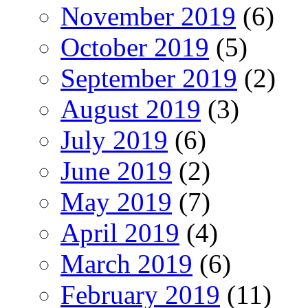
November 2019
(6)
October 2019
(5)
September 2019
(2)
August 2019
(3)
July 2019
(6)
June 2019
(2)
May 2019
(7)
April 2019
(4)
March 2019
(6)
February 2019
(11)