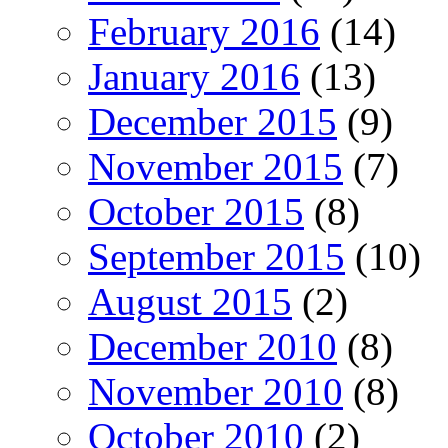
February 2016
(14)
January 2016
(13)
December 2015
(9)
November 2015
(7)
October 2015
(8)
September 2015
(10)
August 2015
(2)
December 2010
(8)
November 2010
(8)
October 2010
(2)