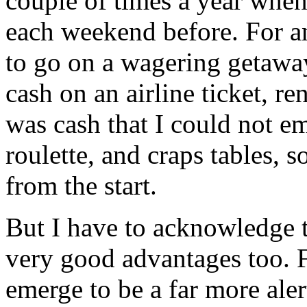
couple of times a year when 
each weekend before. For an
to go on a wagering getaway
cash on an airline ticket, re
was cash that I could not em
roulette, and craps tables, 
from the start.
But I have to acknowledge t
very good advantages too. F
emerge to be a far more ale