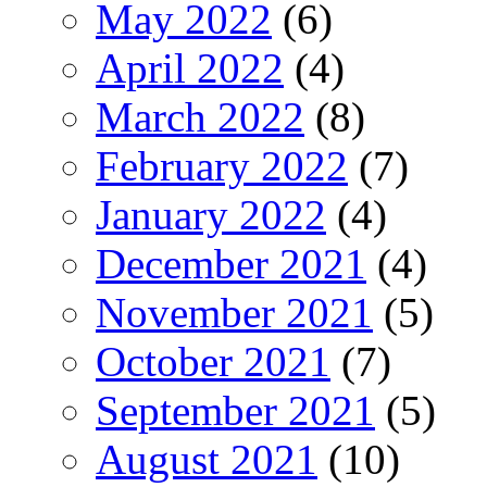
May 2022
(6)
April 2022
(4)
March 2022
(8)
February 2022
(7)
January 2022
(4)
December 2021
(4)
November 2021
(5)
October 2021
(7)
September 2021
(5)
August 2021
(10)