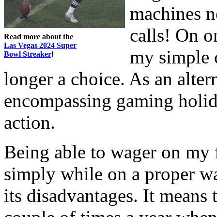
machines n
calls! On o
Read more about the
Las Vegas 2024 Super
my simple 
Bowl Streaker
!
longer a choice. As an altern
encompassing gaming holida
action.
Being able to wager on my 
simply while on a proper w
its disadvantages. It means 