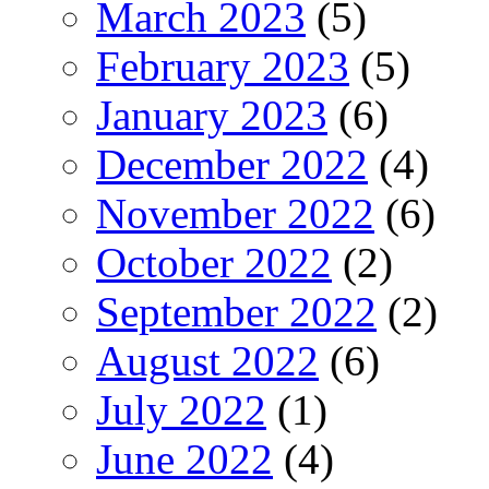
March 2023
(5)
February 2023
(5)
January 2023
(6)
December 2022
(4)
November 2022
(6)
October 2022
(2)
September 2022
(2)
August 2022
(6)
July 2022
(1)
June 2022
(4)