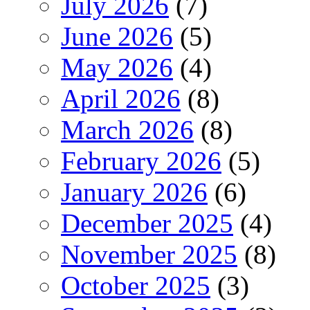
July 2026
(7)
June 2026
(5)
May 2026
(4)
April 2026
(8)
March 2026
(8)
February 2026
(5)
January 2026
(6)
December 2025
(4)
November 2025
(8)
October 2025
(3)