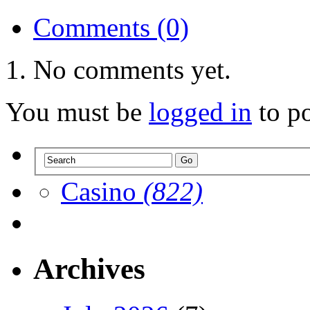
Comments (0)
No comments yet.
You must be
logged in
to p
Casino
(822)
Archives