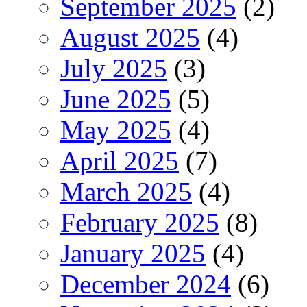
September 2025
(2)
August 2025
(4)
July 2025
(3)
June 2025
(5)
May 2025
(4)
April 2025
(7)
March 2025
(4)
February 2025
(8)
January 2025
(4)
December 2024
(6)