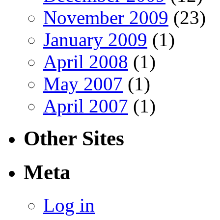
November 2009
(23)
January 2009
(1)
April 2008
(1)
May 2007
(1)
April 2007
(1)
Other Sites
Meta
Log in