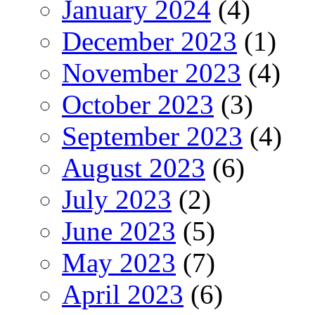
January 2024
(4)
December 2023
(1)
November 2023
(4)
October 2023
(3)
September 2023
(4)
August 2023
(6)
July 2023
(2)
June 2023
(5)
May 2023
(7)
April 2023
(6)