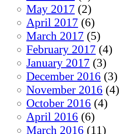
May 2017
(2)
April 2017
(6)
March 2017
(5)
February 2017
(4)
January 2017
(3)
December 2016
(3)
November 2016
(4)
October 2016
(4)
April 2016
(6)
March 2016
(11)