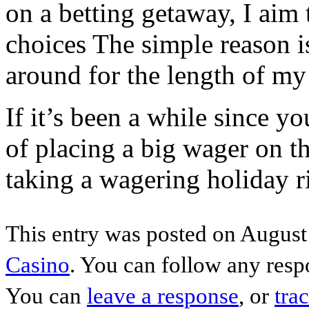
on a betting getaway, I aim 
choices The simple reason i
around for the length of my
If it’s been a while since y
of placing a big wager on th
taking a wagering holiday r
This entry was posted on August 
Casino
. You can follow any resp
You can
leave a response
, or
tra