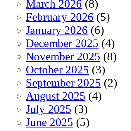
March 2026
(8)
February 2026
(5)
January 2026
(6)
December 2025
(4)
November 2025
(8)
October 2025
(3)
September 2025
(2)
August 2025
(4)
July 2025
(3)
June 2025
(5)