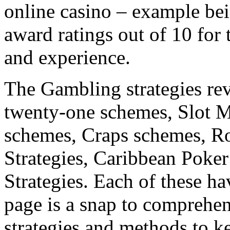
online casino – example be
award ratings out of 10 for
and experience.
The Gambling strategies rev
twenty-one schemes, Slot M
schemes, Craps schemes, Ro
Strategies, Caribbean Pok
Strategies. Each of these ha
page is a snap to comprehe
strategies and methods to 