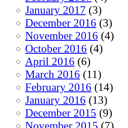
January 2017
(3)
December 2016
(3)
November 2016
(4)
October 2016
(4)
April 2016
(6)
March 2016
(11)
February 2016
(14)
January 2016
(13)
December 2015
(9)
November 2015
(7)