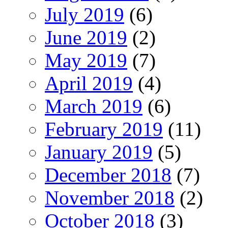
July 2019
(6)
June 2019
(2)
May 2019
(7)
April 2019
(4)
March 2019
(6)
February 2019
(11)
January 2019
(5)
December 2018
(7)
November 2018
(2)
October 2018
(3)