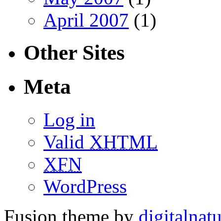
April 2007
(1)
Other Sites
Meta
Log in
Valid
XHTML
XFN
WordPress
Fusion theme by
digitalnat