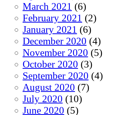
March 2021
(6)
February 2021
(2)
January 2021
(6)
December 2020
(4)
November 2020
(5)
October 2020
(3)
September 2020
(4)
August 2020
(7)
July 2020
(10)
June 2020
(5)