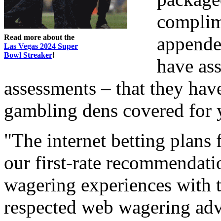
complim
Read more about the
appende
Las Vegas 2024 Super
Bowl Streaker
!
have ass
assessments – that they have
gambling dens covered for 
"The internet betting plans f
our first-rate recommendati
wagering experiences with 
respected web wagering ad