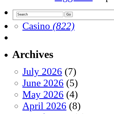
Casino
(822)
Archives
July 2026
(7)
June 2026
(5)
May 2026
(4)
April 2026
(8)