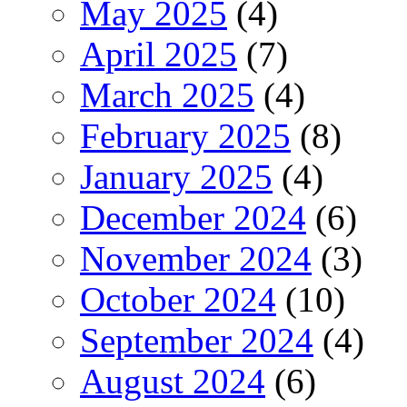
May 2025
(4)
April 2025
(7)
March 2025
(4)
February 2025
(8)
January 2025
(4)
December 2024
(6)
November 2024
(3)
October 2024
(10)
September 2024
(4)
August 2024
(6)