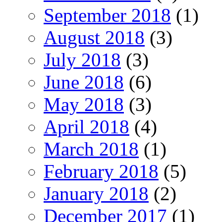
September 2018
(1)
August 2018
(3)
July 2018
(3)
June 2018
(6)
May 2018
(3)
April 2018
(4)
March 2018
(1)
February 2018
(5)
January 2018
(2)
December 2017
(1)