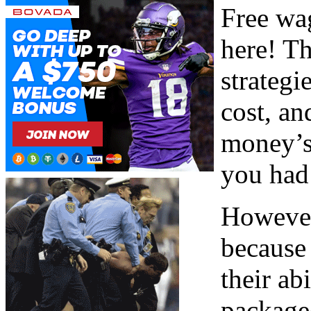
Free wag
here! Th
strategi
cost, an
money’s
you had 
However 
because 
their ab
packaged