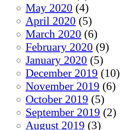
May 2020
(4)
April 2020
(5)
March 2020
(6)
February 2020
(9)
January 2020
(5)
December 2019
(10)
November 2019
(6)
October 2019
(5)
September 2019
(2)
August 2019
(3)