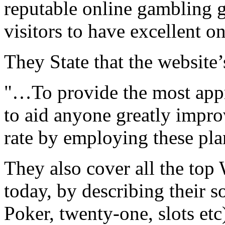
reputable online gambling 
visitors to have excellent o
They State that the website’
"…To provide the most appr
to aid anyone greatly impro
rate by employing these pla
They also cover all the top
today, by describing their s
Poker, twenty-one, slots et