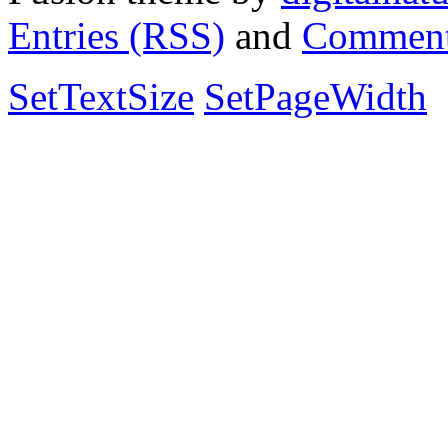
Entries (RSS)
and
Comment
SetTextSize
SetPageWidth