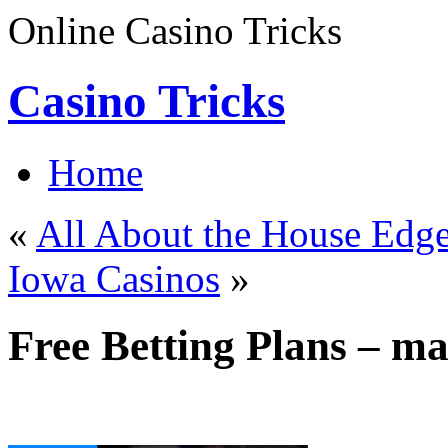
Online Casino Tricks
Casino Tricks
Home
«
All About the House Edg
Iowa Casinos
»
Free Betting Plans – ma