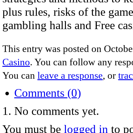
plus rules, risks of the gam
gambling halls and Free cas
This entry was posted on October
Casino
. You can follow any resp
You can
leave a response
, or
tra
Comments (0)
No comments yet.
You must be
logged in
to p