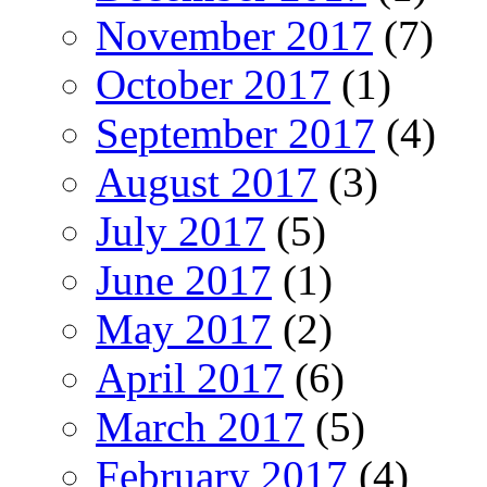
November 2017
(7)
October 2017
(1)
September 2017
(4)
August 2017
(3)
July 2017
(5)
June 2017
(1)
May 2017
(2)
April 2017
(6)
March 2017
(5)
February 2017
(4)