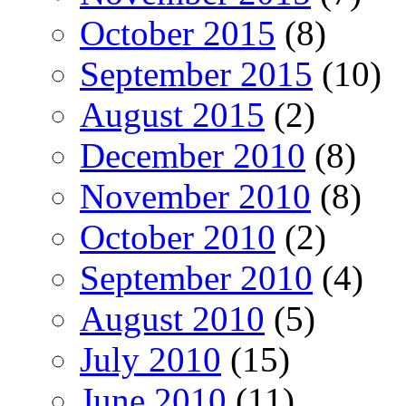
October 2015
(8)
September 2015
(10)
August 2015
(2)
December 2010
(8)
November 2010
(8)
October 2010
(2)
September 2010
(4)
August 2010
(5)
July 2010
(15)
June 2010
(11)