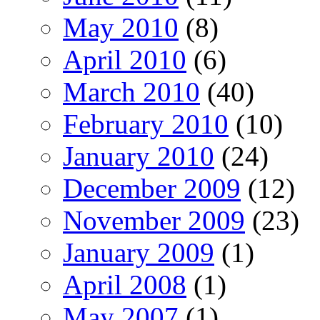
May 2010
(8)
April 2010
(6)
March 2010
(40)
February 2010
(10)
January 2010
(24)
December 2009
(12)
November 2009
(23)
January 2009
(1)
April 2008
(1)
May 2007
(1)