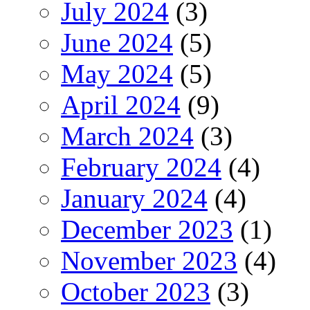
July 2024
(3)
June 2024
(5)
May 2024
(5)
April 2024
(9)
March 2024
(3)
February 2024
(4)
January 2024
(4)
December 2023
(1)
November 2023
(4)
October 2023
(3)