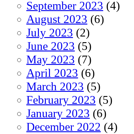
September 2023
(4)
August 2023
(6)
July 2023
(2)
June 2023
(5)
May 2023
(7)
April 2023
(6)
March 2023
(5)
February 2023
(5)
January 2023
(6)
December 2022
(4)