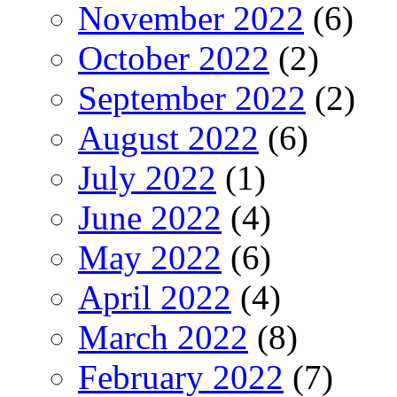
November 2022
(6)
October 2022
(2)
September 2022
(2)
August 2022
(6)
July 2022
(1)
June 2022
(4)
May 2022
(6)
April 2022
(4)
March 2022
(8)
February 2022
(7)