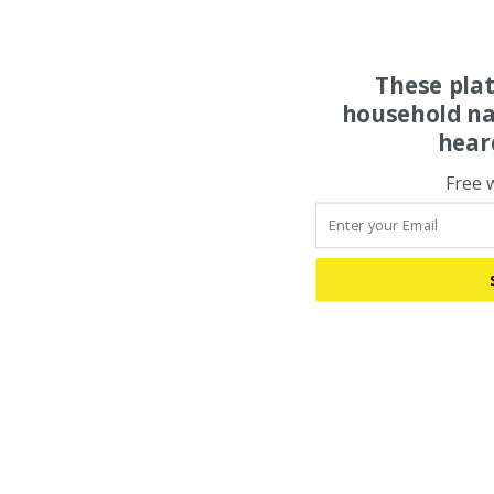
These pla
household na
hear
Free 