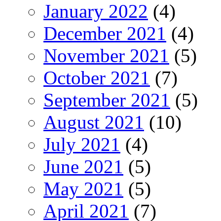
January 2022
(4)
December 2021
(4)
November 2021
(5)
October 2021
(7)
September 2021
(5)
August 2021
(10)
July 2021
(4)
June 2021
(5)
May 2021
(5)
April 2021
(7)