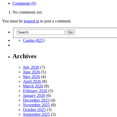
Comments (0)
No comments yet.
You must be
logged in
to post a comment.
Casino
(822)
Archives
July 2026
(7)
June 2026
(5)
May 2026
(4)
April 2026
(8)
March 2026
(8)
February 2026
(5)
January 2026
(6)
December 2025
(4)
November 2025
(8)
October 2025
(3)
September 2025
(2)