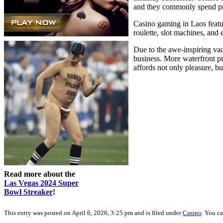
and they commonly spend pre
Casino gaming in Laos featur
roulette, slot machines, and 
Due to the awe-inspiring vac
business. More waterfront pr
affords not only pleasure, b
Read more about the
Las Vegas 2024 Super
Bowl Streaker
!
This entry was posted on April 6, 2026, 3:25 pm and is filed under
Casino
. You c