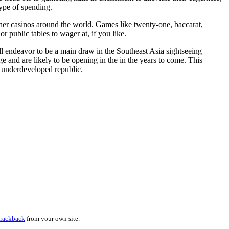
ype of spending.
ther casinos around the world. Games like twenty-one, baccarat,
r public tables to wager at, if you like.
ll endeavor to be a main draw in the Southeast Asia sightseeing
e and are likely to be opening in the in the years to come. This
s underdeveloped republic.
trackback
from your own site.