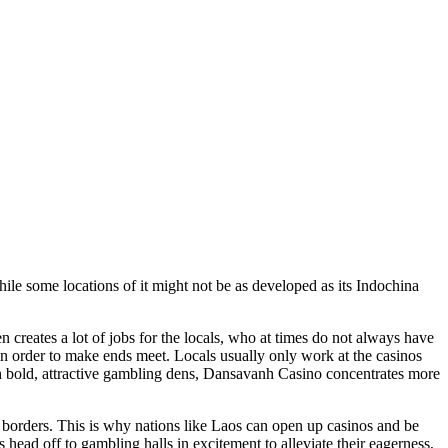
ile some locations of it might not be as developed as its Indochina
eates a lot of jobs for the locals, who at times do not always have
 order to make ends meet. Locals usually only work at the casinos
th bold, attractive gambling dens, Dansavanh Casino concentrates more
borders. This is why nations like Laos can open up casinos and be
s head off to gambling halls in excitement to alleviate their eagerness,