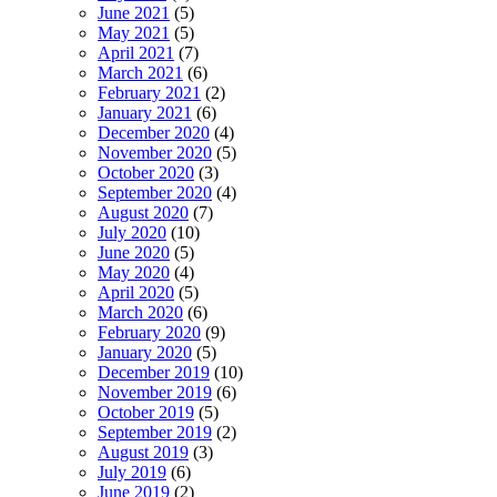
June 2021
(5)
May 2021
(5)
April 2021
(7)
March 2021
(6)
February 2021
(2)
January 2021
(6)
December 2020
(4)
November 2020
(5)
October 2020
(3)
September 2020
(4)
August 2020
(7)
July 2020
(10)
June 2020
(5)
May 2020
(4)
April 2020
(5)
March 2020
(6)
February 2020
(9)
January 2020
(5)
December 2019
(10)
November 2019
(6)
October 2019
(5)
September 2019
(2)
August 2019
(3)
July 2019
(6)
June 2019
(2)