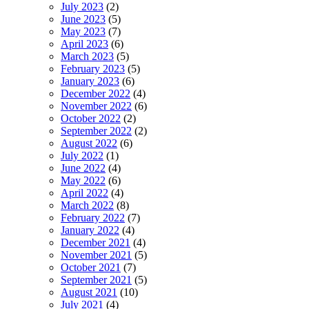
July 2023
(2)
June 2023
(5)
May 2023
(7)
April 2023
(6)
March 2023
(5)
February 2023
(5)
January 2023
(6)
December 2022
(4)
November 2022
(6)
October 2022
(2)
September 2022
(2)
August 2022
(6)
July 2022
(1)
June 2022
(4)
May 2022
(6)
April 2022
(4)
March 2022
(8)
February 2022
(7)
January 2022
(4)
December 2021
(4)
November 2021
(5)
October 2021
(7)
September 2021
(5)
August 2021
(10)
July 2021
(4)