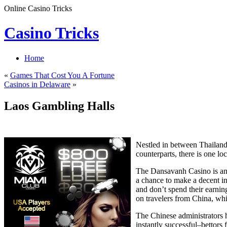
Online Casino Tricks
Casino Tricks
Home
«
Games That Cost You A Fortune
Casinos in Delaware
»
Laos Gambling Halls
Nestled in between Thailand 
counterparts, there is one l
The Dansavanh Casino is anc
a chance to make a decent i
and don’t spend their earni
on travelers from China, wh
The Chinese administrators 
instantly successful–bettors 