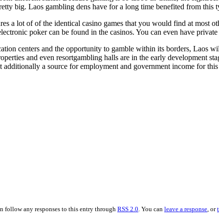
tty big. Laos gambling dens have for a long time benefited from this t
es a lot of of the identical casino games that you would find at most o
electronic poker can be found in the casinos. You can even have private o
ation centers and the opportunity to gamble within its borders, Laos wi
operties and even resortgambling halls are in the early development stag
ut additionally a source for employment and government income for thi
an follow any responses to this entry through
RSS 2.0
. You can
leave a response
, or