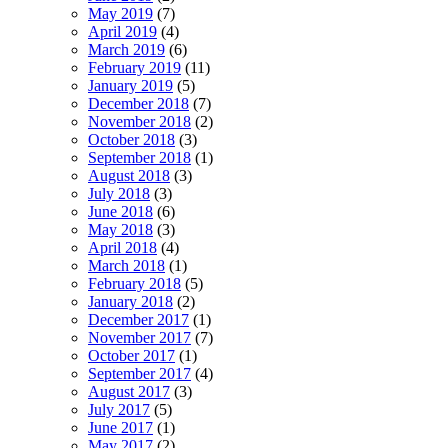
May 2019
(7)
April 2019
(4)
March 2019
(6)
February 2019
(11)
January 2019
(5)
December 2018
(7)
November 2018
(2)
October 2018
(3)
September 2018
(1)
August 2018
(3)
July 2018
(3)
June 2018
(6)
May 2018
(3)
April 2018
(4)
March 2018
(1)
February 2018
(5)
January 2018
(2)
December 2017
(1)
November 2017
(7)
October 2017
(1)
September 2017
(4)
August 2017
(3)
July 2017
(5)
June 2017
(1)
May 2017
(2)