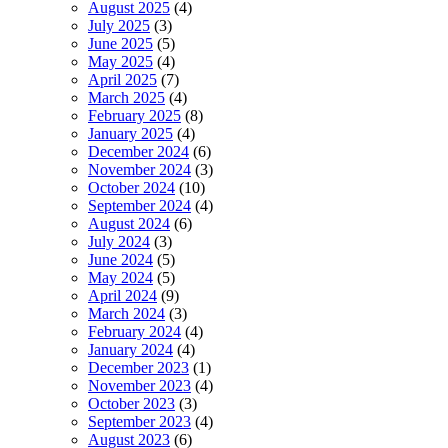
August 2025
(4)
July 2025
(3)
June 2025
(5)
May 2025
(4)
April 2025
(7)
March 2025
(4)
February 2025
(8)
January 2025
(4)
December 2024
(6)
November 2024
(3)
October 2024
(10)
September 2024
(4)
August 2024
(6)
July 2024
(3)
June 2024
(5)
May 2024
(5)
April 2024
(9)
March 2024
(3)
February 2024
(4)
January 2024
(4)
December 2023
(1)
November 2023
(4)
October 2023
(3)
September 2023
(4)
August 2023
(6)