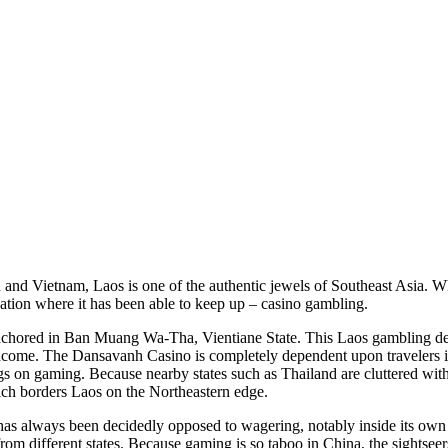
and Vietnam, Laos is one of the authentic jewels of Southeast Asia. Wh
ocation where it has been able to keep up – casino gambling.
hored in Ban Muang Wa-Tha, Vientiane State. This Laos gambling den cr
ncome. The Dansavanh Casino is completely dependent upon travelers in
ngs on gaming. Because nearby states such as Thailand are cluttered wi
ich borders Laos on the Northeastern edge.
has always been decidedly opposed to wagering, notably inside its own 
from different states. Because gaming is so taboo in China, the sightseer