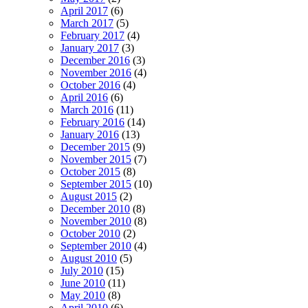
April 2017
(6)
March 2017
(5)
February 2017
(4)
January 2017
(3)
December 2016
(3)
November 2016
(4)
October 2016
(4)
April 2016
(6)
March 2016
(11)
February 2016
(14)
January 2016
(13)
December 2015
(9)
November 2015
(7)
October 2015
(8)
September 2015
(10)
August 2015
(2)
December 2010
(8)
November 2010
(8)
October 2010
(2)
September 2010
(4)
August 2010
(5)
July 2010
(15)
June 2010
(11)
May 2010
(8)
April 2010
(6)