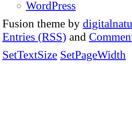
WordPress
Fusion theme by
digitalnat
Entries (RSS)
and
Comment
SetTextSize
SetPageWidth