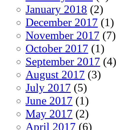
January 2018
(2)
December 2017
(1)
November 2017
(7)
October 2017
(1)
September 2017
(4)
August 2017
(3)
July 2017
(5)
June 2017
(1)
May 2017
(2)
April 2017
(6)