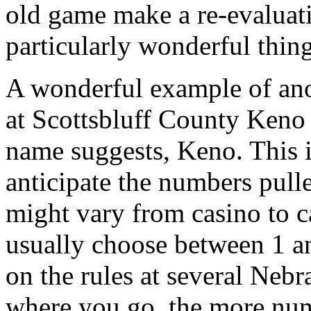
old game make a re-evaluatio
particularly wonderful thin
A wonderful example of ano
at Scottsbluff County Keno 
name suggests, Keno. This 
anticipate the numbers pull
might vary from casino to ca
usually choose between 1 a
on the rules at several Nebr
where you go, the more num