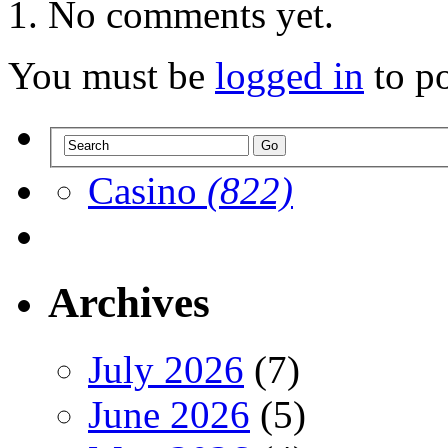
No comments yet.
You must be
logged in
to p
Casino
(822)
Archives
July 2026
(7)
June 2026
(5)