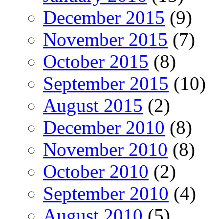
December 2015
(9)
November 2015
(7)
October 2015
(8)
September 2015
(10)
August 2015
(2)
December 2010
(8)
November 2010
(8)
October 2010
(2)
September 2010
(4)
August 2010
(5)