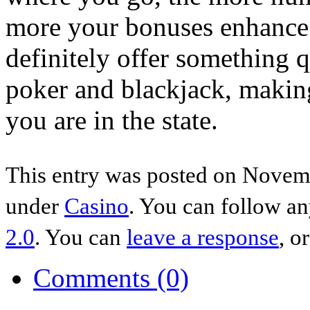
more your bonuses enhance
definitely offer something q
poker and blackjack, maki
you are in the state.
This entry was posted on Novemb
under
Casino
. You can follow an
2.0
. You can
leave a response
, o
Comments (0)