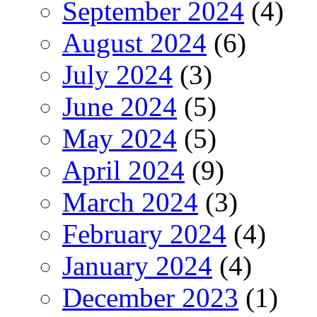
September 2024
(4)
August 2024
(6)
July 2024
(3)
June 2024
(5)
May 2024
(5)
April 2024
(9)
March 2024
(3)
February 2024
(4)
January 2024
(4)
December 2023
(1)