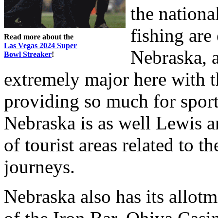
the nationa
fishing are 
Read more about the
Las Vegas 2024 Super
Nebraska, a
Bowl Streaker
!
extremely major here with 
providing so much for sport
Nebraska is as well Lewis an
of tourist areas related to t
journeys.
Nebraska also has its allot