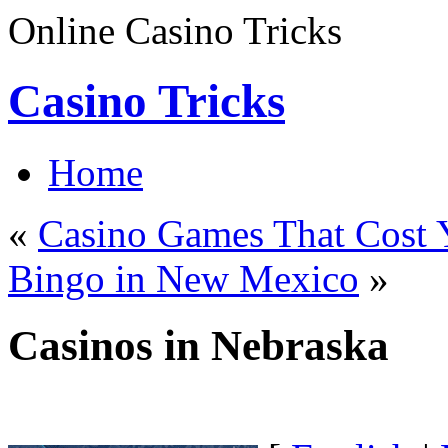
Online Casino Tricks
Casino Tricks
Home
«
Casino Games That Cost 
Bingo in New Mexico
»
Casinos in Nebraska