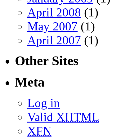
April 2008
(1)
May 2007
(1)
April 2007
(1)
Other Sites
Meta
Log in
Valid
XHTML
XFN