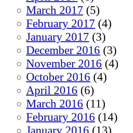
March 2017
(5)
February 2017
(4)
January 2017
(3)
December 2016
(3)
November 2016
(4)
October 2016
(4)
April 2016
(6)
March 2016
(11)
February 2016
(14)
January 2016
(13)