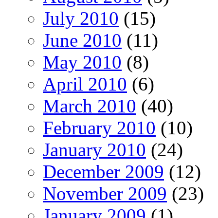
July 2010
(15)
June 2010
(11)
May 2010
(8)
April 2010
(6)
March 2010
(40)
February 2010
(10)
January 2010
(24)
December 2009
(12)
November 2009
(23)
January 2009
(1)