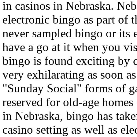
in casinos in Nebraska. Neb
electronic bingo as part of 
never sampled bingo or its 
have a go at it when you vis
bingo is found exciting by q
very exhilarating as soon as
"Sunday Social" forms of g
reserved for old-age homes 
in Nebraska, bingo has tak
casino setting as well as el