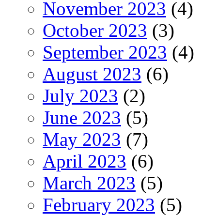
November 2023
(4)
October 2023
(3)
September 2023
(4)
August 2023
(6)
July 2023
(2)
June 2023
(5)
May 2023
(7)
April 2023
(6)
March 2023
(5)
February 2023
(5)