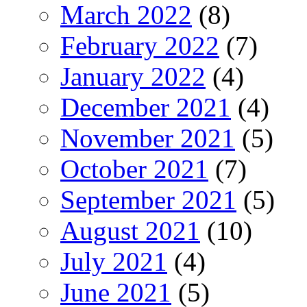
March 2022
(8)
February 2022
(7)
January 2022
(4)
December 2021
(4)
November 2021
(5)
October 2021
(7)
September 2021
(5)
August 2021
(10)
July 2021
(4)
June 2021
(5)