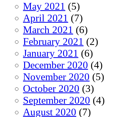
May 2021
(5)
April 2021
(7)
March 2021
(6)
February 2021
(2)
January 2021
(6)
December 2020
(4)
November 2020
(5)
October 2020
(3)
September 2020
(4)
August 2020
(7)