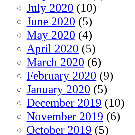
July 2020
(10)
June 2020
(5)
May 2020
(4)
April 2020
(5)
March 2020
(6)
February 2020
(9)
January 2020
(5)
December 2019
(10)
November 2019
(6)
October 2019
(5)