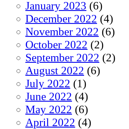
January 2023
(6)
December 2022
(4)
November 2022
(6)
October 2022
(2)
September 2022
(2)
August 2022
(6)
July 2022
(1)
June 2022
(4)
May 2022
(6)
April 2022
(4)