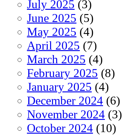
July 2025
(3)
June 2025
(5)
May 2025
(4)
April 2025
(7)
March 2025
(4)
February 2025
(8)
January 2025
(4)
December 2024
(6)
November 2024
(3)
October 2024
(10)