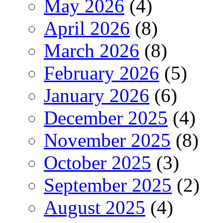
May 2026
(4)
April 2026
(8)
March 2026
(8)
February 2026
(5)
January 2026
(6)
December 2025
(4)
November 2025
(8)
October 2025
(3)
September 2025
(2)
August 2025
(4)