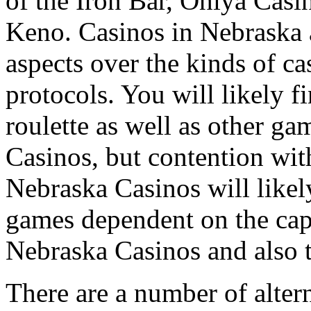
of the Iron Bar, Ohiya Casi
Keno. Casinos in Nebraska a
aspects over the kinds of c
protocols. You will likely f
roulette as well as other g
Casinos, but contention wit
Nebraska Casinos will likely
games dependent on the cap
Nebraska Casinos and also t
There are a number of alter