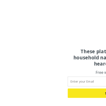
These pla
household na
hear
Free 