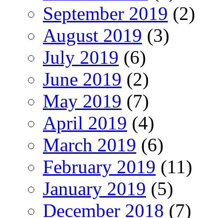
September 2019
(2)
August 2019
(3)
July 2019
(6)
June 2019
(2)
May 2019
(7)
April 2019
(4)
March 2019
(6)
February 2019
(11)
January 2019
(5)
December 2018
(7)