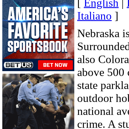
[
English
|
Italiano
]
Nebraska is
Surrounded
also Colora
above 500 c
state parkl
outdoor hob
national av
crime. A s