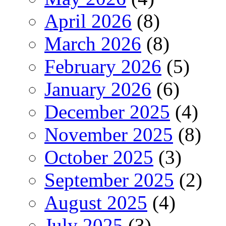
April 2026
(8)
March 2026
(8)
February 2026
(5)
January 2026
(6)
December 2025
(4)
November 2025
(8)
October 2025
(3)
September 2025
(2)
August 2025
(4)
July 2025
(3)