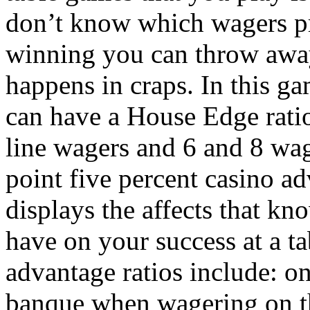
don’t know which wagers pr
winning you can throw away
happens in craps. In this ga
can have a House Edge ratio
line wagers and 6 and 8 wag
point five percent casino a
displays the affects that k
have on your success at a t
advantage ratios include: on
banque when wagering on th