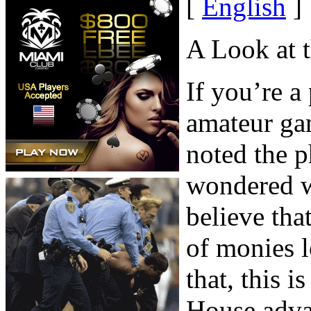
[
English
]
A Look at 
If you’re a
amateur ga
noted the 
wondered wh
believe tha
of monies l
that, this i
House advan