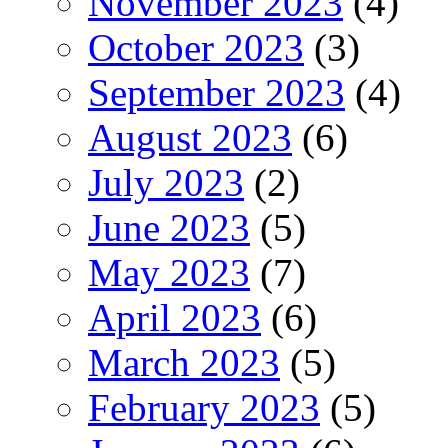
November 2023
(4)
October 2023
(3)
September 2023
(4)
August 2023
(6)
July 2023
(2)
June 2023
(5)
May 2023
(7)
April 2023
(6)
March 2023
(5)
February 2023
(5)