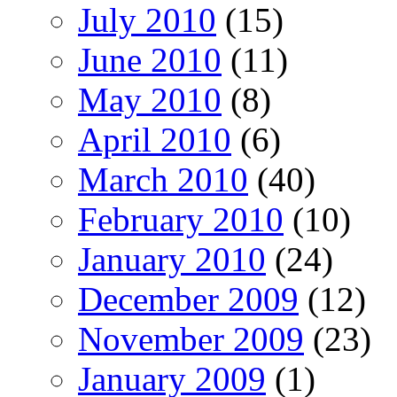
July 2010
(15)
June 2010
(11)
May 2010
(8)
April 2010
(6)
March 2010
(40)
February 2010
(10)
January 2010
(24)
December 2009
(12)
November 2009
(23)
January 2009
(1)