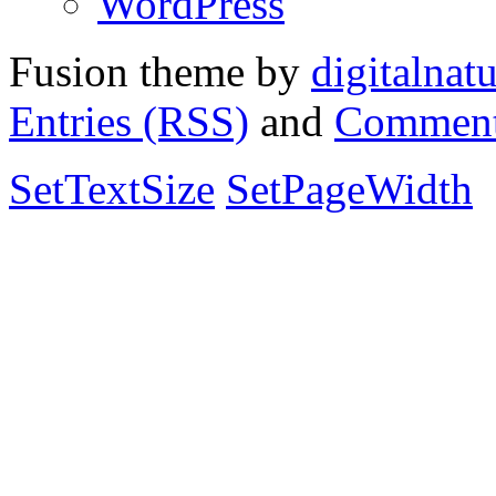
WordPress
Fusion theme by
digitalnat
Entries (RSS)
and
Comment
SetTextSize
SetPageWidth