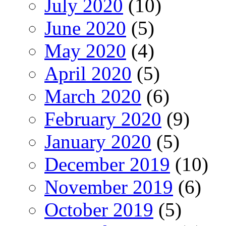
July 2020
(10)
June 2020
(5)
May 2020
(4)
April 2020
(5)
March 2020
(6)
February 2020
(9)
January 2020
(5)
December 2019
(10)
November 2019
(6)
October 2019
(5)