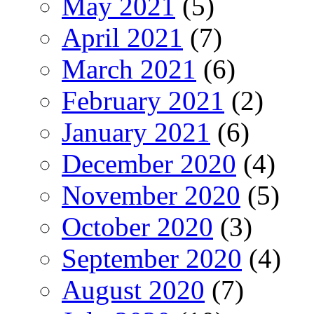
May 2021
(5)
April 2021
(7)
March 2021
(6)
February 2021
(2)
January 2021
(6)
December 2020
(4)
November 2020
(5)
October 2020
(3)
September 2020
(4)
August 2020
(7)