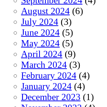
September 2024
(4)
August 2024
(6)
July 2024
(3)
June 2024
(5)
May 2024
(5)
April 2024
(9)
March 2024
(3)
February 2024
(4)
January 2024
(4)
December 2023
(1)