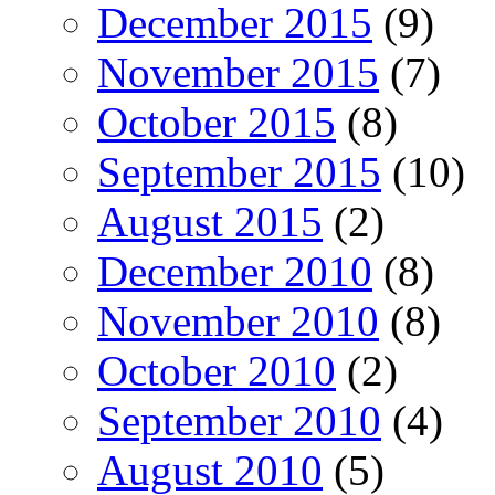
December 2015
(9)
November 2015
(7)
October 2015
(8)
September 2015
(10)
August 2015
(2)
December 2010
(8)
November 2010
(8)
October 2010
(2)
September 2010
(4)
August 2010
(5)