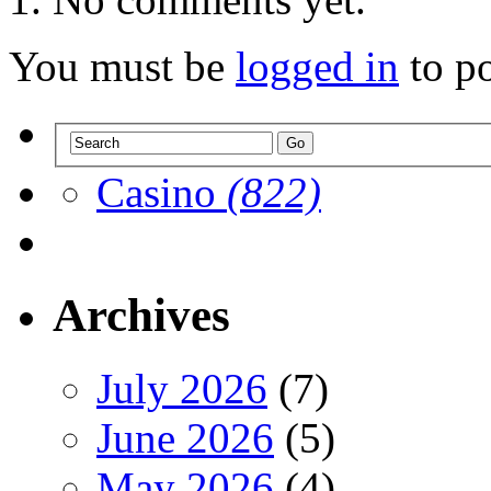
You must be
logged in
to p
Casino
(822)
Archives
July 2026
(7)
June 2026
(5)
May 2026
(4)