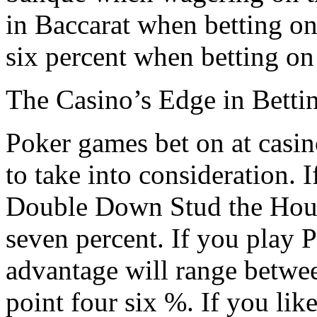
in Baccarat when betting on 
six percent when betting on 
The Casino’s Edge in Betti
Poker games bet on at casin
to take into consideration. 
Double Down Stud the House
seven percent. If you play 
advantage will range betwe
point four six %. If you li