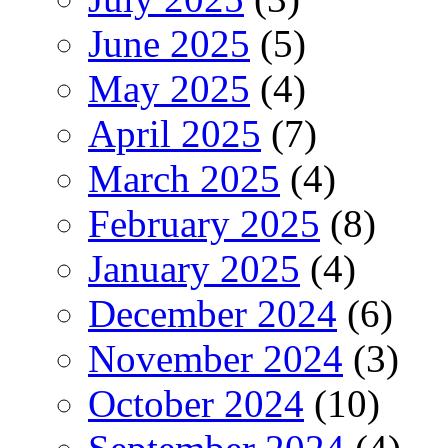
June 2025
(5)
May 2025
(4)
April 2025
(7)
March 2025
(4)
February 2025
(8)
January 2025
(4)
December 2024
(6)
November 2024
(3)
October 2024
(10)