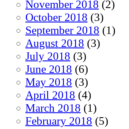
November 2018
(2)
October 2018
(3)
September 2018
(1)
August 2018
(3)
July 2018
(3)
June 2018
(6)
May 2018
(3)
April 2018
(4)
March 2018
(1)
February 2018
(5)