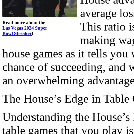
average los
Read more about the
This ratio 
Las Vegas 2024 Super
Bowl Streaker
!
making wage
house games as it tells you 
chance of succeeding, and 
an overwhelming advantage
The House’s Edge in Table
Understanding the House’s E
table games that you play is