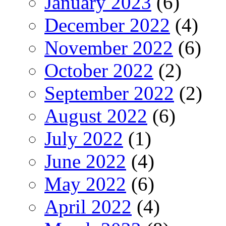
January 2023
(6)
December 2022
(4)
November 2022
(6)
October 2022
(2)
September 2022
(2)
August 2022
(6)
July 2022
(1)
June 2022
(4)
May 2022
(6)
April 2022
(4)