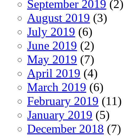
September 2019
(2)
August 2019
(3)
July 2019
(6)
June 2019
(2)
May 2019
(7)
April 2019
(4)
March 2019
(6)
February 2019
(11)
January 2019
(5)
December 2018
(7)