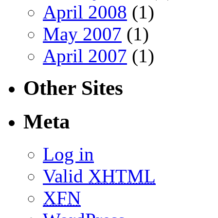
April 2008
(1)
May 2007
(1)
April 2007
(1)
Other Sites
Meta
Log in
Valid
XHTML
XFN