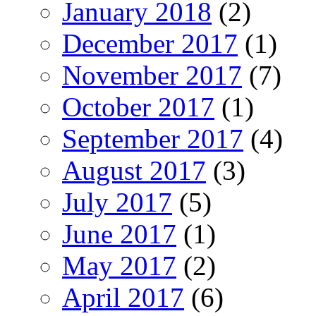
January 2018
(2)
December 2017
(1)
November 2017
(7)
October 2017
(1)
September 2017
(4)
August 2017
(3)
July 2017
(5)
June 2017
(1)
May 2017
(2)
April 2017
(6)