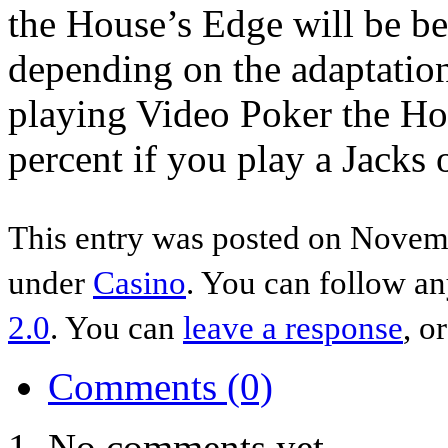
the House’s Edge will be b
depending on the adaptation
playing Video Poker the Hou
percent if you play a Jacks
This entry was posted on Novemb
under
Casino
. You can follow an
2.0
. You can
leave a response
, o
Comments (0)
No comments yet.