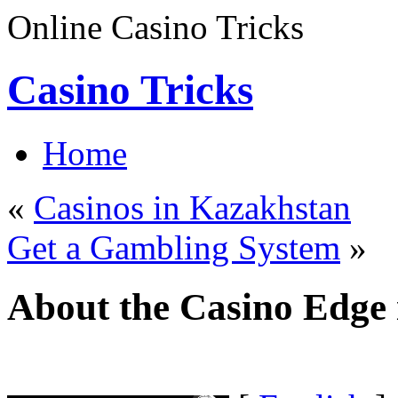
Online Casino Tricks
Casino Tricks
Home
«
Casinos in Kazakhstan
Get a Gambling System
»
About the Casino Edge