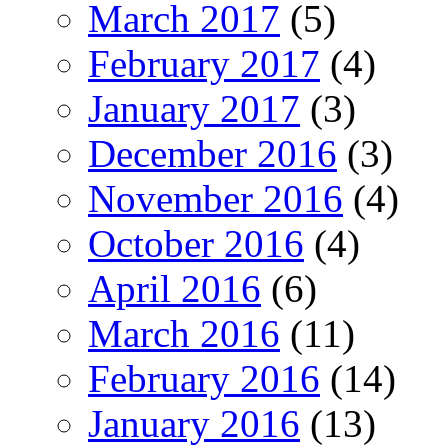
March 2017
(5)
February 2017
(4)
January 2017
(3)
December 2016
(3)
November 2016
(4)
October 2016
(4)
April 2016
(6)
March 2016
(11)
February 2016
(14)
January 2016
(13)