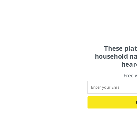
These pla
household na
hear
Free 