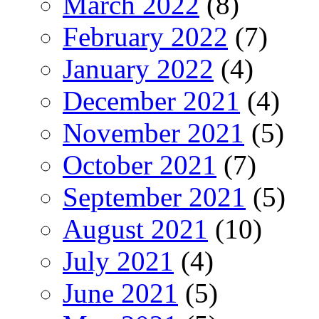
March 2022
(8)
February 2022
(7)
January 2022
(4)
December 2021
(4)
November 2021
(5)
October 2021
(7)
September 2021
(5)
August 2021
(10)
July 2021
(4)
June 2021
(5)