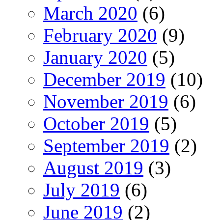
March 2020
(6)
February 2020
(9)
January 2020
(5)
December 2019
(10)
November 2019
(6)
October 2019
(5)
September 2019
(2)
August 2019
(3)
July 2019
(6)
June 2019
(2)