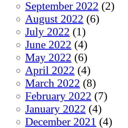
September 2022
(2)
August 2022
(6)
July 2022
(1)
June 2022
(4)
May 2022
(6)
April 2022
(4)
March 2022
(8)
February 2022
(7)
January 2022
(4)
December 2021
(4)