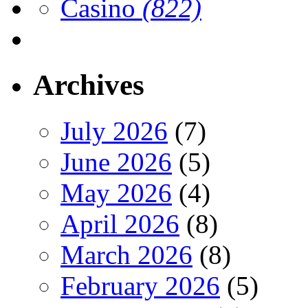
Casino
(822)
Archives
July 2026
(7)
June 2026
(5)
May 2026
(4)
April 2026
(8)
March 2026
(8)
February 2026
(5)