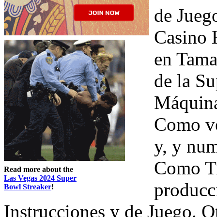
de Jueg
Casino H
en Tama
de la S
Máquina
Como vei
y, y num
Como Tr
Read more about the
Las Vegas 2024 Super
produc
Bowl Streaker
!
Instrucciones y de Juego. O