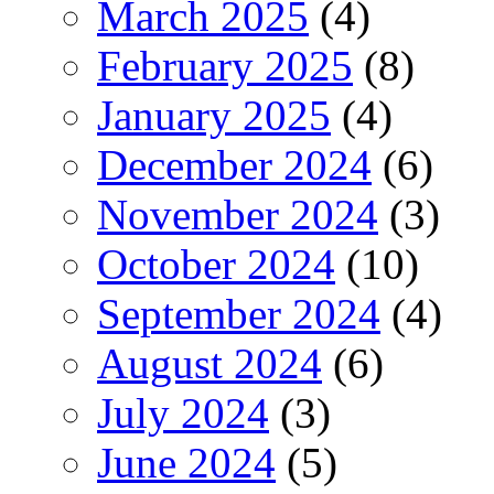
March 2025
(4)
February 2025
(8)
January 2025
(4)
December 2024
(6)
November 2024
(3)
October 2024
(10)
September 2024
(4)
August 2024
(6)
July 2024
(3)
June 2024
(5)