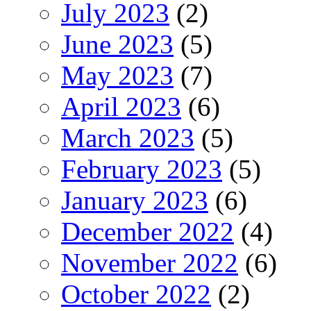
July 2023
(2)
June 2023
(5)
May 2023
(7)
April 2023
(6)
March 2023
(5)
February 2023
(5)
January 2023
(6)
December 2022
(4)
November 2022
(6)
October 2022
(2)