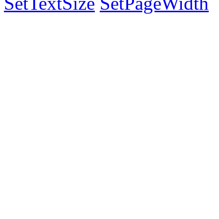
SetTextSize
SetPageWidth