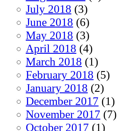
July 2018
(3)
June 2018
(6)
May 2018
(3)
April 2018
(4)
March 2018
(1)
February 2018
(5)
January 2018
(2)
December 2017
(1)
November 2017
(7)
October 2017
(1)