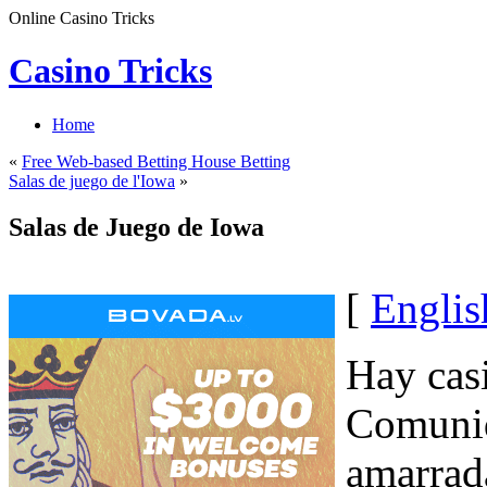
Online Casino Tricks
Casino Tricks
Home
«
Free Web-based Betting House Betting
Salas de juego de l'Iowa
»
Salas de Juego de Iowa
[
Englis
Hay cas
Comunid
amarrad