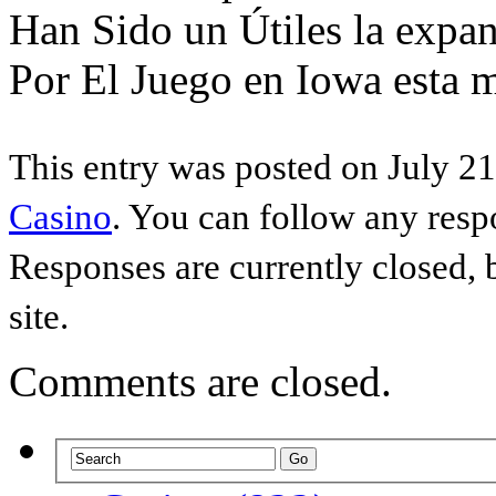
Han Sido un Útiles la expa
Por El Juego en Iowa esta 
This entry was posted on July 21
Casino
. You can follow any resp
Responses are currently closed,
site.
Comments are closed.