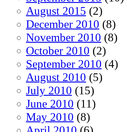
August 2015
(2)
December 2010
(8)
November 2010
(8)
October 2010
(2)
September 2010
(4)
August 2010
(5)
July 2010
(15)
June 2010
(11)
May 2010
(8)
April 2010
(6)