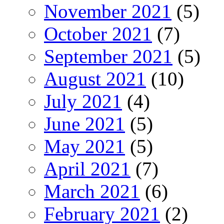
November 2021
(5)
October 2021
(7)
September 2021
(5)
August 2021
(10)
July 2021
(4)
June 2021
(5)
May 2021
(5)
April 2021
(7)
March 2021
(6)
February 2021
(2)