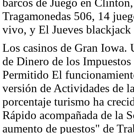
barcos de Juego en Clinto
Tragamonedas 506, 14 juego
vivo, y El Jueves blackjack 
Los casinos de Gran Iowa. 
de Dinero de los Impuestos
Permitido El funcionamient
versión de Actividades de 
porcentaje turismo ha creci
Rápido acompañada de la So
aumento de puestos" de Tra