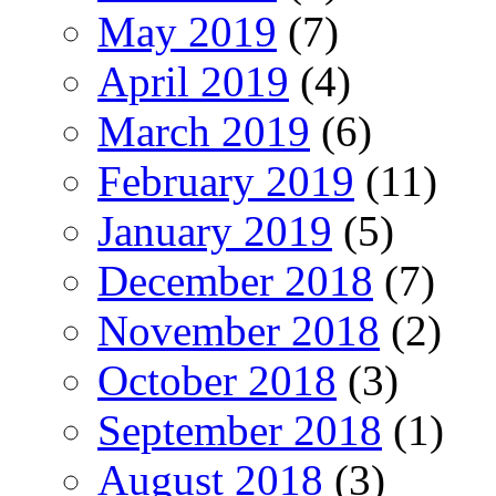
May 2019
(7)
April 2019
(4)
March 2019
(6)
February 2019
(11)
January 2019
(5)
December 2018
(7)
November 2018
(2)
October 2018
(3)
September 2018
(1)
August 2018
(3)