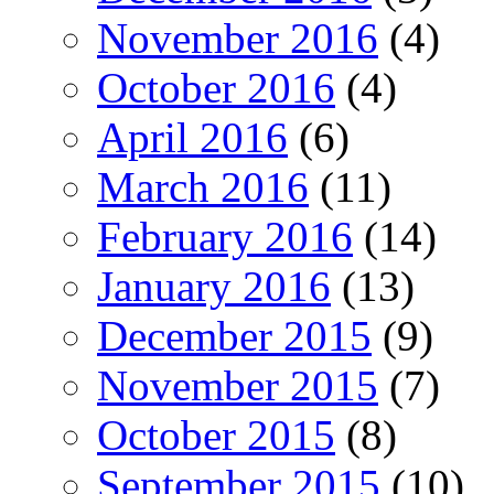
November 2016
(4)
October 2016
(4)
April 2016
(6)
March 2016
(11)
February 2016
(14)
January 2016
(13)
December 2015
(9)
November 2015
(7)
October 2015
(8)
September 2015
(10)