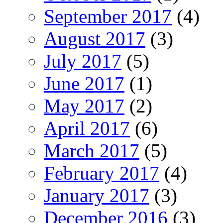
September 2017
(4)
August 2017
(3)
July 2017
(5)
June 2017
(1)
May 2017
(2)
April 2017
(6)
March 2017
(5)
February 2017
(4)
January 2017
(3)
December 2016
(3)