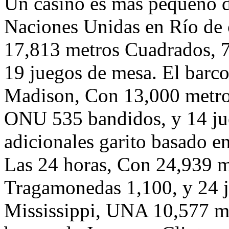
Un casino es más pequeño d
Naciones Unidas en Río de
17,813 metros Cuadrados,
19 juegos de mesa. El barc
Madison, Con 13,000 metro
ONU 535 bandidos, y 14 ju
adicionales garito basado en
Las 24 horas, Con 24,939 
Tragamonedas 1,100, y 24 j
Mississippi, UNA 10,577 me