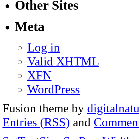
Other Sites
Meta
Log in
Valid
XHTML
XFN
WordPress
Fusion theme by
digitalnat
Entries (RSS)
and
Comment