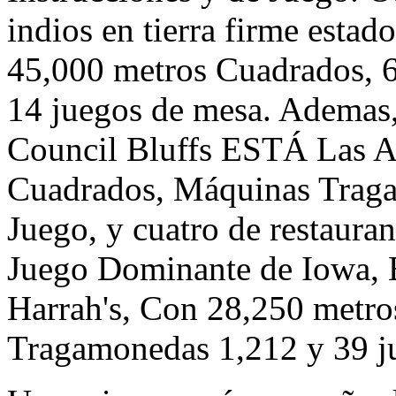
indios en tierra firme est
45,000 metros Cuadrados,
14 juegos de mesa. Ademas,
Council Bluffs ESTÁ Las Ab
Cuadrados, Máquinas Traga
Juego, y cuatro de restauran
Juego Dominante de Iowa,
Harrah's, Con 28,250 metr
Tragamonedas 1,212 y 39 j