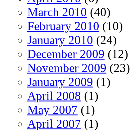
March 2010
(40)
February 2010
(10)
January 2010
(24)
December 2009
(12)
November 2009
(23)
January 2009
(1)
April 2008
(1)
May 2007
(1)
April 2007
(1)