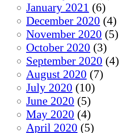
January 2021
(6)
December 2020
(4)
November 2020
(5)
October 2020
(3)
September 2020
(4)
August 2020
(7)
July 2020
(10)
June 2020
(5)
May 2020
(4)
April 2020
(5)