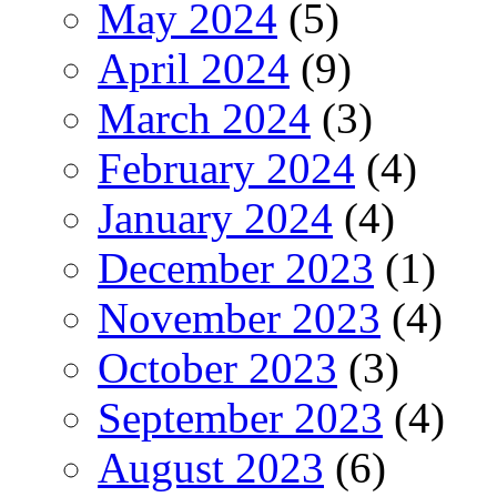
May 2024
(5)
April 2024
(9)
March 2024
(3)
February 2024
(4)
January 2024
(4)
December 2023
(1)
November 2023
(4)
October 2023
(3)
September 2023
(4)
August 2023
(6)