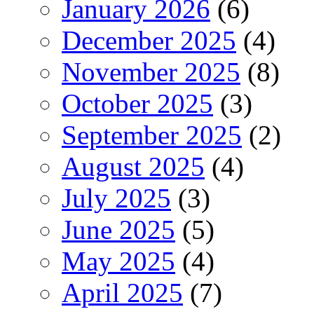
January 2026
(6)
December 2025
(4)
November 2025
(8)
October 2025
(3)
September 2025
(2)
August 2025
(4)
July 2025
(3)
June 2025
(5)
May 2025
(4)
April 2025
(7)