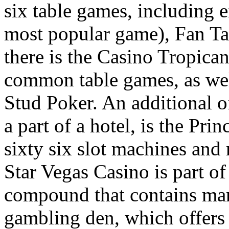
six table games, including 
most popular game), Fan Ta
there is the Casino Tropican
common table games, as well
Stud Poker. An additional of
a part of a hotel, is the Pr
sixty six slot machines and
Star Vegas Casino is part of
compound that contains ma
gambling den, which offers 