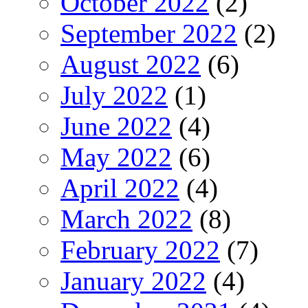
October 2022
(2)
September 2022
(2)
August 2022
(6)
July 2022
(1)
June 2022
(4)
May 2022
(6)
April 2022
(4)
March 2022
(8)
February 2022
(7)
January 2022
(4)