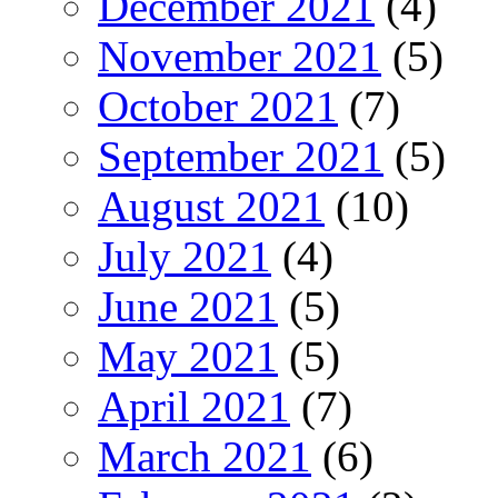
December 2021
(4)
November 2021
(5)
October 2021
(7)
September 2021
(5)
August 2021
(10)
July 2021
(4)
June 2021
(5)
May 2021
(5)
April 2021
(7)
March 2021
(6)