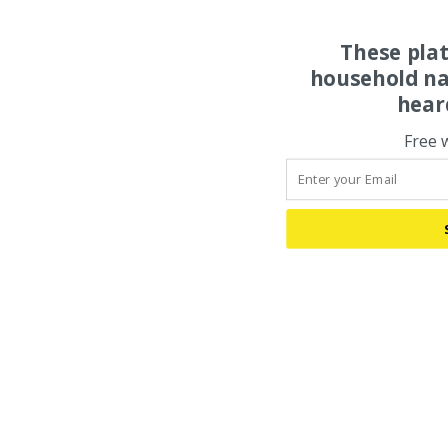
These pla
household na
hear
Free 