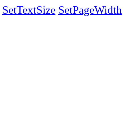
SetTextSize
SetPageWidth