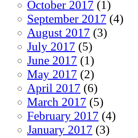
October 2017
(1)
September 2017
(4)
August 2017
(3)
July 2017
(5)
June 2017
(1)
May 2017
(2)
April 2017
(6)
March 2017
(5)
February 2017
(4)
January 2017
(3)