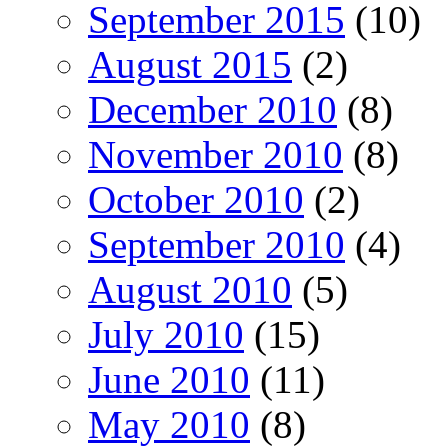
September 2015
(10)
August 2015
(2)
December 2010
(8)
November 2010
(8)
October 2010
(2)
September 2010
(4)
August 2010
(5)
July 2010
(15)
June 2010
(11)
May 2010
(8)