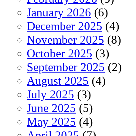
January 2026
(6)
December 2025
(4)
November 2025
(8)
October 2025
(3)
September 2025
(2)
August 2025
(4)
July 2025
(3)
June 2025
(5)
May 2025
(4)
April 2025
(7)