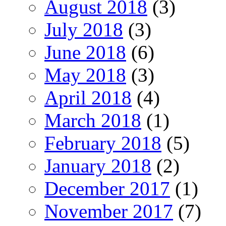
August 2018
(3)
July 2018
(3)
June 2018
(6)
May 2018
(3)
April 2018
(4)
March 2018
(1)
February 2018
(5)
January 2018
(2)
December 2017
(1)
November 2017
(7)