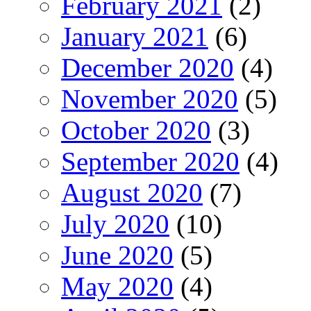
February 2021
(2)
January 2021
(6)
December 2020
(4)
November 2020
(5)
October 2020
(3)
September 2020
(4)
August 2020
(7)
July 2020
(10)
June 2020
(5)
May 2020
(4)