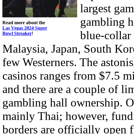
largest gam
gambling ha
Read more about the
Las Vegas 2024 Super
blue-collar
Bowl Streaker
!
Malaysia, Japan, South Kore
few Westerners. The astonis
casinos ranges from $7.5 mi
and there are a couple of li
gambling hall ownership. O
mainly Thai; however, fundi
borders are officially open