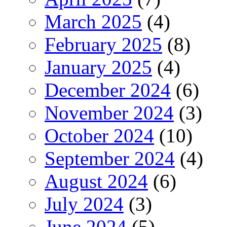
March 2025
(4)
February 2025
(8)
January 2025
(4)
December 2024
(6)
November 2024
(3)
October 2024
(10)
September 2024
(4)
August 2024
(6)
July 2024
(3)
June 2024
(5)