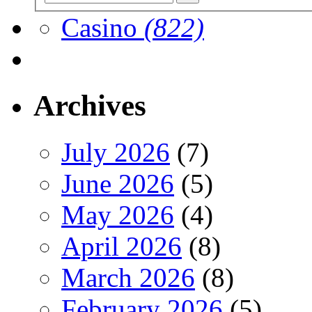
Casino
(822)
Archives
July 2026
(7)
June 2026
(5)
May 2026
(4)
April 2026
(8)
March 2026
(8)
February 2026
(5)