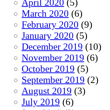
April 2020
(5)
March 2020
(6)
February 2020
(9)
January 2020
(5)
December 2019
(10)
November 2019
(6)
October 2019
(5)
September 2019
(2)
August 2019
(3)
July 2019
(6)