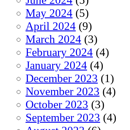
May 2024
(5)
April 2024
(9)
March 2024
(3)
February 2024
(4)
January 2024
(4)
December 2023
(1)
November 2023
(4)
October 2023
(3)
September 2023
(4)