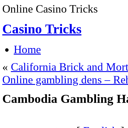
Online Casino Tricks
Casino Tricks
Home
«
California Brick and Mor
Online gambling dens – Reh
Cambodia Gambling Ha