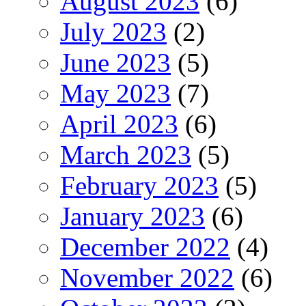
August 2023
(6)
July 2023
(2)
June 2023
(5)
May 2023
(7)
April 2023
(6)
March 2023
(5)
February 2023
(5)
January 2023
(6)
December 2022
(4)
November 2022
(6)