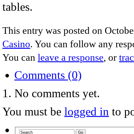
tables.
This entry was posted on October
Casino
. You can follow any resp
You can
leave a response
, or
tra
Comments (0)
No comments yet.
You must be
logged in
to p