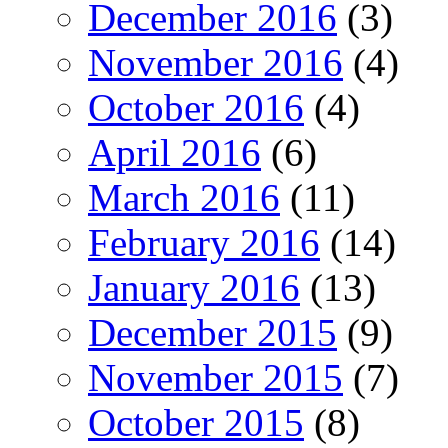
December 2016
(3)
November 2016
(4)
October 2016
(4)
April 2016
(6)
March 2016
(11)
February 2016
(14)
January 2016
(13)
December 2015
(9)
November 2015
(7)
October 2015
(8)