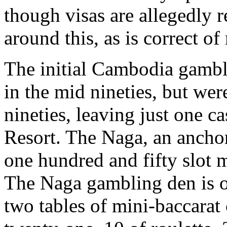
though visas are allegedly r
around this, as is correct of
The initial Cambodia gamb
in the mid nineties, but were
nineties, leaving just one ca
Resort. The Naga, an ancho
one hundred and fifty slot 
The Naga gambling den is op
two tables of mini-baccarat 