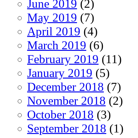
June 2019
(2)
May 2019
(7)
April 2019
(4)
March 2019
(6)
February 2019
(11)
January 2019
(5)
December 2018
(7)
November 2018
(2)
October 2018
(3)
September 2018
(1)