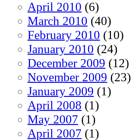
April 2010
(6)
March 2010
(40)
February 2010
(10)
January 2010
(24)
December 2009
(12)
November 2009
(23)
January 2009
(1)
April 2008
(1)
May 2007
(1)
April 2007
(1)