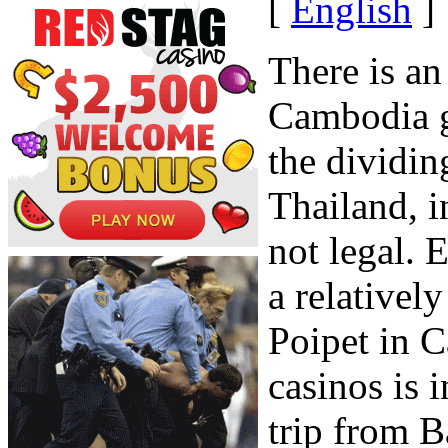
[
English
]
There is an 
Cambodia ga
the dividin
Thailand, 
not legal. 
a relatively
Poipet in 
casinos is i
trip from 