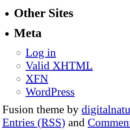
Other Sites
Meta
Log in
Valid
XHTML
XFN
WordPress
Fusion theme by
digitalnat
Entries (RSS)
and
Comment