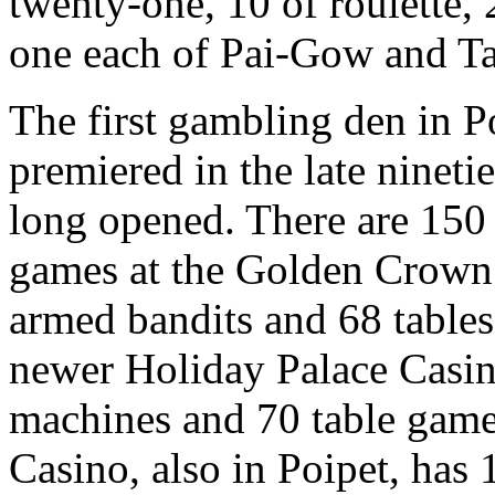
twenty-one, 10 of roulette,
one each of Pai-Gow and Ta
The first gambling den in P
premiered in the late ninet
long opened. There are 150 
games at the Golden Crown
armed bandits and 68 tables
newer Holiday Palace Casin
machines and 70 table game
Casino, also in Poipet, has