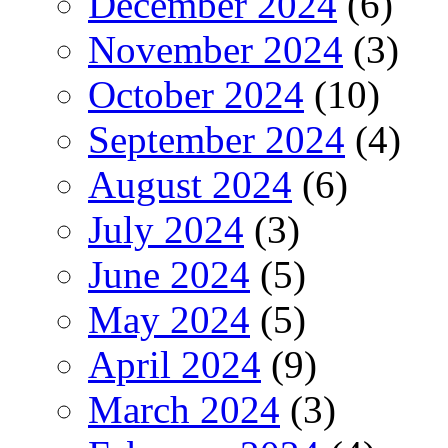
December 2024
(6)
November 2024
(3)
October 2024
(10)
September 2024
(4)
August 2024
(6)
July 2024
(3)
June 2024
(5)
May 2024
(5)
April 2024
(9)
March 2024
(3)