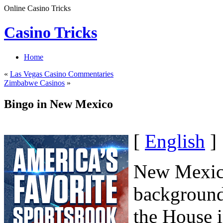
Online Casino Tricks
Casino Tricks
Home
«
Las Vegas Casino Commentaries
Zimbabwe Casinos
»
Bingo in New Mexico
[
English
]
New Mexic
background
the House 