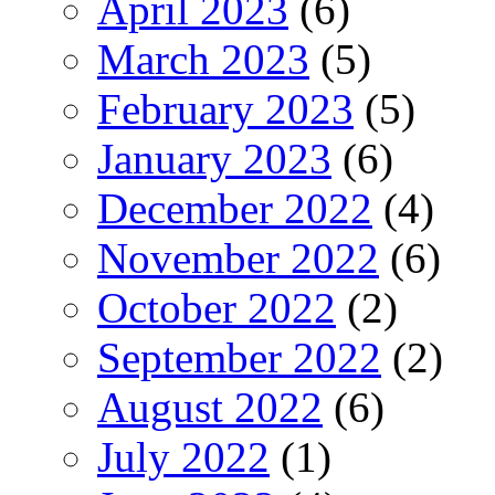
April 2023
(6)
March 2023
(5)
February 2023
(5)
January 2023
(6)
December 2022
(4)
November 2022
(6)
October 2022
(2)
September 2022
(2)
August 2022
(6)
July 2022
(1)