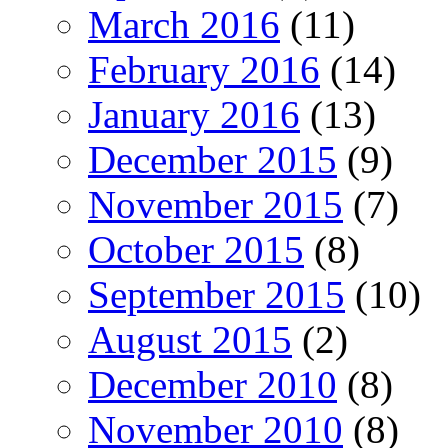
March 2016
(11)
February 2016
(14)
January 2016
(13)
December 2015
(9)
November 2015
(7)
October 2015
(8)
September 2015
(10)
August 2015
(2)
December 2010
(8)
November 2010
(8)