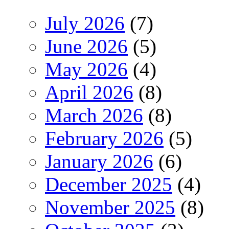
July 2026
(7)
June 2026
(5)
May 2026
(4)
April 2026
(8)
March 2026
(8)
February 2026
(5)
January 2026
(6)
December 2025
(4)
November 2025
(8)