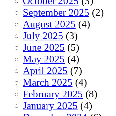
October 2025
(3)
September 2025
(2)
August 2025
(4)
July 2025
(3)
June 2025
(5)
May 2025
(4)
April 2025
(7)
March 2025
(4)
February 2025
(8)
January 2025
(4)