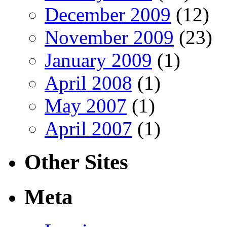
December 2009
(12)
November 2009
(23)
January 2009
(1)
April 2008
(1)
May 2007
(1)
April 2007
(1)
Other Sites
Meta