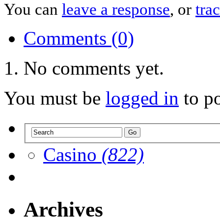
You can
leave a response
, or
tra
Comments (0)
No comments yet.
You must be
logged in
to p
Casino
(822)
Archives