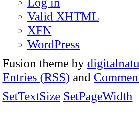
Log in
Valid
XHTML
XFN
WordPress
Fusion theme by
digitalnat
Entries (RSS)
and
Comment
SetTextSize
SetPageWidth