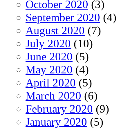
October 2020
(3)
September 2020
(4)
August 2020
(7)
July 2020
(10)
June 2020
(5)
May 2020
(4)
April 2020
(5)
March 2020
(6)
February 2020
(9)
January 2020
(5)