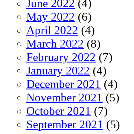
June 2022
(4)
May 2022
(6)
April 2022
(4)
March 2022
(8)
February 2022
(7)
January 2022
(4)
December 2021
(4)
November 2021
(5)
October 2021
(7)
September 2021
(5)