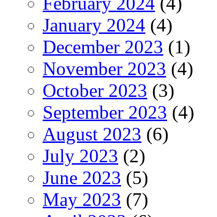
February 2024
(4)
January 2024
(4)
December 2023
(1)
November 2023
(4)
October 2023
(3)
September 2023
(4)
August 2023
(6)
July 2023
(2)
June 2023
(5)
May 2023
(7)