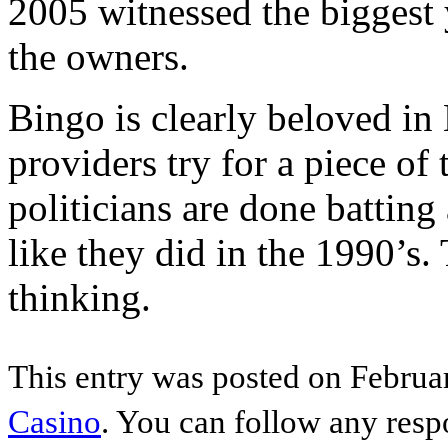
2005 witnessed the biggest 
the owners.
Bingo is clearly beloved in
providers try for a piece of
politicians are done battin
like they did in the 1990’s.
thinking.
This entry was posted on Februar
Casino
. You can follow any resp