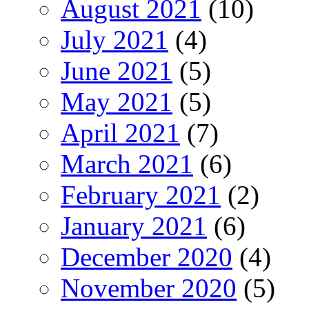
August 2021
(10)
July 2021
(4)
June 2021
(5)
May 2021
(5)
April 2021
(7)
March 2021
(6)
February 2021
(2)
January 2021
(6)
December 2020
(4)
November 2020
(5)