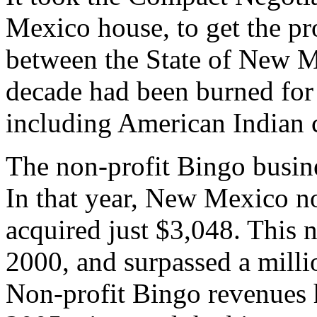
Mexico house, to get the p
between the State of New M
decade had been burned fo
including American Indian 
The non-profit Bingo busine
In that year, New Mexico n
acquired just $3,048. This
2000, and surpassed a milli
Non-profit Bingo revenues 