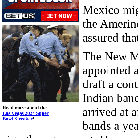
Mexico migh
the Amerind
assured tha
The New M
appointed a
draft a co
Indian ban
Read more about the
arrived at 
Las Vegas 2024 Super
Bowl Streaker
!
bands a yea