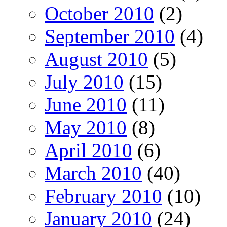
October 2010
(2)
September 2010
(4)
August 2010
(5)
July 2010
(15)
June 2010
(11)
May 2010
(8)
April 2010
(6)
March 2010
(40)
February 2010
(10)
January 2010
(24)