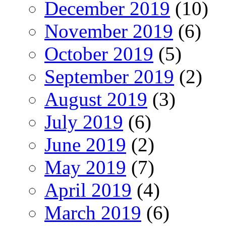
December 2019
(10)
November 2019
(6)
October 2019
(5)
September 2019
(2)
August 2019
(3)
July 2019
(6)
June 2019
(2)
May 2019
(7)
April 2019
(4)
March 2019
(6)