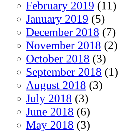
February 2019
(11)
January 2019
(5)
December 2018
(7)
November 2018
(2)
October 2018
(3)
September 2018
(1)
August 2018
(3)
July 2018
(3)
June 2018
(6)
May 2018
(3)