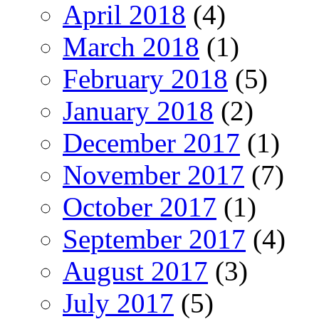
April 2018
(4)
March 2018
(1)
February 2018
(5)
January 2018
(2)
December 2017
(1)
November 2017
(7)
October 2017
(1)
September 2017
(4)
August 2017
(3)
July 2017
(5)