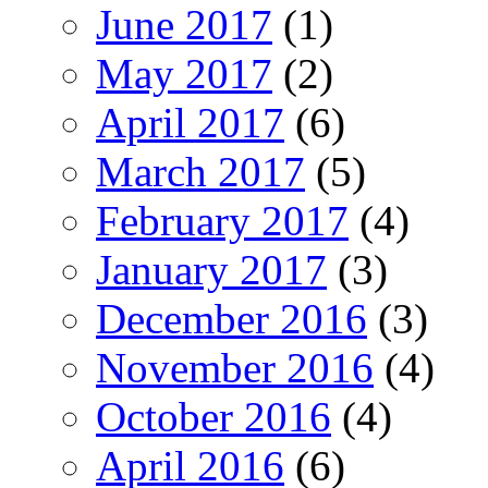
June 2017
(1)
May 2017
(2)
April 2017
(6)
March 2017
(5)
February 2017
(4)
January 2017
(3)
December 2016
(3)
November 2016
(4)
October 2016
(4)
April 2016
(6)