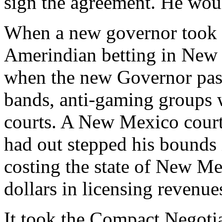
sign the agreement. He woul
When a new governor took of
Amerindian betting in New 
when the new Governor pass
bands, anti-gaming groups w
courts. A New Mexico court
had out stepped his bounds 
costing the state of New M
dollars in licensing revenue
It took the Compact Negoti