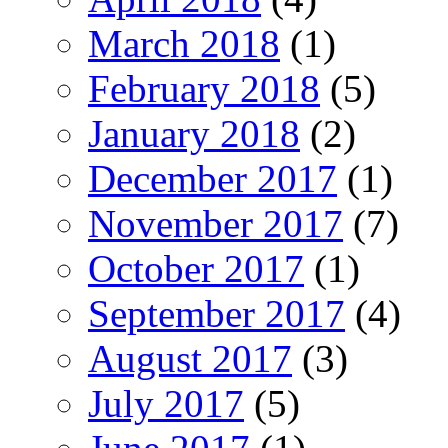
March 2018
(1)
February 2018
(5)
January 2018
(2)
December 2017
(1)
November 2017
(7)
October 2017
(1)
September 2017
(4)
August 2017
(3)
July 2017
(5)