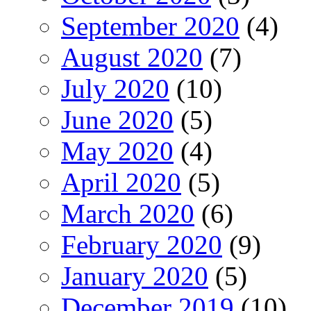
September 2020
(4)
August 2020
(7)
July 2020
(10)
June 2020
(5)
May 2020
(4)
April 2020
(5)
March 2020
(6)
February 2020
(9)
January 2020
(5)
December 2019
(10)