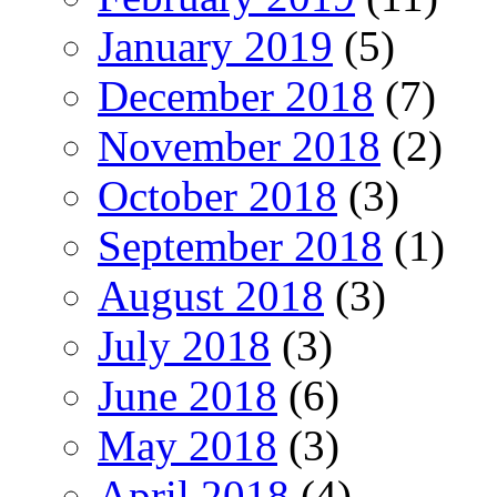
January 2019
(5)
December 2018
(7)
November 2018
(2)
October 2018
(3)
September 2018
(1)
August 2018
(3)
July 2018
(3)
June 2018
(6)
May 2018
(3)
April 2018
(4)