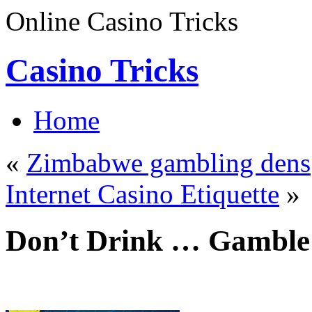
Online Casino Tricks
Casino Tricks
Home
«
Zimbabwe gambling dens
Internet Casino Etiquette
»
Don’t Drink … Gamble