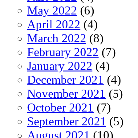
May 2022
(6)
April 2022
(4)
March 2022
(8)
February 2022
(7)
January 2022
(4)
December 2021
(4)
November 2021
(5)
October 2021
(7)
September 2021
(5)
August 2021
(10)