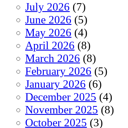
July 2026
(7)
June 2026
(5)
May 2026
(4)
April 2026
(8)
March 2026
(8)
February 2026
(5)
January 2026
(6)
December 2025
(4)
November 2025
(8)
October 2025
(3)