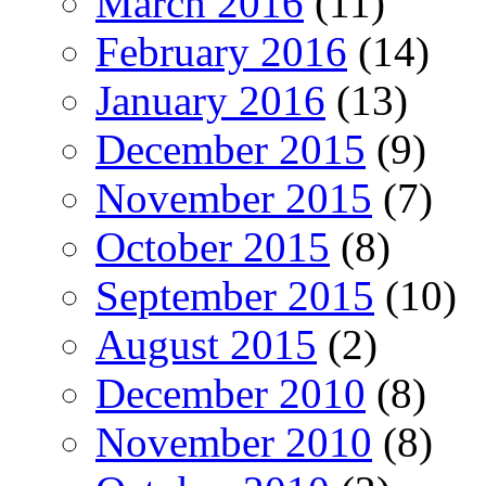
March 2016
(11)
February 2016
(14)
January 2016
(13)
December 2015
(9)
November 2015
(7)
October 2015
(8)
September 2015
(10)
August 2015
(2)
December 2010
(8)
November 2010
(8)