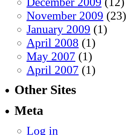
December 2009
(12)
November 2009
(23)
January 2009
(1)
April 2008
(1)
May 2007
(1)
April 2007
(1)
Other Sites
Meta
Log in