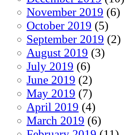
November 2019
(6)
October 2019
(5)
September 2019
(2)
August 2019
(3)
July 2019
(6)
June 2019
(2)
May 2019
(7)
April 2019
(4)
March 2019
(6)
February 2019
(11)