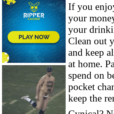
If you enjo
your money 
your drinki
Clean out y
and keep al
at home. Pa
spend on b
pocket chan
keep the r
Cynical? No