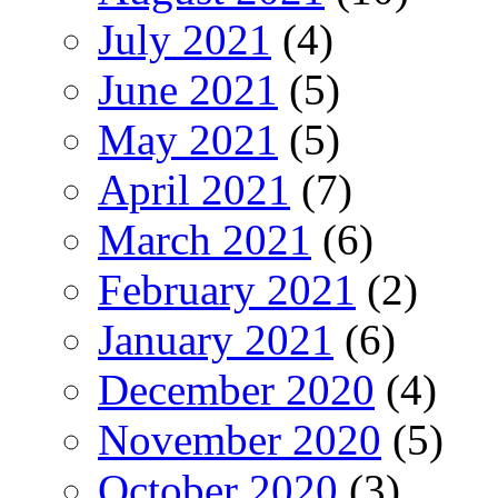
July 2021
(4)
June 2021
(5)
May 2021
(5)
April 2021
(7)
March 2021
(6)
February 2021
(2)
January 2021
(6)
December 2020
(4)
November 2020
(5)
October 2020
(3)