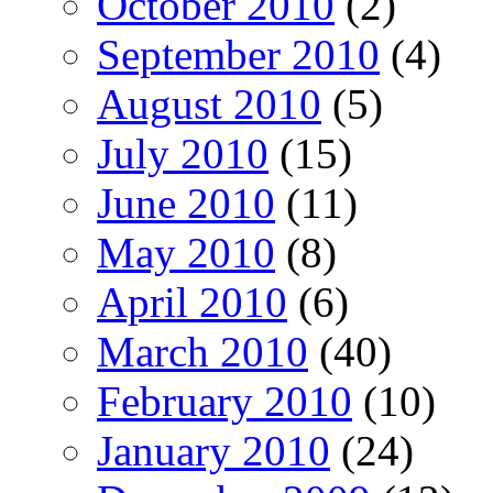
October 2010
(2)
September 2010
(4)
August 2010
(5)
July 2010
(15)
June 2010
(11)
May 2010
(8)
April 2010
(6)
March 2010
(40)
February 2010
(10)
January 2010
(24)