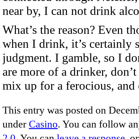
near by, I can not drink alc
What’s the reason? Even tho
when I drink, it’s certainly 
judgment. I gamble, so I do
are more of a drinker, don’t
mix up for a ferocious, and
This entry was posted on Decemb
under
Casino
. You can follow an
2.0
. You can
leave a response
, o