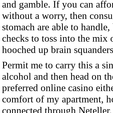
and gamble. If you can affo
without a worry, then consu
stomach are able to handle, 
checks to toss into the mix 
hooched up brain squanders 
Permit me to carry this a si
alcohol and then head on the
preferred online casino eith
comfort of my apartment, ho
connected through Neteller,