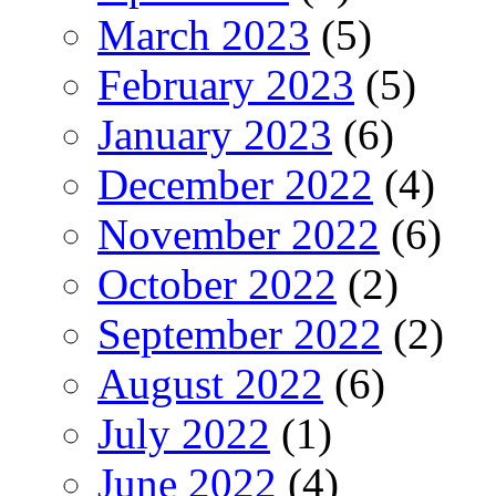
March 2023
(5)
February 2023
(5)
January 2023
(6)
December 2022
(4)
November 2022
(6)
October 2022
(2)
September 2022
(2)
August 2022
(6)
July 2022
(1)
June 2022
(4)