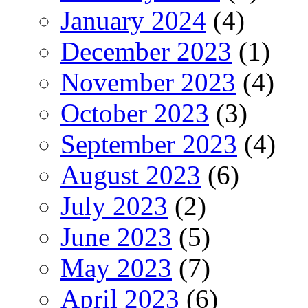
January 2024
(4)
December 2023
(1)
November 2023
(4)
October 2023
(3)
September 2023
(4)
August 2023
(6)
July 2023
(2)
June 2023
(5)
May 2023
(7)
April 2023
(6)