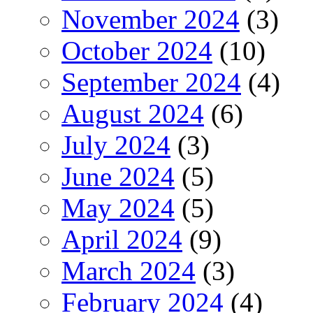
November 2024
(3)
October 2024
(10)
September 2024
(4)
August 2024
(6)
July 2024
(3)
June 2024
(5)
May 2024
(5)
April 2024
(9)
March 2024
(3)
February 2024
(4)