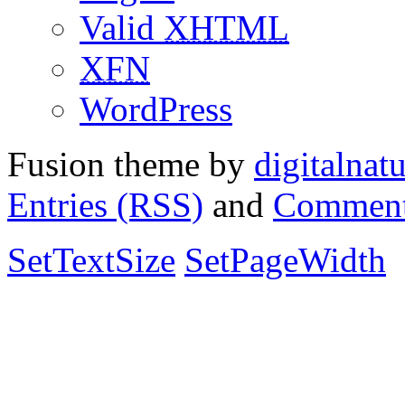
Valid
XHTML
XFN
WordPress
Fusion theme by
digitalnat
Entries (RSS)
and
Comment
SetTextSize
SetPageWidth