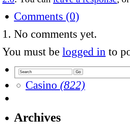
Comments (0)
No comments yet.
You must be
logged in
to p
Casino
(822)
Archives