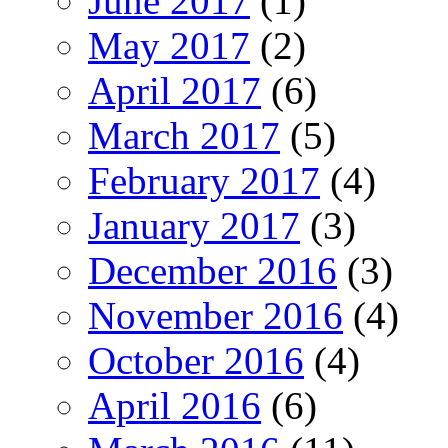
June 2017
(1)
May 2017
(2)
April 2017
(6)
March 2017
(5)
February 2017
(4)
January 2017
(3)
December 2016
(3)
November 2016
(4)
October 2016
(4)
April 2016
(6)