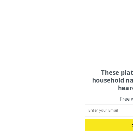
These pla
household na
hear
Free 