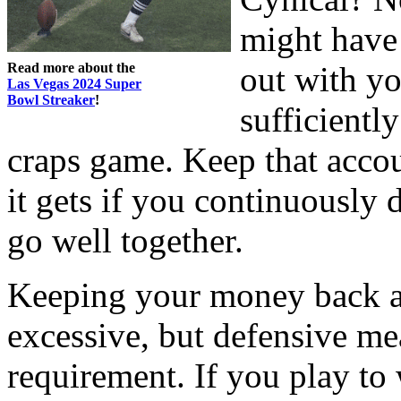
might have
Read more about the
out with yo
Las Vegas 2024 Super
Bowl Streaker
!
sufficiently
craps game. Keep that accoun
it gets if you continuously 
go well together.
Keeping your money back at 
excessive, but defensive mea
requirement. If you play to