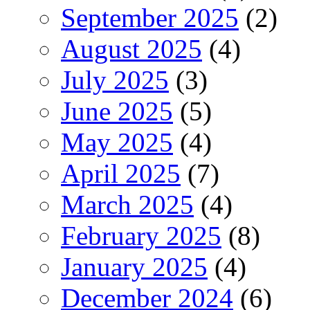
September 2025
(2)
August 2025
(4)
July 2025
(3)
June 2025
(5)
May 2025
(4)
April 2025
(7)
March 2025
(4)
February 2025
(8)
January 2025
(4)
December 2024
(6)