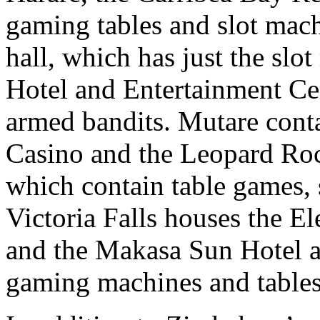
gaming tables and slot mac
hall, which has just the sl
Hotel and Entertainment Cen
armed bandits. Mutare cont
Casino and the Leopard Roc
which contain table games, 
Victoria Falls houses the E
and the Makasa Sun Hotel a
gaming machines and tables