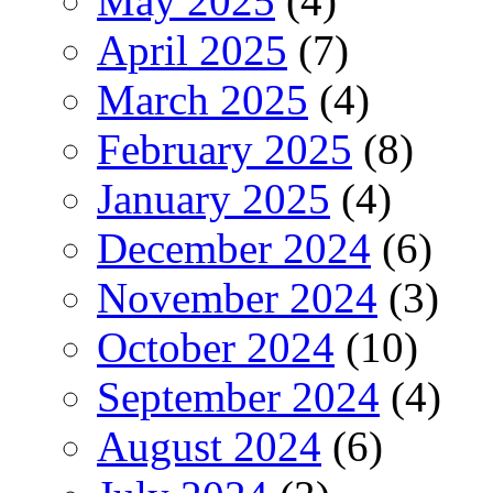
May 2025
(4)
April 2025
(7)
March 2025
(4)
February 2025
(8)
January 2025
(4)
December 2024
(6)
November 2024
(3)
October 2024
(10)
September 2024
(4)
August 2024
(6)