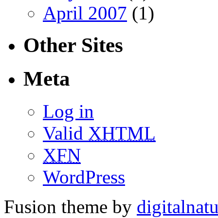
April 2007
(1)
Other Sites
Meta
Log in
Valid
XHTML
XFN
WordPress
Fusion theme by
digitalnat