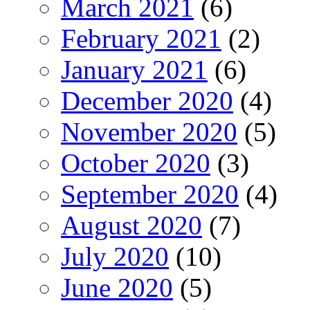
March 2021
(6)
February 2021
(2)
January 2021
(6)
December 2020
(4)
November 2020
(5)
October 2020
(3)
September 2020
(4)
August 2020
(7)
July 2020
(10)
June 2020
(5)