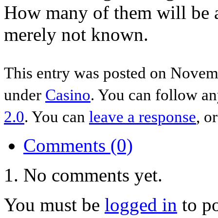
How many of them will be al
merely not known.
This entry was posted on Novemb
under
Casino
. You can follow an
2.0
. You can
leave a response
, o
Comments (0)
No comments yet.
You must be
logged in
to p