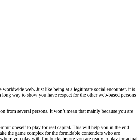
 worldwide web. Just like being at a legitimate social encounter, it is
es a long way to show you have respect for the other web-based persons
ation from several persons. It won’t mean that mainly because you are
it oneself to play for real capital. This will help you in the end
n make the game complex for the formidable contenders who are
 where you play with fun bucks before you are ready to play for actual