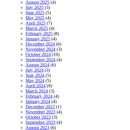
August 2025
(4)
July 2025
(3)
June 2025
(5)
May 2025
(4)
April 2025
(7)
March 2025
(4)
February 2025
(8)
January 2025
(4)
December 2024
(6)
November 2024
(3)
October 2024
(10)
September 2024
(4)
August 2024
(6)
July 2024
(3)
June 2024
(5)
May 2024
(5)
April 2024
(9)
March 2024
(3)
February 2024
(4)
January 2024
(4)
December 2023
(1)
November 2023
(4)
October 2023
(3)
September 2023
(4)
August 2023
(6)