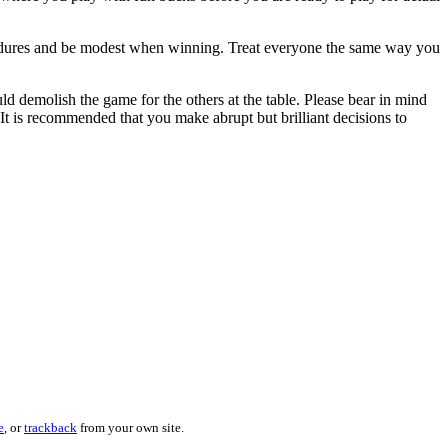
 procedures and be modest when winning. Treat everyone the same way you
d demolish the game for the others at the table. Please bear in mind
y. It is recommended that you make abrupt but brilliant decisions to
e
, or
trackback
from your own site.