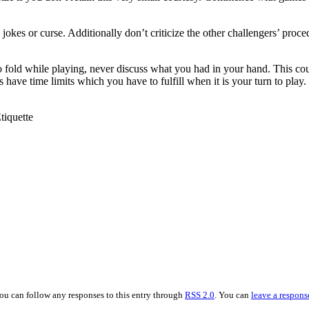
ill jokes or curse. Additionally don’t criticize the other challengers’
fold while playing, never discuss what you had in your hand. This coul
ites have time limits which you have to fulfill when it is your turn to pla
tiquette
You can follow any responses to this entry through
RSS 2.0
. You can
leave a respons