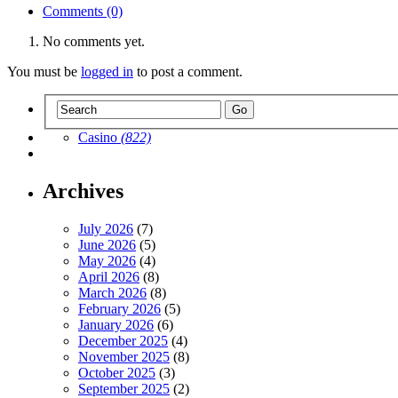
Comments (0)
No comments yet.
You must be
logged in
to post a comment.
Casino
(822)
Archives
July 2026
(7)
June 2026
(5)
May 2026
(4)
April 2026
(8)
March 2026
(8)
February 2026
(5)
January 2026
(6)
December 2025
(4)
November 2025
(8)
October 2025
(3)
September 2025
(2)