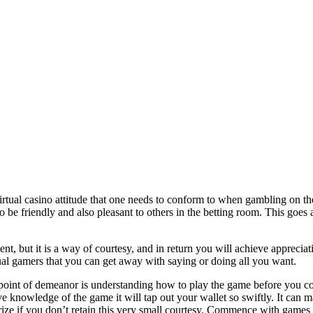
irtual casino attitude that one needs to conform to when gambling on the
e to be friendly and also pleasant to others in the betting room. This go
ent, but it is a way of courtesy, and in return you will achieve appreci
rtual gamers that you can get away with saying or doing all you want.
 point of demeanor is understanding how to play the game before you comm
ve knowledge of the game it will tap out your wallet so swiftly. It ca
prize if you don’t retain this very small courtesy. Commence with games