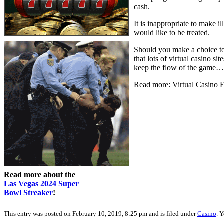
cash.
It is inappropriate to make 
would like to be treated.
Should you make a choice to 
that lots of virtual casino s
keep the flow of the game…
Read more: Virtual Casino E
Read more about the
Las Vegas 2024 Super
Bowl Streaker
!
This entry was posted on February 10, 2019, 8:25 pm and is filed under
Casino
. 