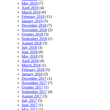
May 2019
(7)
April 2019
(4)
March 2019
(6)
February 2019
(11)
January 2019
(5)
December 2018
(7)
November 2018
(2)
October 2018
(3)
September 2018
(1)
August 2018
(3)
July 2018
(3)
June 2018
(6)
May 2018
(3)
April 2018
(4)
March 2018
(1)
February 2018
(5)
January 2018
(2)
December 2017
(1)
November 2017
(7)
October 2017
(1)
September 2017
(4)
August 2017
(3)
July 2017
(5)
June 2017
(1)
May 2017
(2)