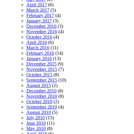
April 2017
(6)
March 2017
(5)
February 2017
(4)
January 2017
(3)
December 2016
(3)
November 2016
(4)
October 2016
(4)
April 2016
(6)
March 2016
(11)
February 2016
(14)
January 2016
(13)
December 2015
(9)
November 2015
(7)
October 2015
(8)
September 2015
(10)
August 2015
(2)
December 2010
(8)
November 2010
(8)
October 2010
(2)
September 2010
(4)
August 2010
(5)
July 2010
(15)
June 2010
(11)
May 2010
(8)
April 2010
(6)