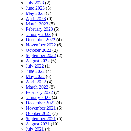
July 2023
(2)
June 2023
(5)
May 2023
(7)
April 2023
(6)
March 2023
(5)
February 2023
(5)
January 2023
(6)
December 2022
(4)
November 2022
(6)
October 2022
(2)
September 2022
(2)
August 2022
(6)
July 2022
(1)
June 2022
(4)
May 2022
(6)
April 2022
(4)
March 2022
(8)
February 2022
(7)
January 2022
(4)
December 2021
(4)
November 2021
(5)
October 2021
(7)
September 2021
(5)
August 2021
(10)
July 2021
(4)