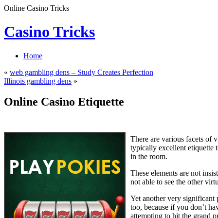
Online Casino Tricks
Casino Tricks
Home
«
web gambling dens – Study Creates Perfection
Illinois gambling dens
»
Online Casino Etiquette
There are various facets of v
typically excellent etiquett
in the room.
These elements are not insist
not able to see the other vi
Yet another very significant
too, because if you don’t ha
attempting to hit the grand 