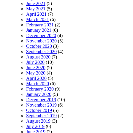
June 2021
(5)
May 2021
(5)
April 2021
(7)
March 2021
(6)
February 2021
(2)
January 2021
(6)
December 2020
(4)
November 2020
(5)
October 2020
(3)
September 2020
(4)
August 2020
(7)
July 2020
(10)
June 2020
(5)
May 2020
(4)
April 2020
(5)
March 2020
(6)
February 2020
(9)
January 2020
(5)
December 2019
(10)
November 2019
(6)
October 2019
(5)
September 2019
(2)
August 2019
(3)
July 2019
(6)
June 2019
(2)