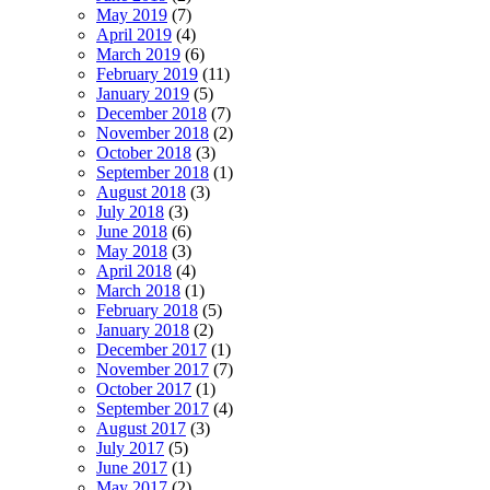
May 2019
(7)
April 2019
(4)
March 2019
(6)
February 2019
(11)
January 2019
(5)
December 2018
(7)
November 2018
(2)
October 2018
(3)
September 2018
(1)
August 2018
(3)
July 2018
(3)
June 2018
(6)
May 2018
(3)
April 2018
(4)
March 2018
(1)
February 2018
(5)
January 2018
(2)
December 2017
(1)
November 2017
(7)
October 2017
(1)
September 2017
(4)
August 2017
(3)
July 2017
(5)
June 2017
(1)
May 2017
(2)