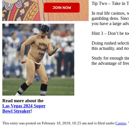
Tip Two – Take in 
In real life casinos
gambling dens. Since
you have a large ad
Hint 3 – Don’t be t
Doing rushed selecti
this actuality, and 
Study for enough tim
the advantage of fre
Read more about the
Las Vegas 2024 Super
Bowl Streaker
!
This entry was posted on February 10, 2019, 10:25 am and is filed under
Casino
.