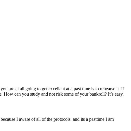
 are at all going to get excellent at a past time is to rehearse it. If
. How can you study and not risk some of your bankroll? It’s easy,
 because I aware of all of the protocols, and its a pasttime I am