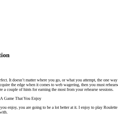
tion
fect. It doesn’t matter where you go, or what you attempt, the one way you
cquire the edge when it comes to web wagering, then you must rehearse
are a couple of hints for earning the most from your rehearse sessions.
e A Game That You Enjoy
ou enjoy, you are going to be a lot better at it. I enjoy to play Roulette
with.