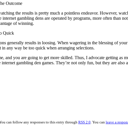
The Outcome
, watching the results is pretty much a pointless endeavor. However, wat
 internet gambling dens are operated by programs, more often than not, 
vantage of winning.
oo Quick
ons generally results in loosing. When wagering in the blessing of you
not in any way be too quick when arranging selections.
e, and you are going to get more skilled. Thus, I advocate getting as m
e internet gambling den games. They’re not only fun, but they are also ab
 You can follow any responses to this entry through
RSS 2.0
. You can
leave a respon