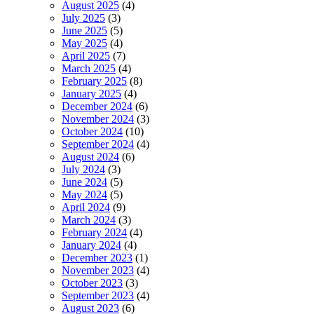
August 2025
(4)
July 2025
(3)
June 2025
(5)
May 2025
(4)
April 2025
(7)
March 2025
(4)
February 2025
(8)
January 2025
(4)
December 2024
(6)
November 2024
(3)
October 2024
(10)
September 2024
(4)
August 2024
(6)
July 2024
(3)
June 2024
(5)
May 2024
(5)
April 2024
(9)
March 2024
(3)
February 2024
(4)
January 2024
(4)
December 2023
(1)
November 2023
(4)
October 2023
(3)
September 2023
(4)
August 2023
(6)