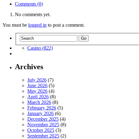
Comments (0)
No comments yet.
You must be
logged in
to post a comment.
Casino
(822)
Archives
July 2026
(7)
June 2026
(5)
May 2026
(4)
April 2026
(8)
March 2026
(8)
February 2026
(5)
January 2026
(6)
December 2025
(4)
November 2025
(8)
October 2025
(3)
September 2025
(2)