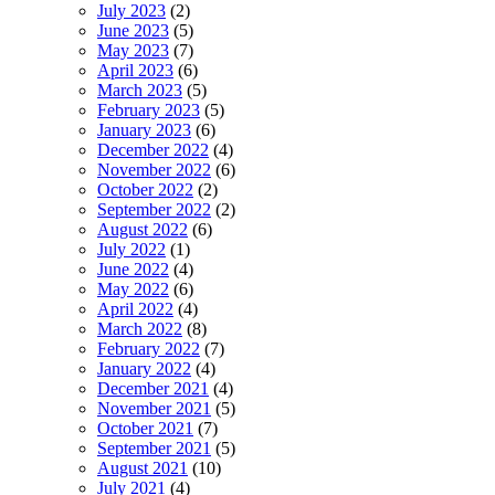
July 2023
(2)
June 2023
(5)
May 2023
(7)
April 2023
(6)
March 2023
(5)
February 2023
(5)
January 2023
(6)
December 2022
(4)
November 2022
(6)
October 2022
(2)
September 2022
(2)
August 2022
(6)
July 2022
(1)
June 2022
(4)
May 2022
(6)
April 2022
(4)
March 2022
(8)
February 2022
(7)
January 2022
(4)
December 2021
(4)
November 2021
(5)
October 2021
(7)
September 2021
(5)
August 2021
(10)
July 2021
(4)