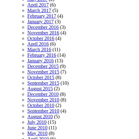
April 2017
(6)
March 2017
(5)
February 2017
(4)
January 2017
(3)
December 2016
(3)
November 2016
(4)
October 2016
(4)
April 2016
(6)
March 2016
(11)
February 2016
(14)
January 2016
(13)
December 2015
(9)
November 2015
(7)
October 2015
(8)
September 2015
(10)
August 2015
(2)
December 2010
(8)
November 2010
(8)
October 2010
(2)
September 2010
(4)
August 2010
(5)
July 2010
(15)
June 2010
(11)
May 2010
(8)
April 2010
(6)