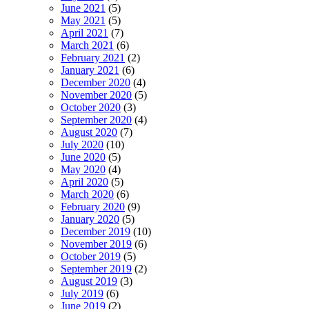
June 2021
(5)
May 2021
(5)
April 2021
(7)
March 2021
(6)
February 2021
(2)
January 2021
(6)
December 2020
(4)
November 2020
(5)
October 2020
(3)
September 2020
(4)
August 2020
(7)
July 2020
(10)
June 2020
(5)
May 2020
(4)
April 2020
(5)
March 2020
(6)
February 2020
(9)
January 2020
(5)
December 2019
(10)
November 2019
(6)
October 2019
(5)
September 2019
(2)
August 2019
(3)
July 2019
(6)
June 2019
(2)