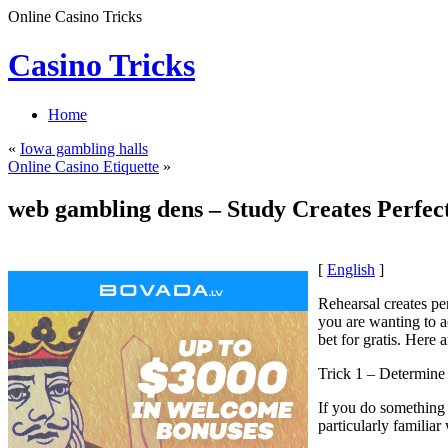
Online Casino Tricks
Casino Tricks
Home
«
Iowa gambling halls
Online Casino Etiquette
»
web gambling dens – Study Creates Perfec
[
English
]
Rehearsal creates per
you are wanting to a
bet for gratis. Here 
Trick 1 – Determin
If you do something y
particularly familiar 