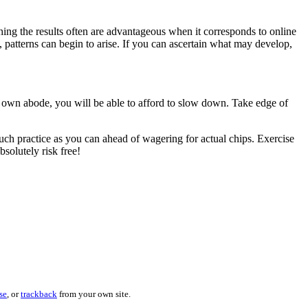
ching the results often are advantageous when it corresponds to online
patterns can begin to arise. If you can ascertain what may develop,
r own abode, you will be able to afford to slow down. Take edge of
uch practice as you can ahead of wagering for actual chips. Exercise
solutely risk free!
se
, or
trackback
from your own site.