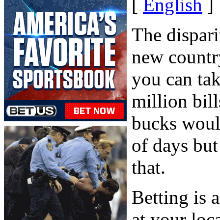
[
English
]
The dispar
new country
you can tak
million bil
bucks would
of days but
that.
Betting is 
at your loc