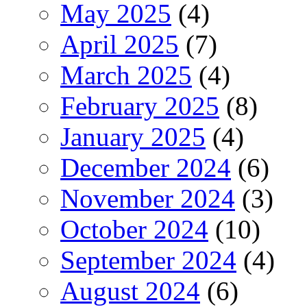
May 2025
(4)
April 2025
(7)
March 2025
(4)
February 2025
(8)
January 2025
(4)
December 2024
(6)
November 2024
(3)
October 2024
(10)
September 2024
(4)
August 2024
(6)