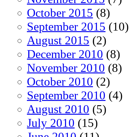
October 2015
(8)
September 2015
(10)
August 2015
(2)
December 2010
(8)
November 2010
(8)
October 2010
(2)
September 2010
(4)
August 2010
(5)
July 2010
(15)
June 2010
(11)