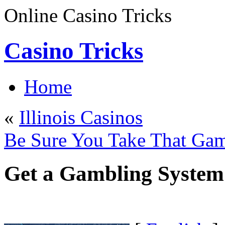
Online Casino Tricks
Casino Tricks
Home
«
Illinois Casinos
Be Sure You Take That Gam
Get a Gambling System