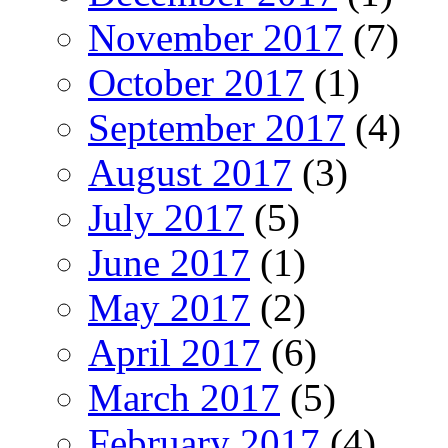
November 2017
(7)
October 2017
(1)
September 2017
(4)
August 2017
(3)
July 2017
(5)
June 2017
(1)
May 2017
(2)
April 2017
(6)
March 2017
(5)
February 2017
(4)