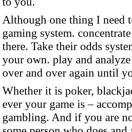
to you.
Although one thing I need t
gaming system. concentrate 
there. Take their odds sys
your own. play and analyze
over and over again until y
Whether it is poker, blackja
ever your game is – accomp
gambling. And if you are n
some person who does and a