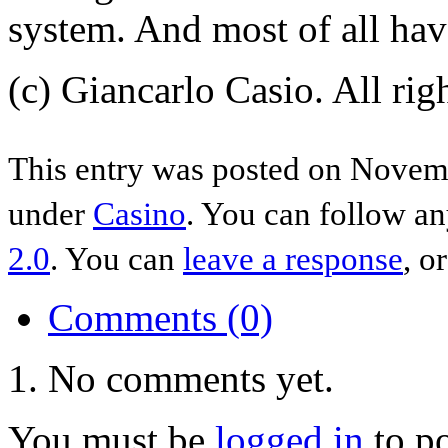
system. And most of all hav
(c) Giancarlo Casio. All rig
This entry was posted on Novemb
under
Casino
. You can follow an
2.0
. You can
leave a response
, o
Comments (0)
No comments yet.
You must be
logged in
to p