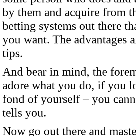
by them and acquire from t
betting systems out there th
you want. The advantages ar
tips.
And bear in mind, the foremo
adore what you do, if you l
fond of yourself – you cann
tells you.
Now go out there and master