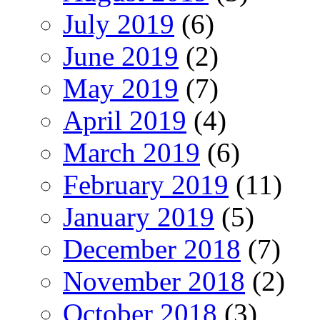
July 2019
(6)
June 2019
(2)
May 2019
(7)
April 2019
(4)
March 2019
(6)
February 2019
(11)
January 2019
(5)
December 2018
(7)
November 2018
(2)
October 2018
(3)