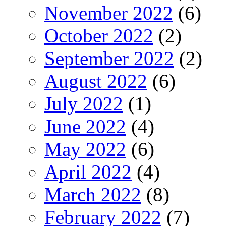
November 2022
(6)
October 2022
(2)
September 2022
(2)
August 2022
(6)
July 2022
(1)
June 2022
(4)
May 2022
(6)
April 2022
(4)
March 2022
(8)
February 2022
(7)