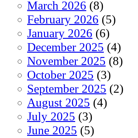
March 2026
(8)
February 2026
(5)
January 2026
(6)
December 2025
(4)
November 2025
(8)
October 2025
(3)
September 2025
(2)
August 2025
(4)
July 2025
(3)
June 2025
(5)