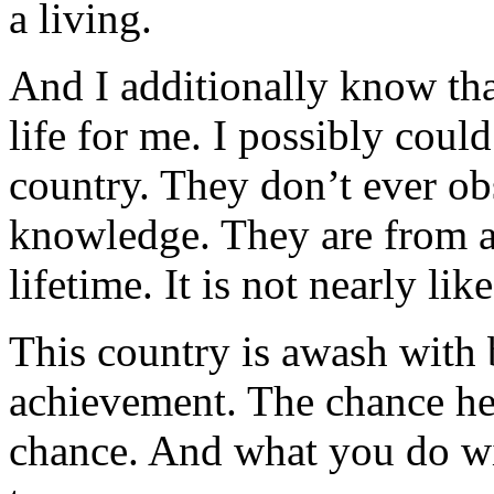
a living.
And I additionally know that
life for me. I possibly coul
country. They don’t ever ob
knowledge. They are from a 
lifetime. It is not nearly lik
This country is awash with 
achievement. The chance here
chance. And what you do wit