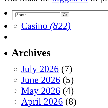
Casino
(822)
Archives
July 2026
(7)
June 2026
(5)
May 2026
(4)
April 2026
(8)