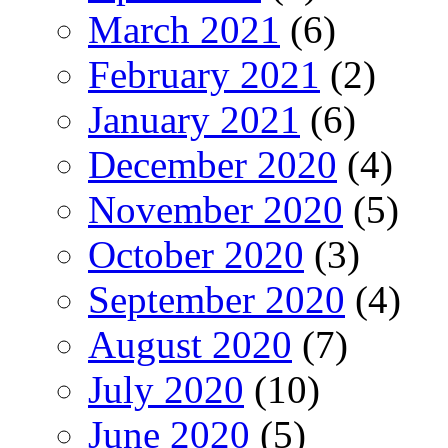
March 2021
(6)
February 2021
(2)
January 2021
(6)
December 2020
(4)
November 2020
(5)
October 2020
(3)
September 2020
(4)
August 2020
(7)
July 2020
(10)
June 2020
(5)