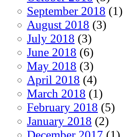
September 2018
(1)
August 2018
(3)
July 2018
(3)
June 2018
(6)
May 2018
(3)
April 2018
(4)
March 2018
(1)
February 2018
(5)
January 2018
(2)
December 2017
(1)