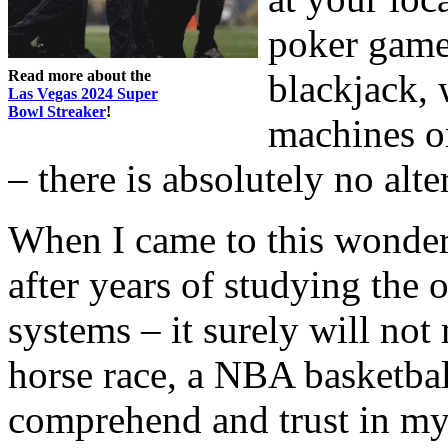
poker game,
Read more about the
blackjack, 
Las Vegas 2024 Super
Bowl Streaker
!
machines o
– there is absolutely no alte
When I came to this wonder
after years of studying the 
systems – it surely will not
horse race, a NBA basketba
comprehend and trust in my