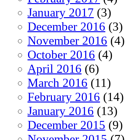
January 2017
(3)
December 2016
(3)
November 2016
(4)
October 2016
(4)
April 2016
(6)
March 2016
(11)
February 2016
(14)
January 2016
(13)
December 2015
(9)
November 2015
(7)