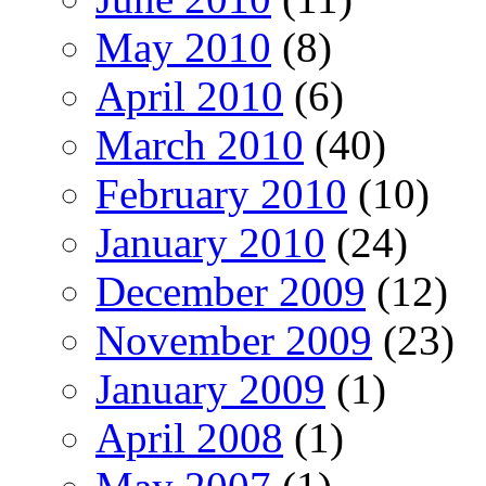
May 2010
(8)
April 2010
(6)
March 2010
(40)
February 2010
(10)
January 2010
(24)
December 2009
(12)
November 2009
(23)
January 2009
(1)
April 2008
(1)