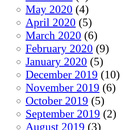
May 2020
(4)
April 2020
(5)
March 2020
(6)
February 2020
(9)
January 2020
(5)
December 2019
(10)
November 2019
(6)
October 2019
(5)
September 2019
(2)
August 2019
(3)