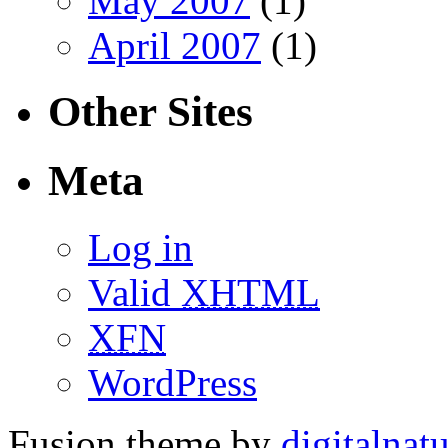
May 2007
(1)
April 2007
(1)
Other Sites
Meta
Log in
Valid
XHTML
XFN
WordPress
Fusion theme by
digitalnat