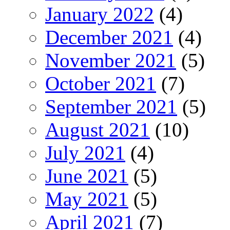
January 2022
(4)
December 2021
(4)
November 2021
(5)
October 2021
(7)
September 2021
(5)
August 2021
(10)
July 2021
(4)
June 2021
(5)
May 2021
(5)
April 2021
(7)