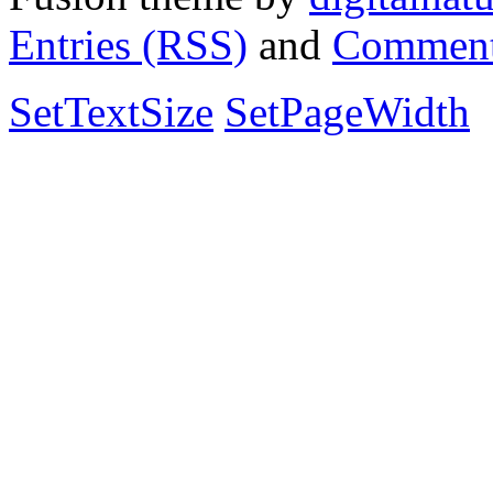
Entries (RSS)
and
Comment
SetTextSize
SetPageWidth