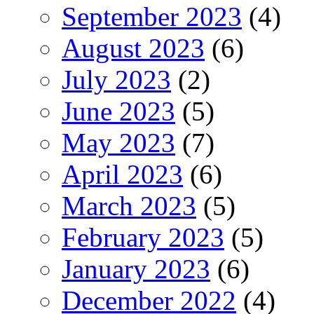
September 2023
(4)
August 2023
(6)
July 2023
(2)
June 2023
(5)
May 2023
(7)
April 2023
(6)
March 2023
(5)
February 2023
(5)
January 2023
(6)
December 2022
(4)