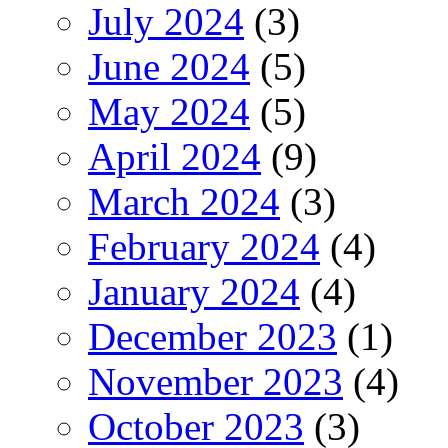
July 2024
(3)
June 2024
(5)
May 2024
(5)
April 2024
(9)
March 2024
(3)
February 2024
(4)
January 2024
(4)
December 2023
(1)
November 2023
(4)
October 2023
(3)