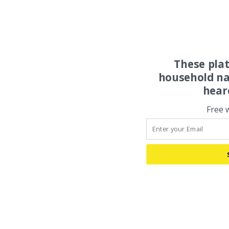
These pla
household na
hear
Free 