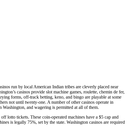
inos run by local American Indian tribes are cleverly placed near
ington’s casinos provide slot machine games, roulette, chemin de fer,
arying forms, off-track betting, keno, and bingo are playable at some
ers not until twenty-one. A number of other casinos operate in
in Washington, and wagering is permitted at all of them.
h off lotto tickets. These coin-operated machines have a $5 cap and
nes is legally 75%, set by the state. Washington casinos are required