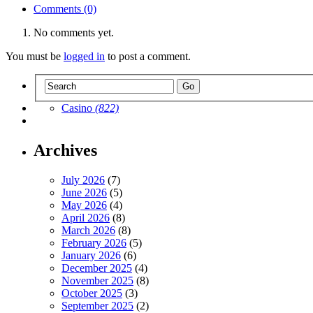
Comments (0)
No comments yet.
You must be
logged in
to post a comment.
Casino
(822)
Archives
July 2026
(7)
June 2026
(5)
May 2026
(4)
April 2026
(8)
March 2026
(8)
February 2026
(5)
January 2026
(6)
December 2025
(4)
November 2025
(8)
October 2025
(3)
September 2025
(2)