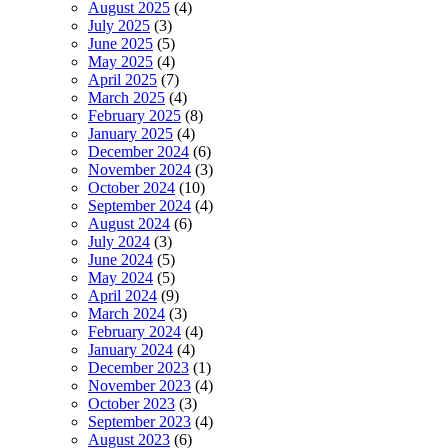
August 2025
(4)
July 2025
(3)
June 2025
(5)
May 2025
(4)
April 2025
(7)
March 2025
(4)
February 2025
(8)
January 2025
(4)
December 2024
(6)
November 2024
(3)
October 2024
(10)
September 2024
(4)
August 2024
(6)
July 2024
(3)
June 2024
(5)
May 2024
(5)
April 2024
(9)
March 2024
(3)
February 2024
(4)
January 2024
(4)
December 2023
(1)
November 2023
(4)
October 2023
(3)
September 2023
(4)
August 2023
(6)