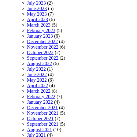
July 2023
(2)
June 2023
(5)
May 2023
(7)
April 2023
(6)
March 2023
(5)
February 2023
(5)
January 2023
(6)
December 2022
(4)
November 2022
(6)
October 2022
(2)
September 2022
(2)
August 2022
(6)
July 2022
(1)
June 2022
(4)
May 2022
(6)
April 2022
(4)
March 2022
(8)
February 2022
(7)
January 2022
(4)
December 2021
(4)
November 2021
(5)
October 2021
(7)
September 2021
(5)
August 2021
(10)
July 2021
(4)