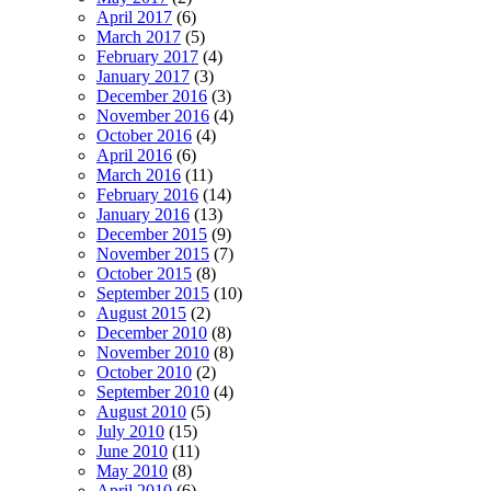
April 2017
(6)
March 2017
(5)
February 2017
(4)
January 2017
(3)
December 2016
(3)
November 2016
(4)
October 2016
(4)
April 2016
(6)
March 2016
(11)
February 2016
(14)
January 2016
(13)
December 2015
(9)
November 2015
(7)
October 2015
(8)
September 2015
(10)
August 2015
(2)
December 2010
(8)
November 2010
(8)
October 2010
(2)
September 2010
(4)
August 2010
(5)
July 2010
(15)
June 2010
(11)
May 2010
(8)
April 2010
(6)