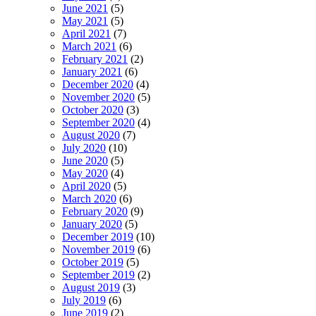
June 2021
(5)
May 2021
(5)
April 2021
(7)
March 2021
(6)
February 2021
(2)
January 2021
(6)
December 2020
(4)
November 2020
(5)
October 2020
(3)
September 2020
(4)
August 2020
(7)
July 2020
(10)
June 2020
(5)
May 2020
(4)
April 2020
(5)
March 2020
(6)
February 2020
(9)
January 2020
(5)
December 2019
(10)
November 2019
(6)
October 2019
(5)
September 2019
(2)
August 2019
(3)
July 2019
(6)
June 2019
(2)