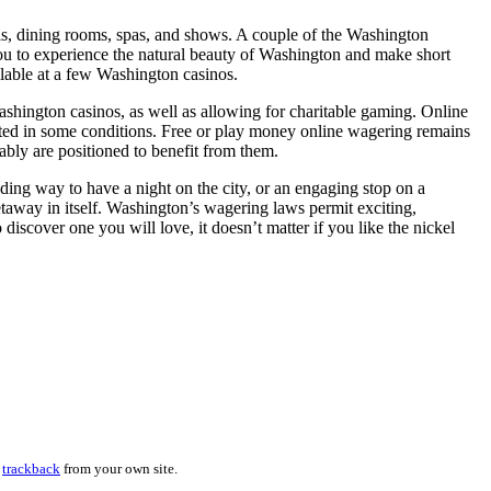
els, dining rooms, spas, and shows. A couple of the Washington
you to experience the natural beauty of Washington and make short
ilable at a few Washington casinos.
hington casinos, as well as allowing for charitable gaming. Online
tted in some conditions. Free or play money online wagering remains
bly are positioned to benefit from them.
ding way to have a night on the city, or an engaging stop on a
away in itself. Washington’s wagering laws permit exciting,
discover one you will love, it doesn’t matter if you like the nickel
r
trackback
from your own site.