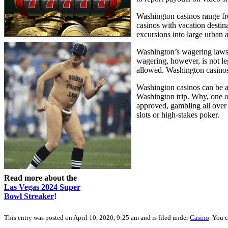
Washington casinos range fro
casinos with vacation destin
excursions into large urban 
Washington’s wagering laws 
wagering, however, is not le
allowed. Washington casinos 
Washington casinos can be an
Washington trip. Why, one o
approved, gambling all over t
slots or high-stakes poker.
Read more about the
Las Vegas 2024 Super
Bowl Streaker
!
This entry was posted on April 10, 2020, 9:25 am and is filed under
Casino
. You 