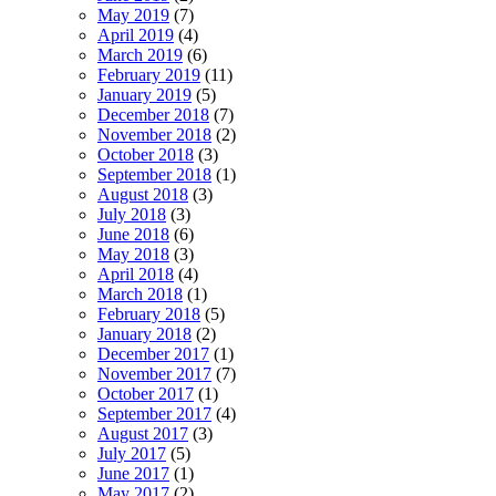
May 2019
(7)
April 2019
(4)
March 2019
(6)
February 2019
(11)
January 2019
(5)
December 2018
(7)
November 2018
(2)
October 2018
(3)
September 2018
(1)
August 2018
(3)
July 2018
(3)
June 2018
(6)
May 2018
(3)
April 2018
(4)
March 2018
(1)
February 2018
(5)
January 2018
(2)
December 2017
(1)
November 2017
(7)
October 2017
(1)
September 2017
(4)
August 2017
(3)
July 2017
(5)
June 2017
(1)
May 2017
(2)