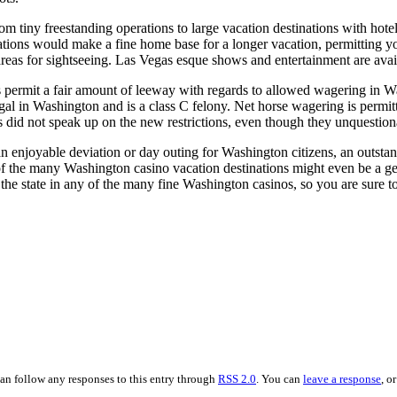
m tiny freestanding operations to large vacation destinations with hot
ations would make a fine home base for a longer vacation, permitting 
areas for sightseeing. Las Vegas esque shows and entertainment are ava
permit a fair amount of leeway with regards to allowed wagering in Was
gal in Washington and is a class C felony. Net horse wagering is permi
did not speak up on the new restrictions, even though they unquestiona
 enjoyable deviation or day outing for Washington citizens, an outstan
f the many Washington casino vacation destinations might even be a get
he state in any of the many fine Washington casinos, so you are sure to 
can follow any responses to this entry through
RSS 2.0
. You can
leave a response
, o