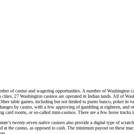
umber of casino and wagering opportunities. A number of Washington cas
cities. 27 Washington casinos are operated in Indian lands. All of Wash
 Other table games, including but not limited to punto banco, poker in v
anges by casino, with a few approving of gambling at eighteen, and oth
ng card rooms, or so-called mini-casinos. There are a few horse tracks 
ate’s twenty-seven native casinos also provide a digital type of scratc
d at the casino, as opposed to cash. The minimum payout on these machi
ots.