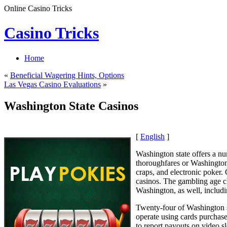
Online Casino Tricks
Casino Tricks
Home
«
Beneficial Wagering Hints, Options
Las Vegas Casino Evaluations
»
Washington State Casinos
[
English
]
Washington state offers a n
thoroughfares or Washington 
craps, and electronic poker.
casinos. The gambling age ch
Washington, as well, includi
Twenty-four of Washington st
operate using cards purchase
to report payouts on video sl