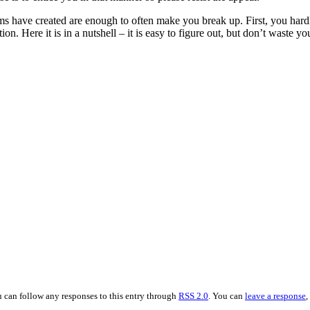
oms have created are enough to often make you break up. First, you har
on. Here it is in a nutshell – it is easy to figure out, but don’t waste you
u can follow any responses to this entry through
RSS 2.0
. You can
leave a response
,