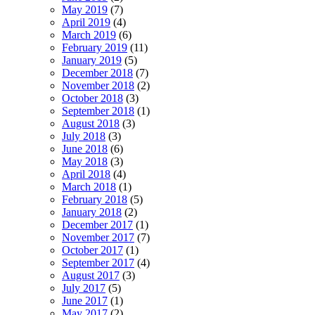
May 2019
(7)
April 2019
(4)
March 2019
(6)
February 2019
(11)
January 2019
(5)
December 2018
(7)
November 2018
(2)
October 2018
(3)
September 2018
(1)
August 2018
(3)
July 2018
(3)
June 2018
(6)
May 2018
(3)
April 2018
(4)
March 2018
(1)
February 2018
(5)
January 2018
(2)
December 2017
(1)
November 2017
(7)
October 2017
(1)
September 2017
(4)
August 2017
(3)
July 2017
(5)
June 2017
(1)
May 2017
(2)