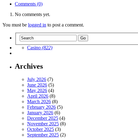
Comments (0)
No comments yet.
You must be
logged in
to post a comment.
Casino
(822)
Archives
July 2026
(7)
June 2026
(5)
May 2026
(4)
April 2026
(8)
March 2026
(8)
February 2026
(5)
January 2026
(6)
December 2025
(4)
November 2025
(8)
October 2025
(3)
September 2025
(2)