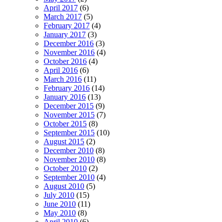
April 2017
(6)
March 2017
(5)
February 2017
(4)
January 2017
(3)
December 2016
(3)
November 2016
(4)
October 2016
(4)
April 2016
(6)
March 2016
(11)
February 2016
(14)
January 2016
(13)
December 2015
(9)
November 2015
(7)
October 2015
(8)
September 2015
(10)
August 2015
(2)
December 2010
(8)
November 2010
(8)
October 2010
(2)
September 2010
(4)
August 2010
(5)
July 2010
(15)
June 2010
(11)
May 2010
(8)
April 2010
(6)