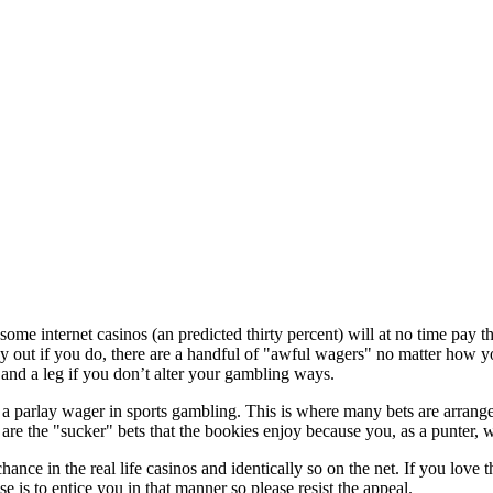
t some internet casinos (an predicted thirty percent) will at no time pay
 pay out if you do, there are a handful of "awful wagers" no matter how 
 and a leg if you don’t alter your gambling ways.
 a parlay wager in sports gambling. This is where many bets are arranged
 are the "sucker" bets that the bookies enjoy because you, as a punter
hance in the real life casinos and identically so on the net. If you love
se is to entice you in that manner so please resist the appeal.