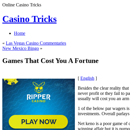
Online Casino Tricks
Casino Tricks
Home
«
Las Vegas Casino Commentaries
New Mexico Bingo
»
Games That Cost You A Fortune
[
English
]
Besides the clear reality tha
never profit or they fail to
usually will cost you an arm
1 of the below par wagers is
investments. Overall parlays
Net keno is a poor game of c
winning affair but it is purpo