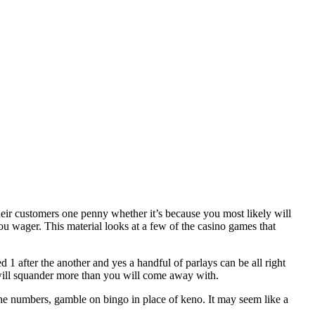
 their customers one penny whether it’s because you most likely will
you wager. This material looks at a few of the casino games that
 1 after the another and yes a handful of parlays can be all right
, will squander more than you will come away with.
 the numbers, gamble on bingo in place of keno. It may seem like a