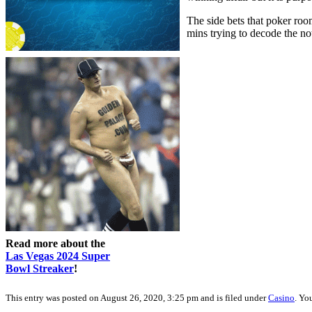
The side bets that poker ro
mins trying to decode the noti
Read more about the
Las Vegas 2024 Super
Bowl Streaker
!
This entry was posted on August 26, 2020, 3:25 pm and is filed under
Casino
. Yo