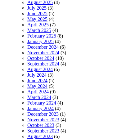
August 2025
(4)
July 2025
(3)
June 2025
(5)
May 2025
(4)
April 2025
(7)
March 2025
(4)
February 2025
(8)
January 2025
(4)
December 2024
(6)
November 2024
(3)
October 2024
(10)
September 2024
(4)
August 2024
(6)
July 2024
(3)
June 2024
(5)
May 2024
(5)
April 2024
(9)
March 2024
(3)
February 2024
(4)
January 2024
(4)
December 2023
(1)
November 2023
(4)
October 2023
(3)
September 2023
(4)
August 2023
(6)