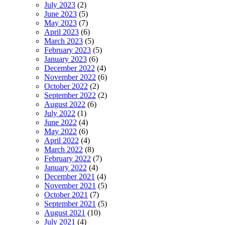
July 2023
(2)
June 2023
(5)
May 2023
(7)
April 2023
(6)
March 2023
(5)
February 2023
(5)
January 2023
(6)
December 2022
(4)
November 2022
(6)
October 2022
(2)
September 2022
(2)
August 2022
(6)
July 2022
(1)
June 2022
(4)
May 2022
(6)
April 2022
(4)
March 2022
(8)
February 2022
(7)
January 2022
(4)
December 2021
(4)
November 2021
(5)
October 2021
(7)
September 2021
(5)
August 2021
(10)
July 2021
(4)