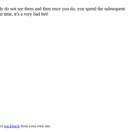
dly do not see them and then once you do, you spend the subsequent
r time, it’s a very bad bet!
 or
trackback
from your own site.