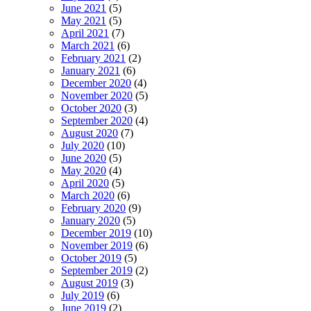
June 2021
(5)
May 2021
(5)
April 2021
(7)
March 2021
(6)
February 2021
(2)
January 2021
(6)
December 2020
(4)
November 2020
(5)
October 2020
(3)
September 2020
(4)
August 2020
(7)
July 2020
(10)
June 2020
(5)
May 2020
(4)
April 2020
(5)
March 2020
(6)
February 2020
(9)
January 2020
(5)
December 2019
(10)
November 2019
(6)
October 2019
(5)
September 2019
(2)
August 2019
(3)
July 2019
(6)
June 2019
(2)