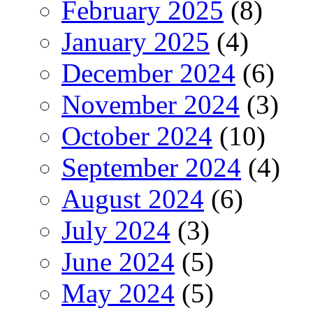
February 2025
(8)
January 2025
(4)
December 2024
(6)
November 2024
(3)
October 2024
(10)
September 2024
(4)
August 2024
(6)
July 2024
(3)
June 2024
(5)
May 2024
(5)