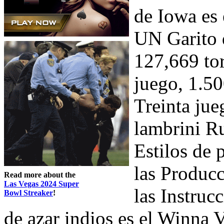
de Iowa es
UN Garito 
127,669 tor
juego, 1.5
Treinta ju
lambrini Ru
Estilos de 
las Producc
Read more about the
Las Vegas 2024 Super
las Instruc
Bowl Streaker
!
de azar indios es el Winna 