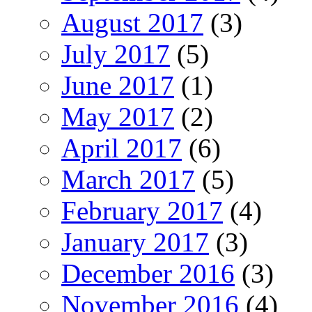
August 2017
(3)
July 2017
(5)
June 2017
(1)
May 2017
(2)
April 2017
(6)
March 2017
(5)
February 2017
(4)
January 2017
(3)
December 2016
(3)
November 2016
(4)