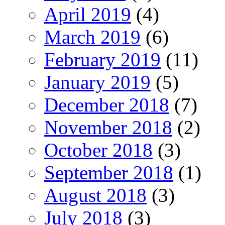
April 2019
(4)
March 2019
(6)
February 2019
(11)
January 2019
(5)
December 2018
(7)
November 2018
(2)
October 2018
(3)
September 2018
(1)
August 2018
(3)
July 2018
(3)