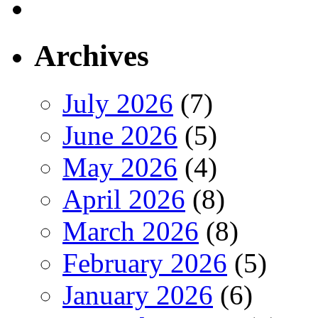
Archives
July 2026
(7)
June 2026
(5)
May 2026
(4)
April 2026
(8)
March 2026
(8)
February 2026
(5)
January 2026
(6)