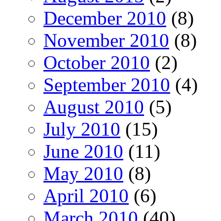
December 2010
(8)
November 2010
(8)
October 2010
(2)
September 2010
(4)
August 2010
(5)
July 2010
(15)
June 2010
(11)
May 2010
(8)
April 2010
(6)
March 2010
(40)