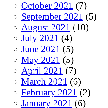
October 2021
(7)
September 2021
(5)
August 2021
(10)
July 2021
(4)
June 2021
(5)
May 2021
(5)
April 2021
(7)
March 2021
(6)
February 2021
(2)
January 2021
(6)