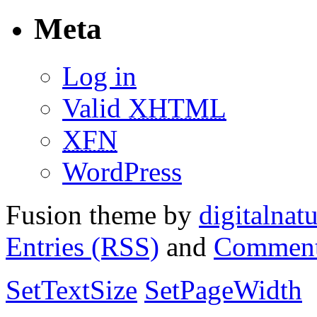
Meta
Log in
Valid
XHTML
XFN
WordPress
Fusion theme by
digitalnat
Entries (RSS)
and
Comment
SetTextSize
SetPageWidth