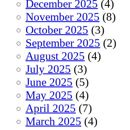
December 2025
(4)
November 2025
(8)
October 2025
(3)
September 2025
(2)
August 2025
(4)
July 2025
(3)
June 2025
(5)
May 2025
(4)
April 2025
(7)
March 2025
(4)