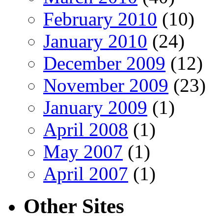
February 2010
(10)
January 2010
(24)
December 2009
(12)
November 2009
(23)
January 2009
(1)
April 2008
(1)
May 2007
(1)
April 2007
(1)
Other Sites