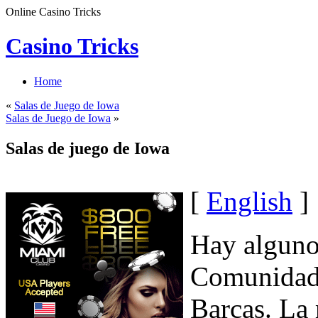
Online Casino Tricks
Casino Tricks
Home
«
Salas de Juego de Iowa
Salas de Juego de Iowa
»
Salas de juego de Iowa
[
English
]
Hay alguno
Comunidad,
Barcas. La 