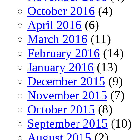
October 2016
(4)
April 2016
(6)
March 2016
(11)
February 2016
(14)
January 2016
(13)
December 2015
(9)
November 2015
(7)
October 2015
(8)
September 2015
(10)
August 2015
(2)