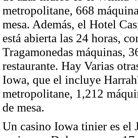
metropolitane, 668 máquin
mesa. Además, el Hotel Cas
está abierta las 24 horas, c
Tragamonedas máquinas, 36 
restaurante. Hay Varias otr
Iowa, que el incluye Harrah
metropolitane, 1,212 máqu
de mesa.
Un casino Iowa tinier es el