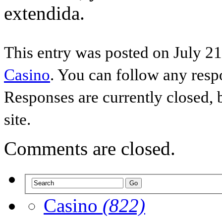
extendida.
This entry was posted on July 21
Casino
. You can follow any resp
Responses are currently closed,
site.
Comments are closed.
Casino
(822)