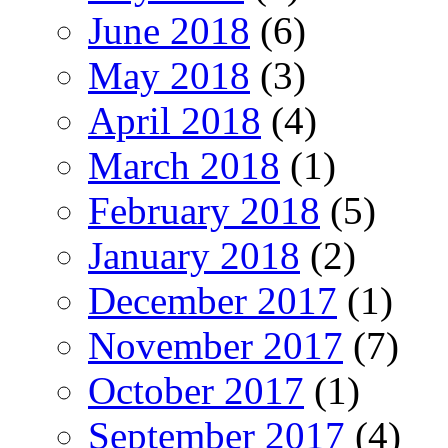
June 2018
(6)
May 2018
(3)
April 2018
(4)
March 2018
(1)
February 2018
(5)
January 2018
(2)
December 2017
(1)
November 2017
(7)
October 2017
(1)
September 2017
(4)