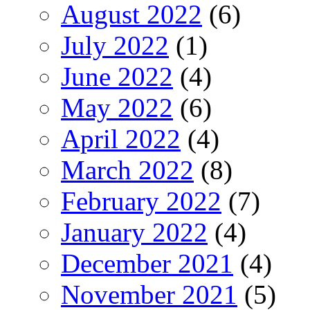
August 2022
(6)
July 2022
(1)
June 2022
(4)
May 2022
(6)
April 2022
(4)
March 2022
(8)
February 2022
(7)
January 2022
(4)
December 2021
(4)
November 2021
(5)