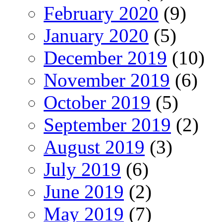
February 2020
(9)
January 2020
(5)
December 2019
(10)
November 2019
(6)
October 2019
(5)
September 2019
(2)
August 2019
(3)
July 2019
(6)
June 2019
(2)
May 2019
(7)