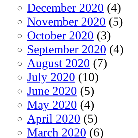
December 2020
(4)
November 2020
(5)
October 2020
(3)
September 2020
(4)
August 2020
(7)
July 2020
(10)
June 2020
(5)
May 2020
(4)
April 2020
(5)
March 2020
(6)