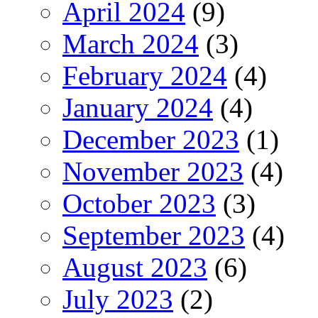
April 2024
(9)
March 2024
(3)
February 2024
(4)
January 2024
(4)
December 2023
(1)
November 2023
(4)
October 2023
(3)
September 2023
(4)
August 2023
(6)
July 2023
(2)