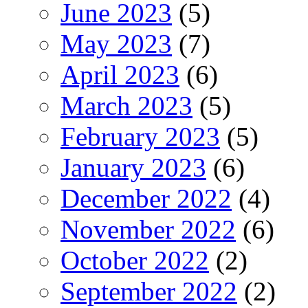
June 2023
(5)
May 2023
(7)
April 2023
(6)
March 2023
(5)
February 2023
(5)
January 2023
(6)
December 2022
(4)
November 2022
(6)
October 2022
(2)
September 2022
(2)