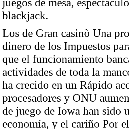
juegos de mesa, espectáculo
blackjack.
Los de Gran casinò Una pro
dinero de los Impuestos par
que el funcionamiento banc
actividades de toda la man
ha crecido en un Rápido ac
procesadores y ONU aumento
de juego de Iowa han sido ut
economía, y el cariño Por e