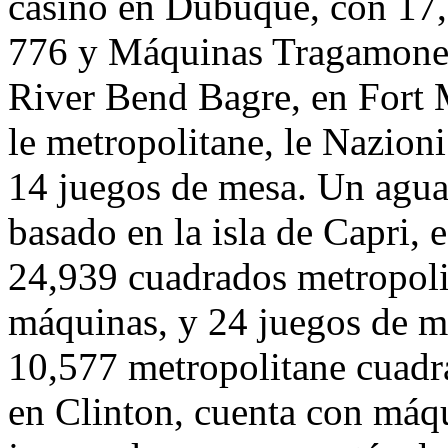
casino en Dubuque, con 17,
776 y Máquinas Tragamoned
River Bend Bagre, en Fort 
le metropolitane, le Nazio
14 juegos de mesa. Un agua
basado en la isla de Capri, 
24,939 cuadrados metropol
máquinas, y 24 juegos de me
10,577 metropolitane cuadr
en Clinton, cuenta con má